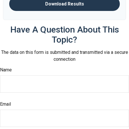
Download Results
Have A Question About This
Topic?
The data on this form is submitted and transmitted via a secure
connection
Name
Email