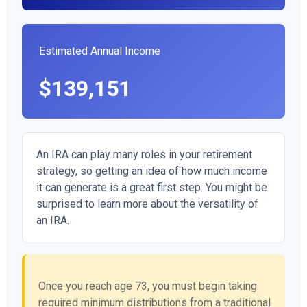
Estimated Annual Income
$139,151
An IRA can play many roles in your retirement
strategy, so getting an idea of how much income
it can generate is a great first step. You might be
surprised to learn more about the versatility of
an IRA.
Once you reach age 73, you must begin taking
required minimum distributions from a traditional