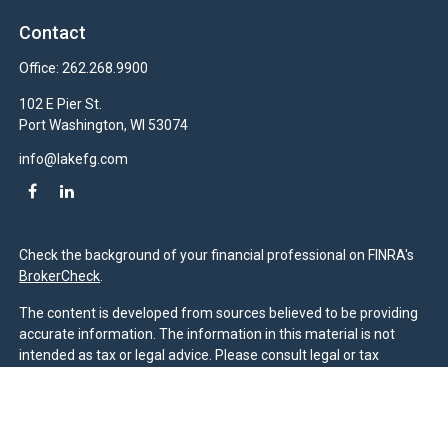
Contact
Office:
262.268.9900
102 E Pier St.
Port Washington,
WI
53074
info@lakefg.com
Check the background of your financial professional on FINRA's
BrokerCheck
.
The content is developed from sources believed to be providing
accurate information. The information in this material is not
intended as tax or legal advice. Please consult legal or tax
professionals for specific information regarding your individual
situation. Some of this material was developed and produced by
FMG Suite to provide information on a topic that may be of
interest. FMG Suite is not affiliated with the named