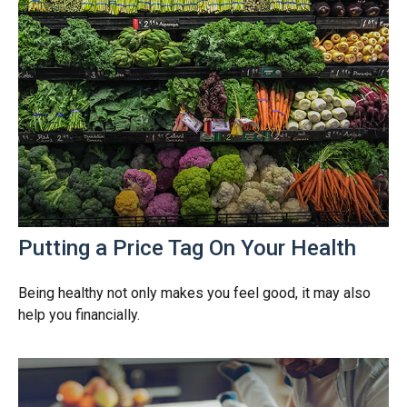
Putting a Price Tag On Your Health
Being healthy not only makes you feel good, it may also
help you financially.