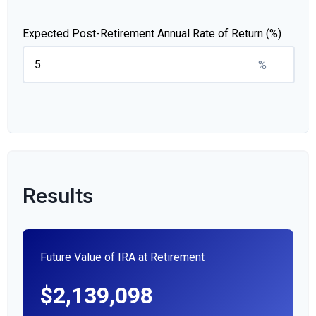
Expected Post-Retirement Annual Rate of Return (%)
%
Results
Future Value of IRA at Retirement
$2,139,098