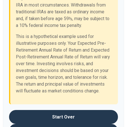
IRA in most circumstances. Withdrawals from
traditional IRAs are taxed as ordinary income
and, if taken before age 59½, may be subject to
a 10% federal income tax penalty.
This is a hypothetical example used for
illustrative purposes only. Your Expected Pre-
Retirement Annual Rate of Return and Expected
Post-Retirement Annual Rate of Return will vary
over time. Investing involves risks, and
investment decisions should be based on your
own goals, time horizon, and tolerance for risk.
The return and principal value of investments
will fluctuate as market conditions change.
Start Over