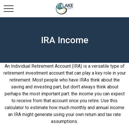
IRA Income
An Individual Retirement Account (IRA) is a versatile type of
retirement investment account that can play a key role in your
retirement. Most people who have IRAs think about the
saving and investing part, but don't always think about
perhaps the most important part: the income you can expect
to receive from that account once you retire. Use this
calculator to estimate how much monthly and annual income
an IRA might generate using your own return and tax rate
assumptions.