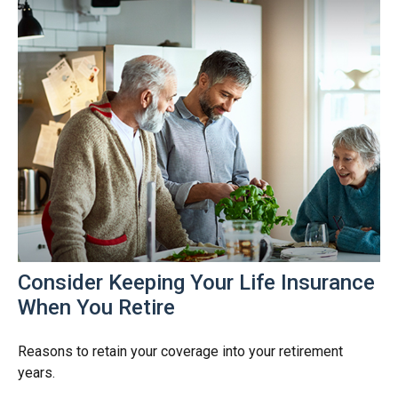
Consider Keeping Your Life Insurance
When You Retire
Reasons to retain your coverage into your retirement
years.