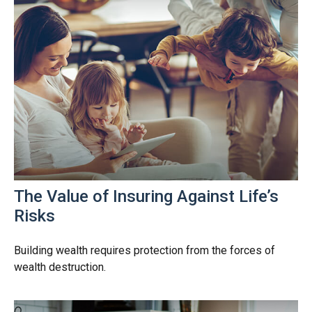
The Value of Insuring Against Life’s
Risks
Building wealth requires protection from the forces of
wealth destruction.