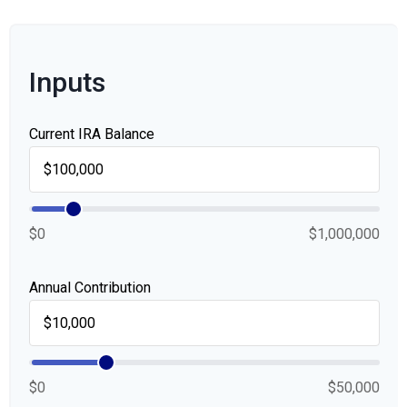
Inputs
Current IRA Balance
$0
$1,000,000
Annual Contribution
$0
$50,000