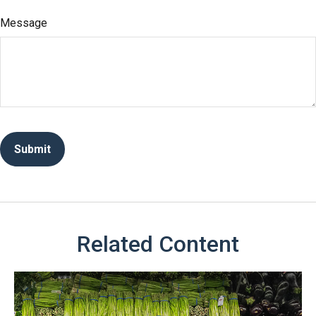
Message
Related Content