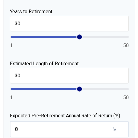
Years to Retirement
1
50
Estimated Length of Retirement
1
50
Expected Pre-Retirement Annual Rate of Return (%)
%