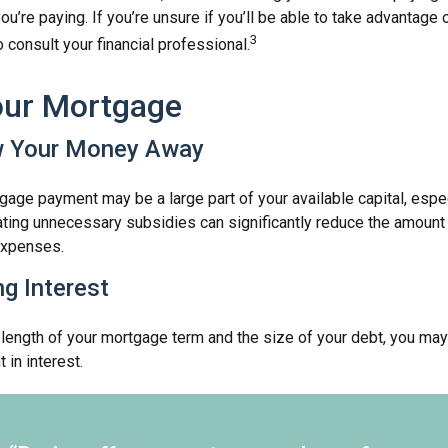
you’re paying. If you’re unsure if you’ll be able to take advantage
3
to consult your financial professional.
our Mortgage
w Your Money Away
age payment may be a large part of your available capital, espec
nating unnecessary subsidies can significantly reduce the amoun
expenses.
ng Interest
length of your mortgage term and the size of your debt, you may
 in interest.