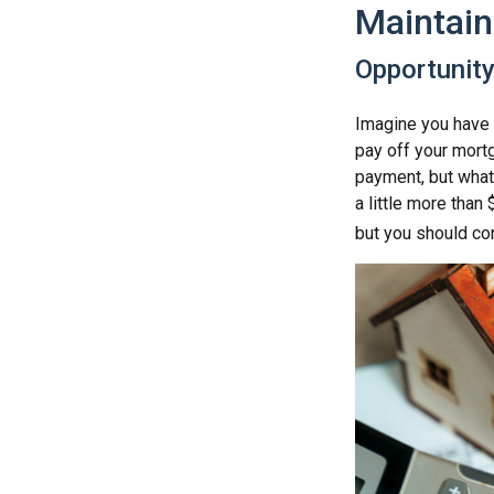
Maintain
Opportunit
Imagine you have 
pay off your mortg
payment, but what
a little more than
but you should co