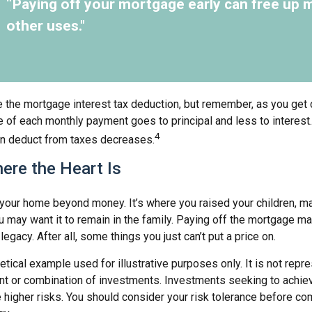
“Paying off your mortgage early can free up 
other uses."
e the mortgage interest tax deduction, but remember, as you get 
e of each monthly payment goes to principal and less to interest.
4
n deduct from taxes decreases.
ere the Heart Is
o your home beyond money. It’s where you raised your children, 
 may want it to remain in the family. Paying off the mortgage m
egacy. After all, some things you just can’t put a price on.
hetical example used for illustrative purposes only. It is not repr
nt or combination of investments. Investments seeking to achiev
e higher risks. You should consider your risk tolerance before co