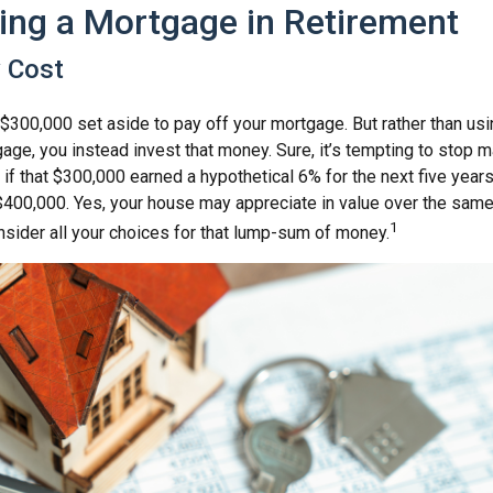
ing a Mortgage in Retirement
y Cost
$300,000 set aside to pay off your mortgage. But rather than usi
age, you instead invest that money. Sure, it’s tempting to stop 
 if that $300,000 earned a hypothetical 6% for the next five yea
 $400,000. Yes, your house may appreciate in value over the same
1
nsider all your choices for that lump-sum of money.