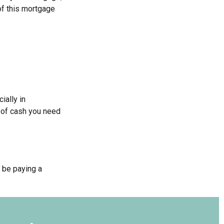
 of this mortgage
ially in
t of cash you need
 be paying a