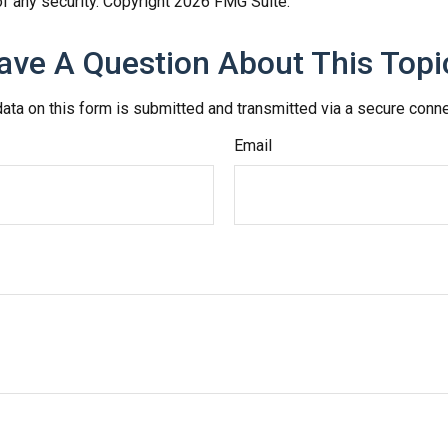
f any security. Copyright
2026 FMG Suite.
ave A Question About This Topi
ata on this form is submitted and transmitted via a secure conn
Email