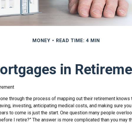
MONEY
READ TIME: 4 MIN
ortgages in Retireme
irement
ne through the process of mapping out their retirement knows t
aving, investing, anticipating medical costs, and making sure yo
ars to come is just the start. One question many people overlook
efore I retire?” The answer is more complicated than you may th