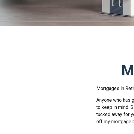
M
Mortgages in Ret
Anyone who has go
to keep in mind. S
tucked away for ye
off my mortgage b