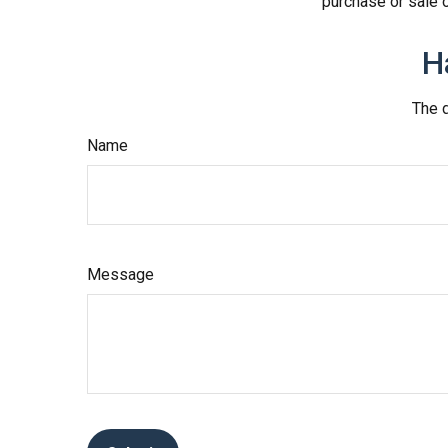
purchase or sale o
H
The d
Name
Message