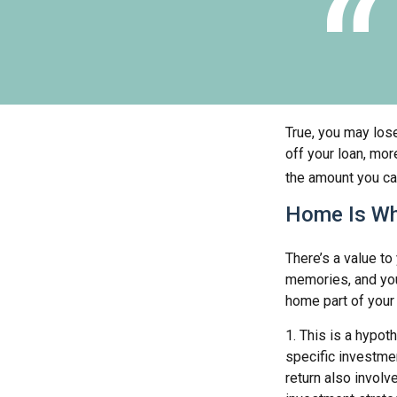
True, you may los
off your loan, mor
the amount you ca
Home Is Wh
There’s a value t
memories, and you
home part of your l
1. This is a hypot
specific investme
return also involv