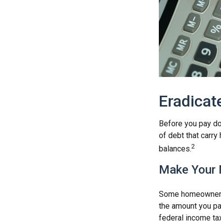
Eradicat
Before you pay do
of debt that carry
2
balances.
Make Your 
Some homeowners b
the amount you pa
federal income ta