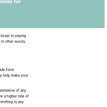
money for
closer to paying
 In other words,
made fond
ay help make your
esentative of any
e a higher rate of
mmitting to any