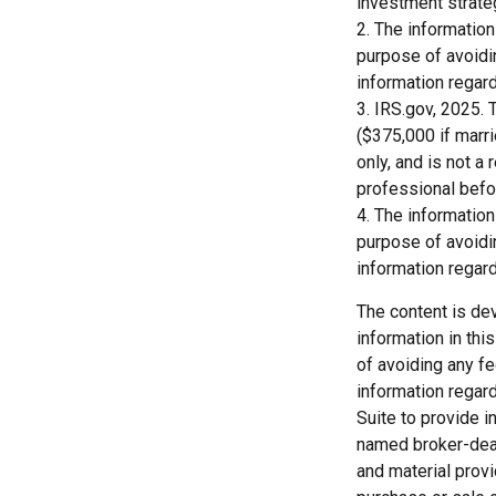
investment strate
2. The information
purpose of avoidin
information regard
3. IRS.gov, 2025. 
($375,000 if marrie
only, and is not a
professional befo
4. The information
purpose of avoidin
information regard
The content is de
information in thi
of avoiding any fe
information regar
Suite to provide i
named broker-deal
and material provi