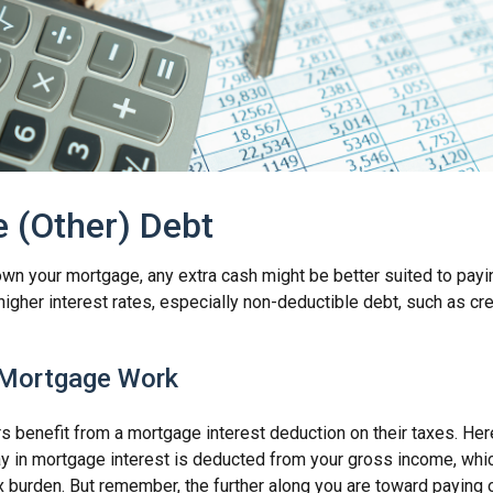
e (Other) Debt
wn your mortgage, any extra cash might be better suited to payin
 higher interest rates, especially non-deductible debt, such as cre
Mortgage Work
enefit from a mortgage interest deduction on their taxes. Here
y in mortgage interest is deducted from your gross income, whi
x burden. But remember, the further along you are toward paying 