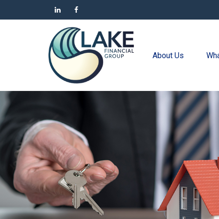
About Us
Wha