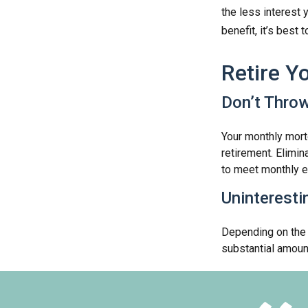
the less interest 
benefit, it’s best 
Retire Y
Don’t Thro
Your monthly mortg
retirement. Elimi
to meet monthly 
Uninteresti
Depending on the 
substantial amount