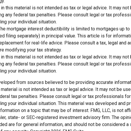
gy.
 in this material is not intended as tax or legal advice. It may not
g any federal tax penalties. Please consult legal or tax professi
ing your individual situation.
The mortgage interest deductibility is limited to mortgages up t
d filing separately) in principal value. This article is for inform
 replacement for real-life advice. Please consult a tax, legal and 
re modifying your tax strategy.
 in this material is not intended as tax or legal advice. It may not
g any federal tax penalties. Please consult legal or tax professi
ing your individual situation.
veloped from sources believed to be providing accurate informat
s material is not intended as tax or legal advice. It may not be us
deral tax penalties. Please consult legal or tax professionals for
ding your individual situation. This material was developed and
nformation on a topic that may be of interest. FMG, LLC, is not affi
er, state- or SEC-registered investment advisory firm. The opi
ded are for general information, and should not be considered a so