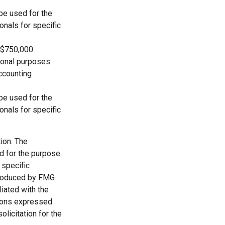
 be used for the
onals for specific
o $750,000
ational purposes
accounting
 be used for the
onals for specific
ion. The
ed for the purpose
 specific
 produced by FMG
liated with the
nions expressed
licitation for the