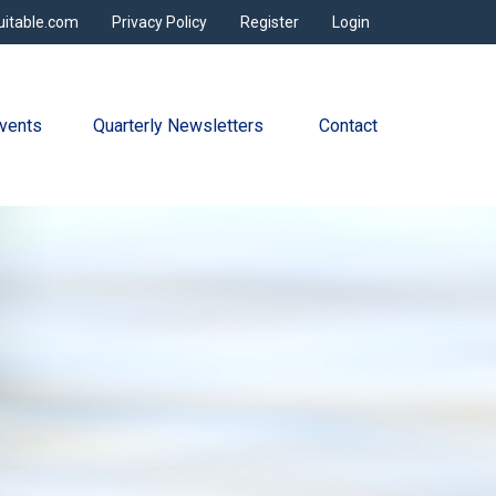
uitable.com
Privacy Policy
Register
Login
vents
Quarterly Newsletters 
Contact