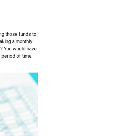
ng those funds to
making a monthly
rs? You would have
 period of time,