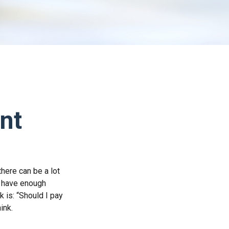
nt
here can be a lot
u have enough
 is: “Should I pay
ink.