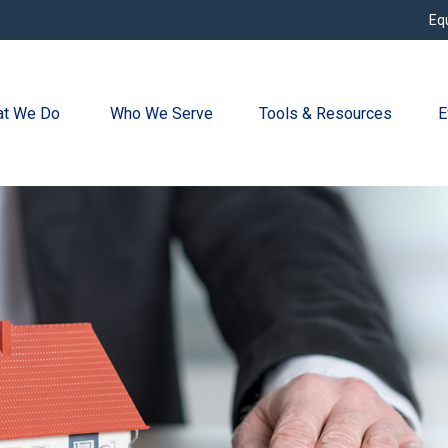
Eq
t We Do 
Who We Serve
Tools & Resources
E