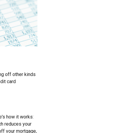
g off other kinds
dit card
's how it works:
ch reduces your
off your mortgage,