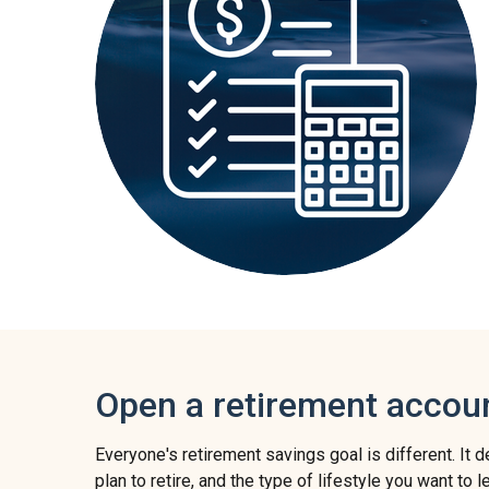
Open a retirement accou
Everyone's retirement savings goal is different. It
plan to retire, and the type of lifestyle you want to 