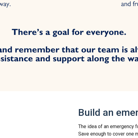
Build an eme
The idea of an emergency fund
Save enough to cover one mo