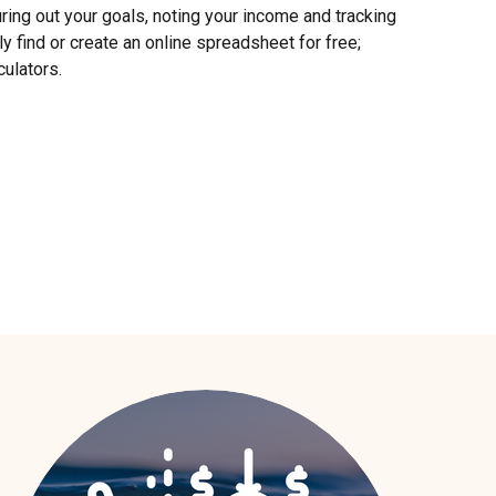
ring out your goals, noting your income and tracking
y find or create an online spreadsheet for free;
culators.