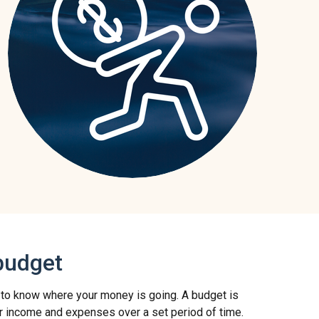
budget
 to know where your money is going. A budget is
r income and expenses over a set period of time.