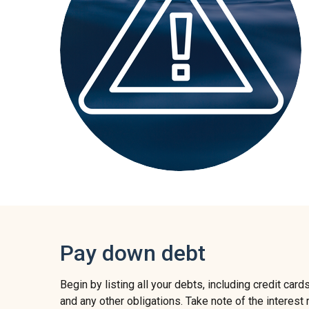
Pay down debt
Begin by listing all your debts, including credit cards
and any other obligations. Take note of the interes