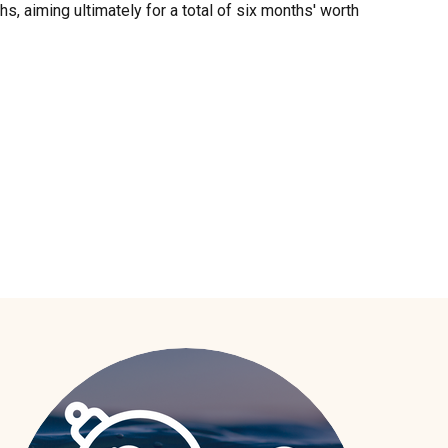
s, aiming ultimately for a total of six months' worth