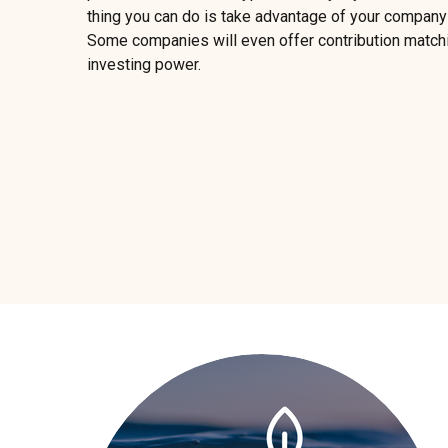
thing you can do is take advantage of your company
Some companies will even offer contribution matchi
investing power.