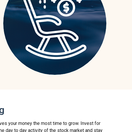
ng
 gives your money the most time to grow. Invest for
 the day to day activity of the stock market and stay