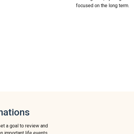
focused on the long term.
nations
set a goal to review and
en important life events