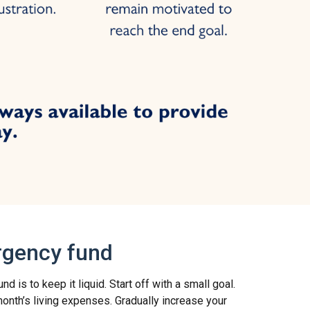
rgency fund
 is to keep it liquid. Start off with a small goal.
nth’s living expenses. Gradually increase your