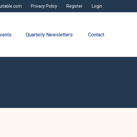
uitable.com
Privacy Policy
Register
Login
vents
Quarterly Newsletters 
Contact