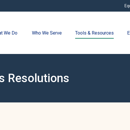
Eq
t We Do 
Who We Serve
Tools & Resources
E
s Resolutions