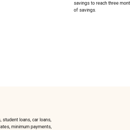
savings to reach three month
of savings.
, student loans, car loans,
t rates, minimum payments,