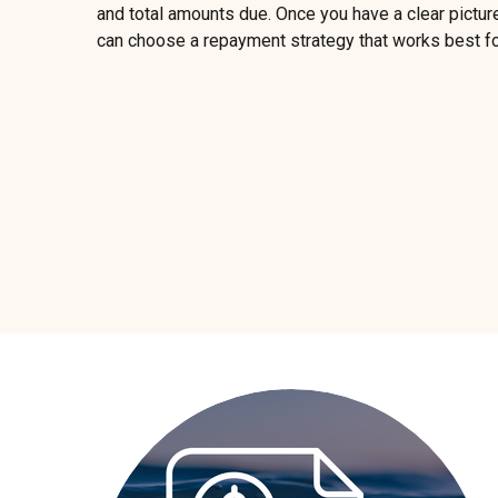
and total amounts due. Once you have a clear picture
can choose a repayment strategy that works best fo