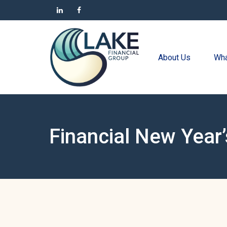
About Us
Wha
Financial New Year’