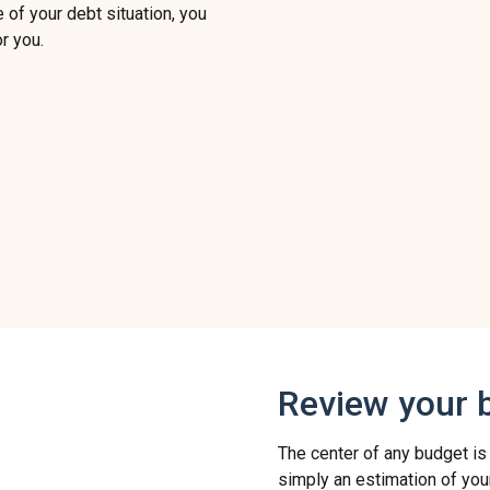
 of your debt situation, you
r you.
Review your 
The center of any budget is
simply an estimation of you