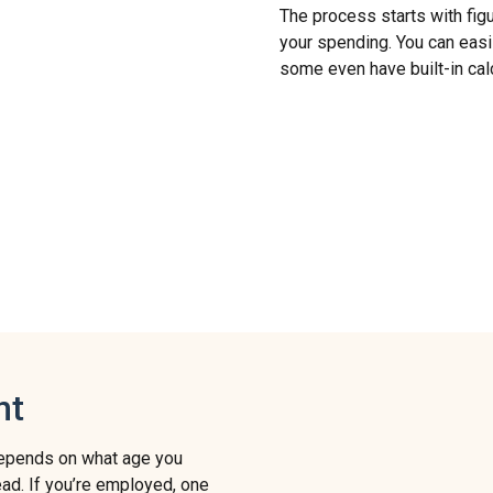
The process starts with figu
your spending. You can easil
some even have built-in cal
nt
 depends on what age you
lead. If you’re employed, one