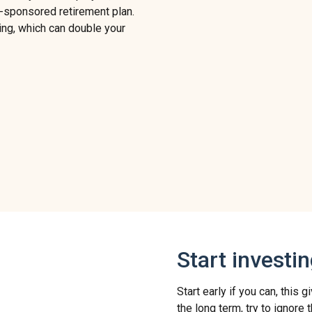
-sponsored retirement plan.
ng, which can double your
Start investi
Start early if you can, this
the long term, try to ignore