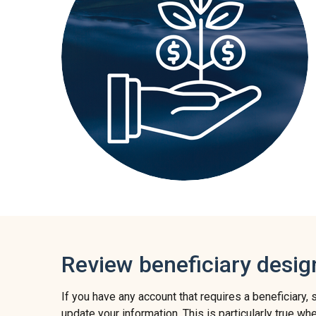
Review beneficiary desig
If you have any account that requires a beneficiary, 
update your information. This is particularly true wh