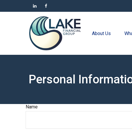
About Us
Wha
Personal Informati
Name