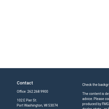
Contact
Check the backgro
Office:
262.268.9900
The content is de
advice. Please co
102 E Pier St.
produced by FMG S
Port Washington,
WI
53074
dealer, state - o