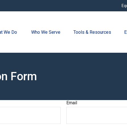
Eq
t We Do 
Who We Serve
Tools & Resources
E
on Form
Email