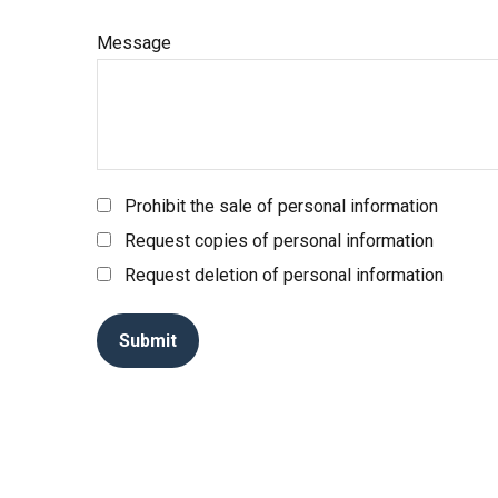
Message
Prohibit the sale of personal information
Request copies of personal information
Request deletion of personal information