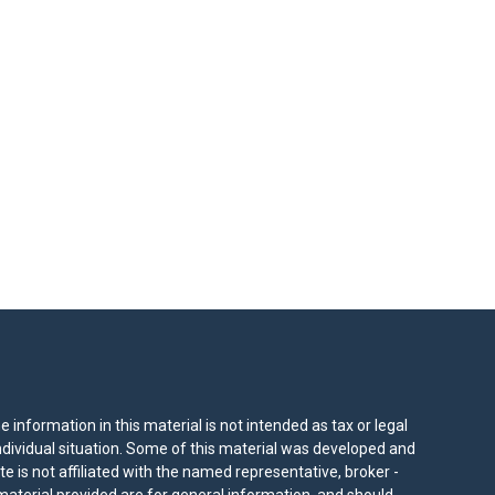
information in this material is not intended as tax or legal
individual situation. Some of this material was developed and
e is not affiliated with the named representative, broker -
material provided are for general information, and should