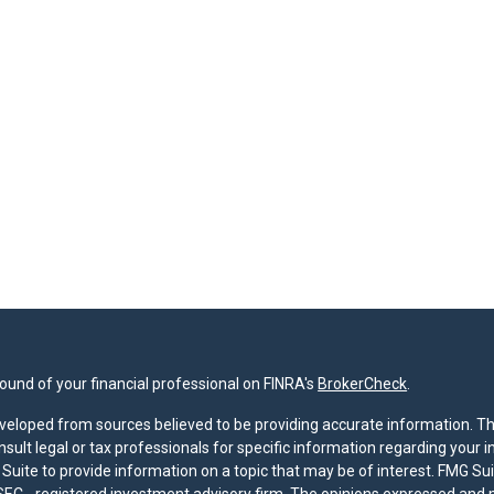
und of your financial professional on FINRA's
BrokerCheck
.
veloped from sources believed to be providing accurate information. The 
nsult legal or tax professionals for specific information regarding your 
uite to provide information on a topic that may be of interest. FMG Suit
r SEC - registered investment advisory firm. The opinions expressed and 