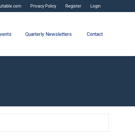
uitable.com
Privacy Policy
Register
Login
vents
Quarterly Newsletters 
Contact