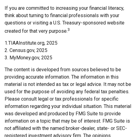
If you are committed to increasing your financial literacy,
think about turning to financial professionals with your
questions or visiting a U.S. Treasury-sponsored website
3
created for that very purpose.
1.TIAAInstitute.org, 2025
2. Census.gov, 2025
3. MyMoney.gov, 2025
The content is developed from sources believed to be
providing accurate information. The information in this
material is not intended as tax or legal advice. It may not be
used for the purpose of avoiding any federal tax penalties.
Please consult legal or tax professionals for specific
information regarding your individual situation. This material
was developed and produced by FMG Suite to provide
information on a topic that may be of interest. FMG Suite is
not affiliated with the named broker-dealer, state- or SEC-
registered investment advisory firm. The opinions