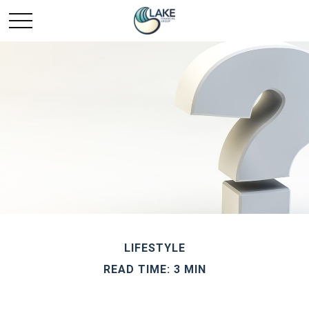
LIFESTYLE
READ TIME: 3 MIN