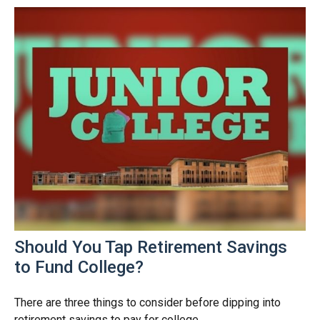
Should You Tap Retirement Savings
to Fund College?
There are three things to consider before dipping into
retirement savings to pay for college.