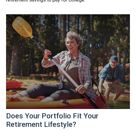
Does Your Portfolio Fit Your
Retirement Lifestyle?