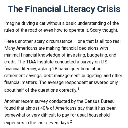
The Financial Literacy Crisis
Imagine driving a car without a basic understanding of the
rules of the road or even how to operate it. Scary thought.
Here’s another scary circumstance – one that is all too real.
Many Americans are making financial decisions with
minimal financial knowledge of investing, budgeting, and
credit. The TIAA Institute conducted a survey on U.S.
financial literacy, asking 28 basic questions about
retirement savings, debt management, budgeting, and other
financial matters. The average respondent answered only
1
about half of the questions correctly.
Another recent survey conducted by the Census Bureau
found that almost 40% of Americans say that it has been
somewhat or very difficult to pay for usual household
2
expenses in the last seven days.