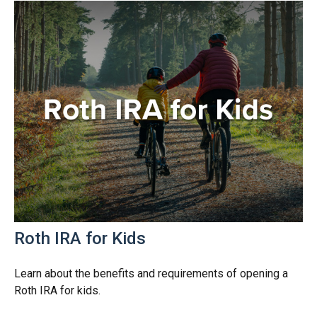
Roth IRA for Kids
Learn about the benefits and requirements of opening a
Roth IRA for kids.