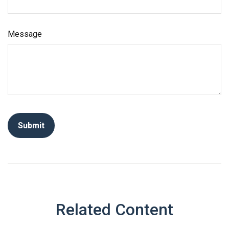
Message
Related Content