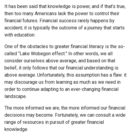
It has been said that knowledge is power, and if that’s true,
then too many Americans lack the power to control their
financial futures. Financial success rarely happens by
accident; it is typically the outcome of a journey that starts
with education.
One of the obstacles to greater financial literacy is the so-
called “Lake Wobegon effect.” In other words, we all
consider ourselves above average, and based on that
belief, it only follows that our financial understanding is
above average. Unfortunately, this assumption has a flaw: it
may discourage us from learning as much as we need in
order to continue adapting to an ever-changing financial
landscape.
The more informed we are, the more informed our financial
decisions may become. Fortunately, we can consult a wide
range of resources in pursuit of greater financial
knowledge.