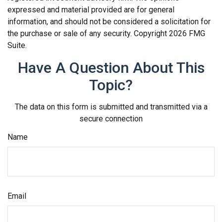
expressed and material provided are for general
information, and should not be considered a solicitation for
the purchase or sale of any security. Copyright
2026 FMG
Suite.
Have A Question About This
Topic?
The data on this form is submitted and transmitted via a
secure connection
Name
Email