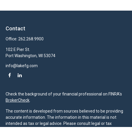
Contact
Office:
262.268.9900
102 E Pier St.
Port Washington,
WI
53074
info@lakefg.com
Check the background of your financial professional on FINRA's
BrokerCheck
.
The content is developed from sources believed to be providing
accurate information. The information in this material is not
intended as tax or legal advice. Please consult legal or tax
professionals for specific information regarding your individual