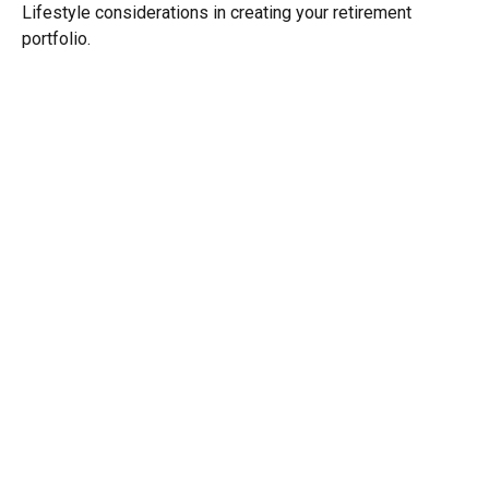
Lifestyle considerations in creating your retirement
portfolio.