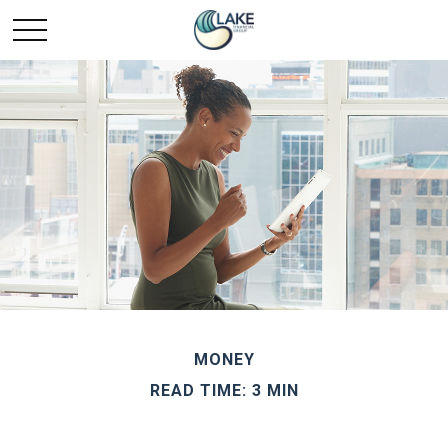
MONEY
READ TIME: 3 MIN