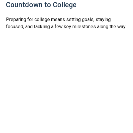
Countdown to College
Preparing for college means setting goals, staying
focused, and tackling a few key milestones along the way.