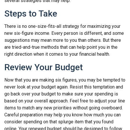
several strategies that may help:
Steps to Take
There is no one-size-fits-all strategy for maximizing your
new six-figure income. Every person is different, and some
suggestions may mean more to you than others. But there
are tried-and-true methods that can help point you in the
right direction when it comes to your financial health.
Review Your Budget
Now that you are making six figures, you may be tempted to
never look at your budget again. Resist this temptation and
go back over your budget to make sure your spending is
based on your overall approach. Feel free to adjust your line
items to match any new priorities without going overboard.
Careful preparation may help you know how much you can
consider spending on that splurge item that you found
online. Your renewed budget should be designed to follow