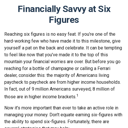
Financially Savvy at Six
Figures
Reaching six figures is no easy feat. If you’re one of the
hard-working few who have made it to this milestone, give
yourself a pat on the back and celebrate. It can be tempting
to feel like now that you've made it to the top of this
mountain your financial worries are over. But before you go
reaching for a bottle of champagne or calling a Ferrari
dealer, consider this: the majority of Americans living
paycheck to paycheck are from higher income households.
In fact, out of 9 million Americans surveyed, 8 million of
1
those are in higher income brackets.
Now it's more important than ever to take an active role in
managing your money. Don't equate earning six-figures with
the ability to spend six-figures. Fortunately, there are