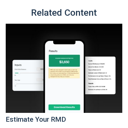
Related Content
Estimate Your RMD