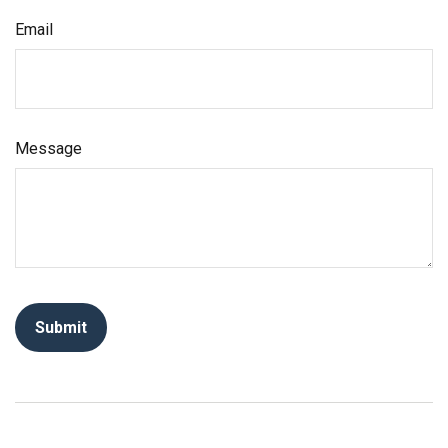
Email
Message