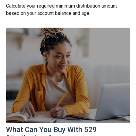
Calculate your required minimum distribution amount
based on your account balance and age.
What Can You Buy With 529