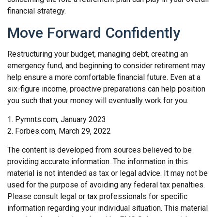
financial strategy.
Move Forward Confidently
Restructuring your budget, managing debt, creating an
emergency fund, and beginning to consider retirement may
help ensure a more comfortable financial future. Even at a
six-figure income, proactive preparations can help position
you such that your money will eventually work for you.
1. Pymnts.com, January 2023
2. Forbes.com, March 29, 2022
The content is developed from sources believed to be
providing accurate information. The information in this
material is not intended as tax or legal advice. It may not be
used for the purpose of avoiding any federal tax penalties.
Please consult legal or tax professionals for specific
information regarding your individual situation. This material