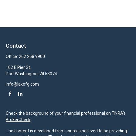
Contact
Office:
262.268.9900
102 E Pier St.
Port Washington,
WI
53074
info@lakefg.com
Check the background of your financial professional on FINRA's
BrokerCheck
.
The content is developed from sources believed to be providing