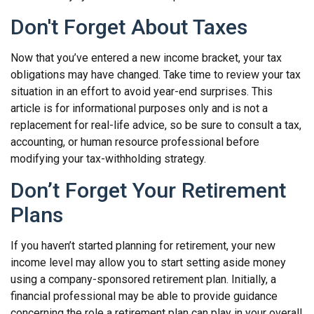
Don't Forget About Taxes
Now that you’ve entered a new income bracket, your tax
obligations may have changed. Take time to review your tax
situation in an effort to avoid year-end surprises. This
article is for informational purposes only and is not a
replacement for real-life advice, so be sure to consult a tax,
accounting, or human resource professional before
modifying your tax-withholding strategy.
Don’t Forget Your Retirement
Plans
If you haven’t started planning for retirement, your new
income level may allow you to start setting aside money
using a company-sponsored retirement plan. Initially, a
financial professional may be able to provide guidance
concerning the role a retirement plan can play in your overall