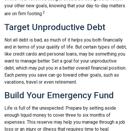
your other new goals, knowing that your day-to-day matters
2
are on firm footing.
Target Unproductive Debt
Not all debt is bad, as much of it helps you both financially
and in terms of your quality of life. But certain types of debt,
like credit cards and personal loans, may be something you
want to manage better. Set a goal for your unproductive
debt, which may put you in a better overall financial position.
Each penny you save can go toward other goals, such as
vacations, travel or even retirement.
Build Your Emergency Fund
Life is full of the unexpected. Prepare by setting aside
enough liquid money to cover three to six months of
expenses. This reserve may help you manage through a job
loss or an injury or illness that requires time to heal.