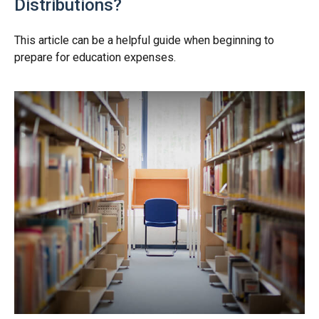
Distributions?
This article can be a helpful guide when beginning to
prepare for education expenses.