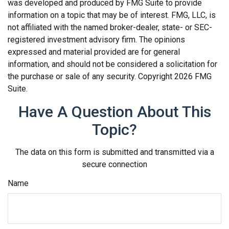
was developed and produced by FMG Suite to provide
information on a topic that may be of interest. FMG, LLC, is
not affiliated with the named broker-dealer, state- or SEC-
registered investment advisory firm. The opinions
expressed and material provided are for general
information, and should not be considered a solicitation for
the purchase or sale of any security. Copyright
2026 FMG
Suite.
Have A Question About This
Topic?
The data on this form is submitted and transmitted via a
secure connection
Name