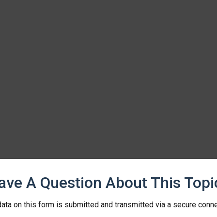
ave A Question About This Topi
ata on this form is submitted and transmitted via a secure conn