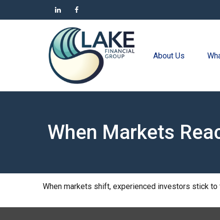
About Us
Wha
When Markets Rea
When markets shift, experienced investors stick to t