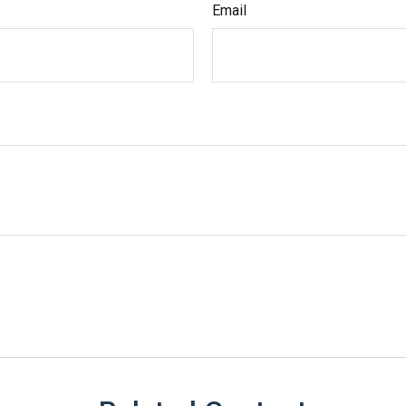
Email