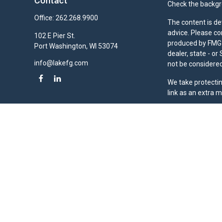
Contact
Check the backgro
Office:
262.268.9900
The content is de
advice. Please co
102 E Pier St.
produced by FMG S
Port Washington,
WI
53074
dealer, state - o
info@lakefg.com
not be considered 
We take protectin
link as an extra 
Duly registered a
(Equitable Financ
investment adviso
LLC; Equitable Ne
business and/or re
investment or sec
Advisors website
Click here
for oth
Lake Financial Gr