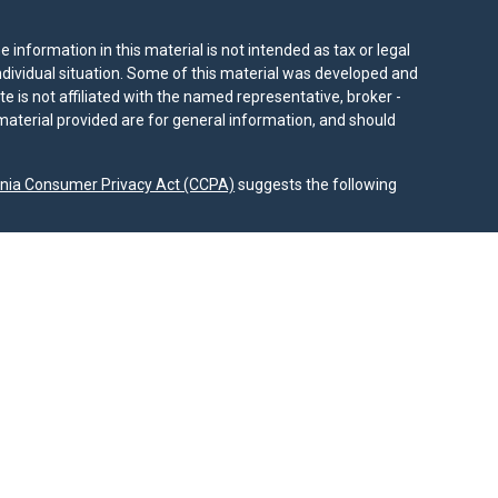
information in this material is not intended as tax or legal
individual situation. Some of this material was developed and
e is not affiliated with the named representative, broker -
material provided are for general information, and should
rnia Consumer Privacy Act (CCPA)
suggests the following
dvisors, LLC (NY, NY
212-314-4600
), member
FINRA
,
SIPC
es through Equitable Advisors, LLC, an SEC-registered
 LLC (Equitable Network Insurance Agency of California,
nc.). Financial Professionals may solicit and transact
 and/or qualified. The information in this website is not
bout Equitable Advisors, LLC you may visit the
Equitable
al Conflicts of Interest Disclosure.
.