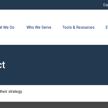
Eq
t We Do 
Who We Serve
Tools & Resources
E
ct
heir strategy.