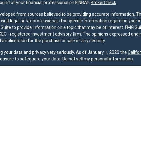
und of your financial professional on FINRA's
BrokerCheck
.
veloped from sources believed to be providing accurate information. The 
nsult legal or tax professionals for specific information regarding your 
uite to provide information on a topic that may be of interest. FMG Suit
r SEC - registered investment advisory firm. The opinions expressed and 
a solicitation for the purchase or sale of any security.
g your data and privacy very seriously. As of January 1, 2020 the
Califo
measure to safeguard your data:
Do not sell my personal information
.
nd licensed financial professionals offer securities through Equitable A
ial Advisors in MI & TN), offer investment advisory products and servic
r, and offer annuity and insurance products through Equitable Network,
twork Insurance Agency of Utah, LLC; Equitable Network of Puerto Rico, I
spond to inquiries only in state(s) in which they are properly registered
urities advice and does not constitute an offer. For more information a
to review the firm’s Relationship Summary for Retail Investors and Gener
er important information & disclosures.
oup is not owned or operated by Equitable Advisors or Equitable Network