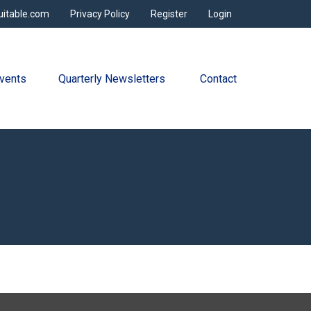
uitable.com
Privacy Policy
Register
Login
vents
Quarterly Newsletters 
Contact