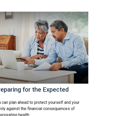
eparing for the Expected
 can plan ahead to protect yourself and your
ily against the financial consequences of
eriorating health.