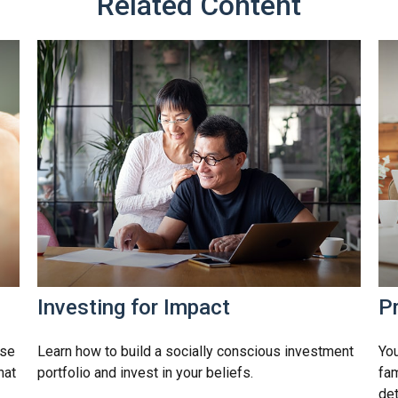
Related Content
Investing for Impact
Pr
rse
Learn how to build a socially conscious investment
You
hat
portfolio and invest in your beliefs.
fam
det