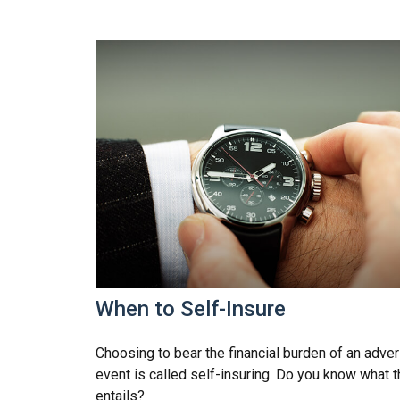
When to Self-Insure
Choosing to bear the financial burden of an adve
event is called self-insuring. Do you know what t
entails?