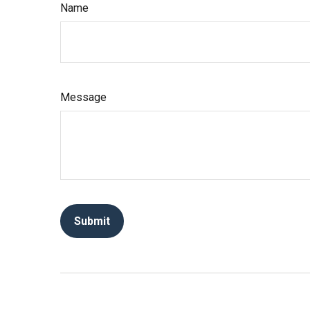
Name
Message