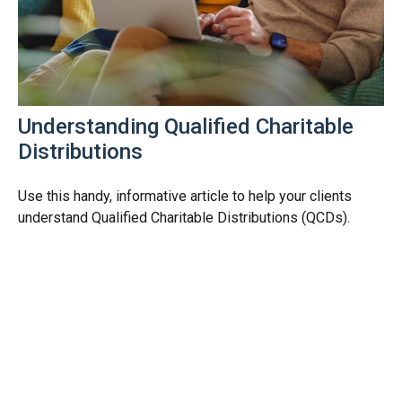
Understanding Qualified Charitable
Distributions
Use this handy, informative article to help your clients
understand Qualified Charitable Distributions (QCDs).