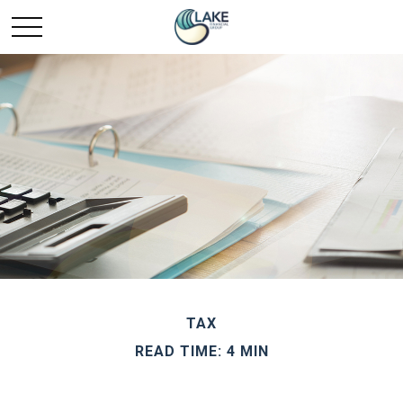
TAX
READ TIME: 4 MIN