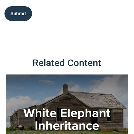
Related Content