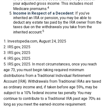
your adjusted gross income. This includes most
4
Medicare premiums.
Income in Respect of a Decedent:
If you’ve
inherited an IRA or pension, you may be able to
deduct any estate tax paid by the IRA owner from the
taxes due on the withdrawals you take from the
5
inherited account.
1. Investopedia.com, August 24, 2025
2. IRS.gov, 2025
3. IRS.gov, 2025
4. IRS.gov, 2025
5. IRS.gov, 2025. In most circumstances, once you reach
age 73, you must begin taking required minimum
distributions from a Traditional Individual Retirement
Account (IRA). Withdrawals from Traditional IRAs are taxed
as ordinary income and, if taken before age 59½, may be
subject to a 10% federal income tax penalty. You may
continue to contribute to a Traditional IRA past age 70½ as
long as you meet the earned-income requirement.