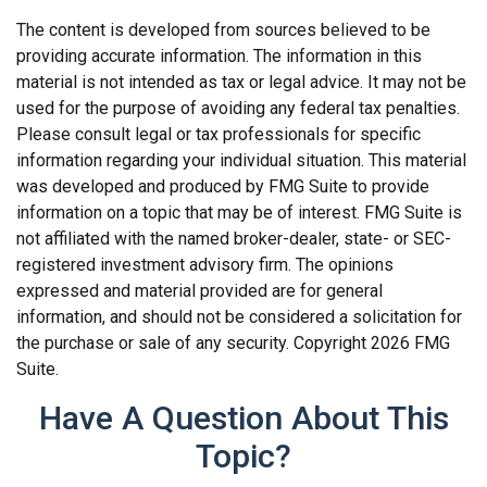
The content is developed from sources believed to be
providing accurate information. The information in this
material is not intended as tax or legal advice. It may not be
used for the purpose of avoiding any federal tax penalties.
Please consult legal or tax professionals for specific
information regarding your individual situation. This material
was developed and produced by FMG Suite to provide
information on a topic that may be of interest. FMG Suite is
not affiliated with the named broker-dealer, state- or SEC-
registered investment advisory firm. The opinions
expressed and material provided are for general
information, and should not be considered a solicitation for
the purchase or sale of any security. Copyright
2026 FMG
Suite.
Have A Question About This
Topic?