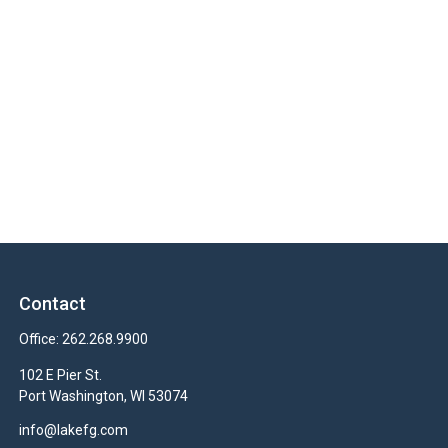
Contact
Office:
262.268.9900
102 E Pier St.
Port Washington,
WI
53074
info@lakefg.com