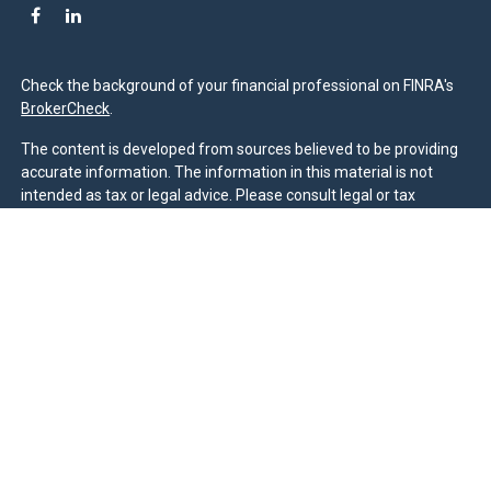
Check the background of your financial professional on FINRA's
BrokerCheck
.
The content is developed from sources believed to be providing
accurate information. The information in this material is not
intended as tax or legal advice. Please consult legal or tax
professionals for specific information regarding your individual
situation. Some of this material was developed and produced by
FMG Suite to provide information on a topic that may be of
interest. FMG Suite is not affiliated with the named
representative, broker - dealer, state - or SEC - registered
investment advisory firm. The opinions expressed and material
provided are for general information, and should not be
considered a solicitation for the purchase or sale of any security.
We take protecting your data and privacy very seriously. As of
January 1, 2020 the
California Consumer Privacy Act (CCPA)
suggests the following link as an extra measure to safeguard
your data:
Do not sell my personal information
.