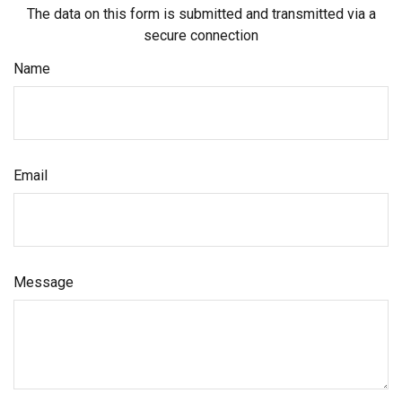
The data on this form is submitted and transmitted via a
secure connection
Name
Email
Message