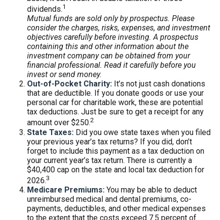
1
dividends.
Mutual funds are sold only by prospectus. Please
consider the charges, risks, expenses, and investment
objectives carefully before investing. A prospectus
containing this and other information about the
investment company can be obtained from your
financial professional. Read it carefully before you
invest or send money.
Out-of-Pocket Charity:
It’s not just cash donations
that are deductible. If you donate goods or use your
personal car for charitable work, these are potential
tax deductions. Just be sure to get a receipt for any
2
amount over $250.
State Taxes:
Did you owe state taxes when you filed
your previous year’s tax returns? If you did, don’t
forget to include this payment as a tax deduction on
your current year’s tax return. There is currently a
$40,400 cap on the state and local tax deduction for
3
2026.
Medicare Premiums:
You may be able to deduct
unreimbursed medical and dental premiums, co-
payments, deductibles, and other medical expenses
to the extent that the costs exceed 7.5 percent of