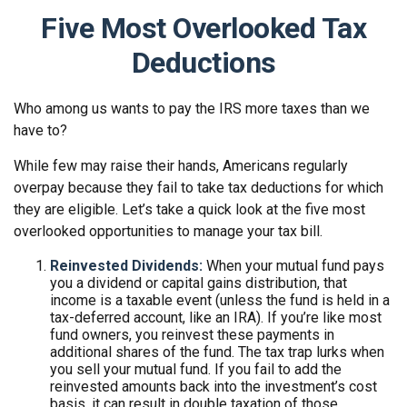
Five Most Overlooked Tax
Deductions
Who among us wants to pay the IRS more taxes than we
have to?
While few may raise their hands, Americans regularly
overpay because they fail to take tax deductions for which
they are eligible. Let’s take a quick look at the five most
overlooked opportunities to manage your tax bill.
Reinvested Dividends:
When your mutual fund pays
you a dividend or capital gains distribution, that
income is a taxable event (unless the fund is held in a
tax-deferred account, like an IRA). If you’re like most
fund owners, you reinvest these payments in
additional shares of the fund. The tax trap lurks when
you sell your mutual fund. If you fail to add the
reinvested amounts back into the investment’s cost
basis, it can result in double taxation of those