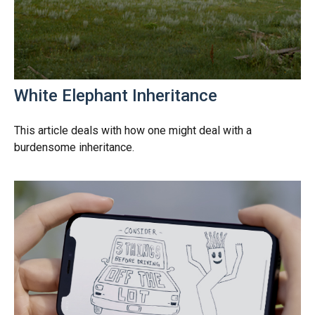
White Elephant Inheritance
This article deals with how one might deal with a
burdensome inheritance.