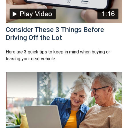
Consider These 3 Things Before
Driving Off the Lot
Here are 3 quick tips to keep in mind when buying or
leasing your next vehicle.