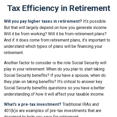
Tax Efficiency in Retirement
Will you pay higher taxes in retirement?
It’s possible.
But that will largely depend on how you generate income.
Will it be from working? Will it be from retirement plans?
And if it does come from retirement plans, it’s important to
understand which types of plans will be financing your
retirement.
Another factor to consider is the role Social Security will
play in your retirement. When do you plan to start taking
Social Security benefits? If you have a spouse, when do
they plan on taking benefits? It’s critical to answer key
Social Security benefits questions so you have a better
understanding of how it will affect your taxable income.
What’s a pre-tax investment?
Traditional IRAs and
401(k)s are examples of pre-tax investments that are
designed to help you save for retirement.