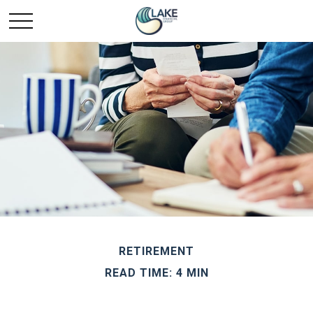
RETIREMENT
READ TIME: 4 MIN