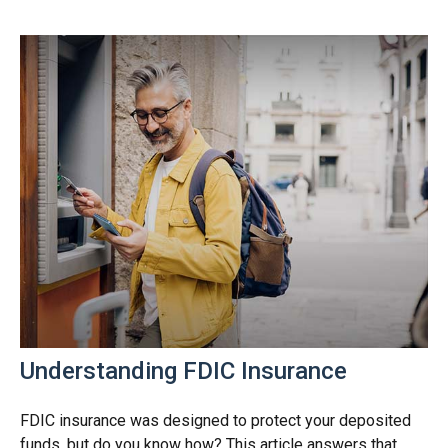
Understanding FDIC Insurance
FDIC insurance was designed to protect your deposited
funds, but do you know how? This article answers that