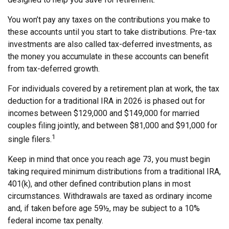
You won’t pay any taxes on the contributions you make to
these accounts until you start to take distributions. Pre-tax
investments are also called tax-deferred investments, as
the money you accumulate in these accounts can benefit
from tax-deferred growth.
For individuals covered by a retirement plan at work, the tax
deduction for a traditional IRA in 2026 is phased out for
incomes between $129,000 and $149,000 for married
couples filing jointly, and between $81,000 and $91,000 for
1
single filers.
Keep in mind that once you reach age 73, you must begin
taking required minimum distributions from a traditional IRA,
401(k), and other defined contribution plans in most
circumstances. Withdrawals are taxed as ordinary income
and, if taken before age 59½, may be subject to a 10%
federal income tax penalty.