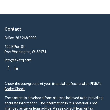
Contact
Office:
262.268.9900
102 E Pier St.
Port Washington,
WI
53074
info@lakefg.com
Check the background of your financial professional on FINRA's
BrokerCheck
.
The content is developed from sources believed to be providing
accurate information. The information in this material is not
intended as tax or legal advice. Please consult legal or tax