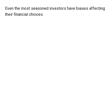
Even the most seasoned investors have biases affecting
their financial choices.