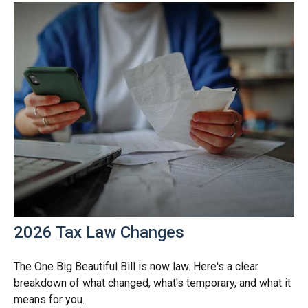
2026 Tax Law Changes
The One Big Beautiful Bill is now law. Here's a clear
breakdown of what changed, what's temporary, and what it
means for you.