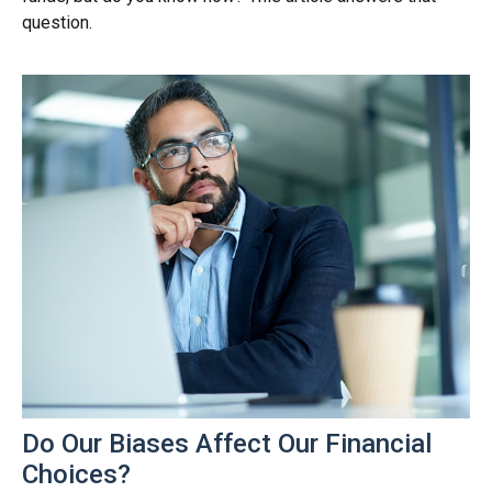
question.
Do Our Biases Affect Our Financial
Choices?