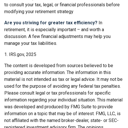
to consult your tax, legal, or financial professionals before
modifying your retirement strategy
Are you striving for greater tax efficiency?
In
retirement, it is especially important – and worth a
discussion. A few financial adjustments may help you
manage your tax liabilities.
1. IRS.gov, 2025
The content is developed from sources believed to be
providing accurate information. The information in this
material is not intended as tax or legal advice. It may not be
used for the purpose of avoiding any federal tax penalties.
Please consult legal or tax professionals for specific
information regarding your individual situation. This material
was developed and produced by FMG Suite to provide
information on a topic that may be of interest. FMG, LLC, is
not affiliated with the named broker-dealer, state- or SEC-
registered investment advisory firm. The opinions