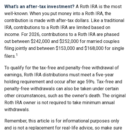
What’s an after-tax investment?
A Roth IRA is the most
well-known. When you put money into a Roth IRA, the
contribution is made with after-tax dollars. Like a traditional
IRA, contributions to a Roth IRA are limited based on
income. For 2026, contributions to a Roth IRA are phased
out between $242,000 and $252,000 for married couples
filing jointly and between $153,000 and $168,000 for single
1
filers.
To qualify for the tax-free and penalty-free withdrawal of
earnings, Roth IRA distributions must meet a five-year
holding requirement and occur after age 59½. Tax-free and
penalty-free withdrawals can also be taken under certain
other circumstances, such as the owner's death. The original
Roth IRA owner is not required to take minimum annual
withdrawals.
Remember, this article is for informational purposes only
and is not a replacement for real-life advice, so make sure