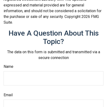
expressed and material provided are for general
information, and should not be considered a solicitation for
the purchase or sale of any security. Copyright
2026 FMG
Suite.
Have A Question About This
Topic?
The data on this form is submitted and transmitted via a
secure connection
Name
Email