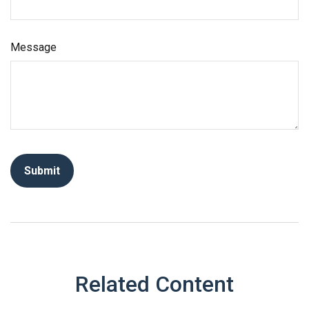
Message
Related Content