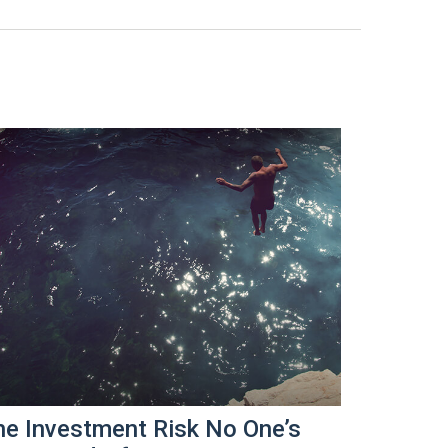
he Investment Risk No One’s