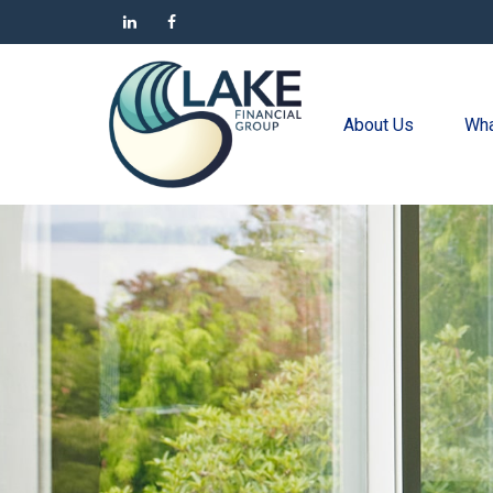
About Us
Wha