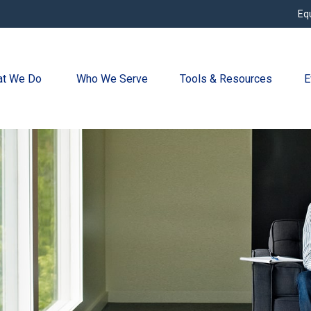
Eq
t We Do 
Who We Serve
Tools & Resources
E