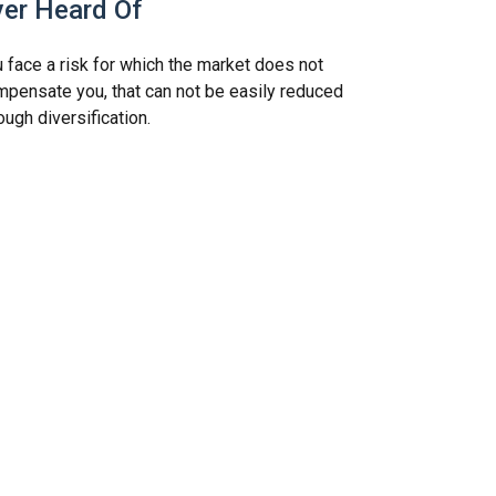
ver Heard Of
 face a risk for which the market does not
pensate you, that can not be easily reduced
ough diversification.