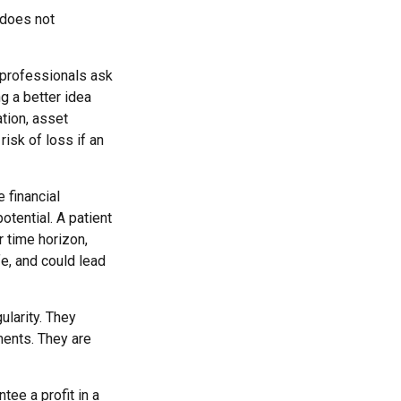
 does not
 professionals ask
ng a better idea
ation, asset
risk of loss if an
 financial
otential. A patient
r time horizon,
fe, and could lead
ularity. They
ments. They are
tee a profit in a