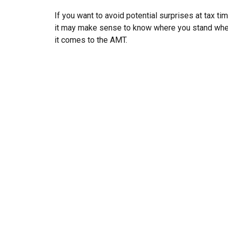
If you want to avoid potential surprises at tax tim
it may make sense to know where you stand wh
it comes to the AMT.