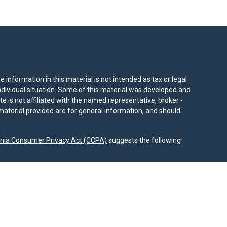
information in this material is not intended as tax or legal
individual situation. Some of this material was developed and
e is not affiliated with the named representative, broker -
material provided are for general information, and should
rnia Consumer Privacy Act (CCPA)
suggests the following
dvisors, LLC (NY, NY
212-314-4600
), member
FINRA
,
SIPC
es through Equitable Advisors, LLC, an SEC-registered
 LLC (Equitable Network Insurance Agency of California,
nc.). Financial Professionals may solicit and transact
 and/or qualified. The information in this website is not