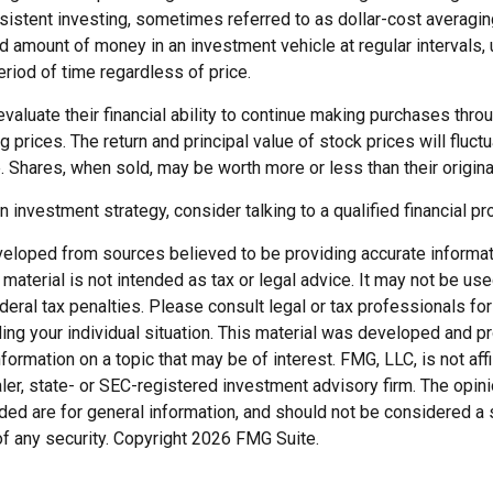
sistent investing, sometimes referred to as dollar-cost averagin
ed amount of money in an investment vehicle at regular intervals, 
riod of time regardless of price.
valuate their financial ability to continue making purchases thro
ng prices. The return and principal value of stock prices will fluc
 Shares, when sold, may be worth more or less than their origina
an investment strategy, consider talking to a qualified financial p
veloped from sources believed to be providing accurate informat
s material is not intended as tax or legal advice. It may not be us
deral tax penalties. Please consult legal or tax professionals for
ding your individual situation. This material was developed and
nformation on a topic that may be of interest. FMG, LLC, is not affi
er, state- or SEC-registered investment advisory firm. The opi
ded are for general information, and should not be considered a so
f any security. Copyright
2026 FMG Suite.