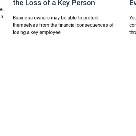
the Loss of a Key Person
E
e,
en
Business owners may be able to protect
You
themselves from the financial consequences of
com
losing a key employee.
thr