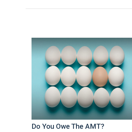
Do You Owe The AMT?