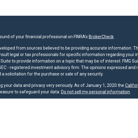
und of your financial professional on FINRA's
BrokerCheck
.
veloped from sources believed to be providing accurate information. The 
nsult legal or tax professionals for specific information regarding your 
uite to provide information on a topic that may be of interest. FMG Suit
r SEC - registered investment advisory firm. The opinions expressed and 
a solicitation for the purchase or sale of any security.
g your data and privacy very seriously. As of January 1, 2020 the
Califo
measure to safeguard your data:
Do not sell my personal information
.
nd licensed financial professionals offer securities through Equitable A
ial Advisors in MI & TN), offer investment advisory products and servic
r, and offer annuity and insurance products through Equitable Network,
twork Insurance Agency of Utah, LLC; Equitable Network of Puerto Rico, I
spond to inquiries only in state(s) in which they are properly registered