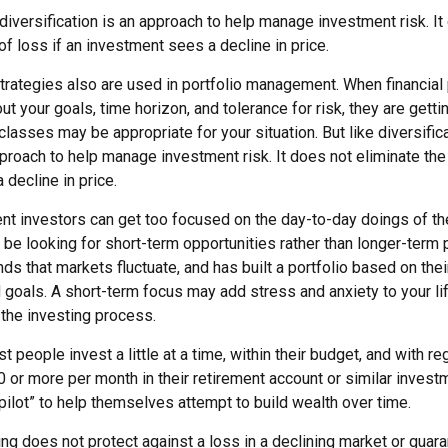
diversification is an approach to help manage investment risk. It
 of loss if an investment sees a decline in price.
strategies also are used in portfolio management. When financial
t your goals, time horizon, and tolerance for risk, they are getti
lasses may be appropriate for your situation. But like diversific
pproach to help manage investment risk. It does not eliminate the 
decline in price.
nt investors can get too focused on the day-to-day doings of the
be looking for short-term opportunities rather than longer-term p
ds that markets fluctuate, and has built a portfolio based on thei
d goals. A short-term focus may add stress and anxiety to your li
h the investing process.
 people invest a little at a time, within their budget, and with reg
 or more per month in their retirement account or similar invest
pilot” to help themselves attempt to build wealth over time.
ng does not protect against a loss in a declining market or guaran