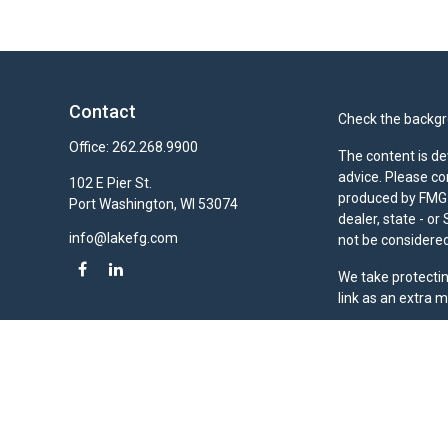
Contact
Check the backgro
Office:
262.268.9900
The content is de
advice. Please co
102 E Pier St.
produced by FMG S
Port Washington,
WI
53074
dealer, state - o
info@lakefg.com
not be considered 
We take protectin
link as an extra 
Duly registered a
(Equitable Financ
investment adviso
LLC; Equitable Ne
business and/or re