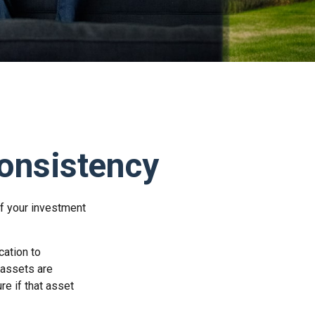
Consistency
f your investment
cation to
 assets are
re if that asset