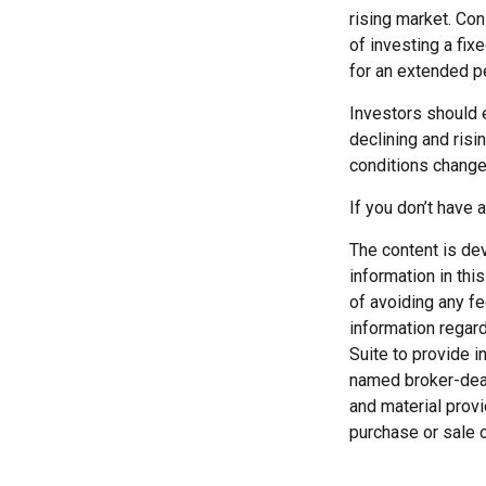
rising market. Con
of investing a fix
for an extended pe
Investors should e
declining and risi
conditions change.
If you don’t have 
The content is de
information in thi
of avoiding any fe
information regar
Suite to provide i
named broker-deal
and material provi
purchase or sale o