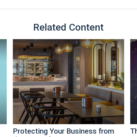
Related Content
Protecting Your Business from
T