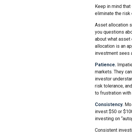
Keep in mind that 
eliminate the risk
Asset allocation 
you questions abou
about what asset c
allocation is an a
investment sees a 
Patience.
Impatie
markets. They can 
investor understan
risk tolerance, an
to frustration wit
Consistency.
Most
invest $50 or $100
investing on “auto
Consistent investi