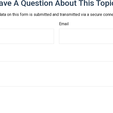
ave A Question About This Topi
ata on this form is submitted and transmitted via a secure conn
Email