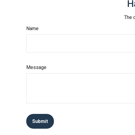
H
The d
Name
Message