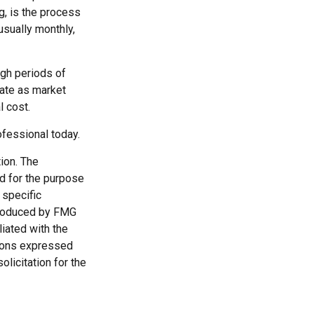
g, is the process
usually monthly,
ugh periods of
tuate as market
l cost.
rofessional today.
ion. The
ed for the purpose
 specific
 produced by FMG
liated with the
nions expressed
licitation for the