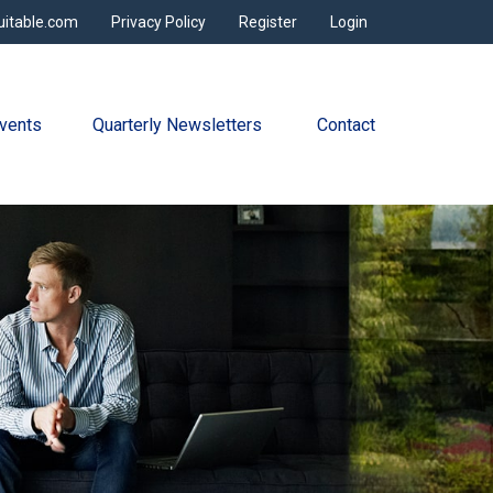
uitable.com
Privacy Policy
Register
Login
vents
Quarterly Newsletters 
Contact