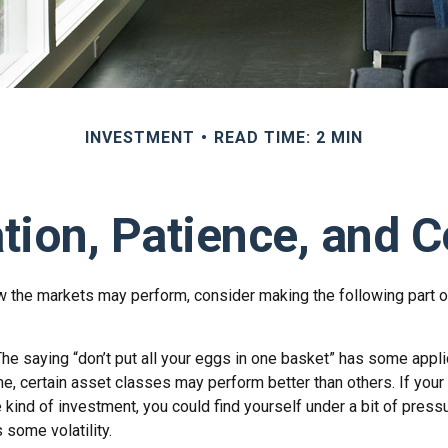
INVESTMENT
READ TIME: 2 MIN
ation, Patience, and 
 the markets may perform, consider making the following part o
he saying “don’t put all your eggs in one basket” has some appli
me, certain asset classes may perform better than others. If your
 kind of investment, you could find yourself under a bit of pressu
some volatility.