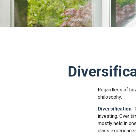
Diversific
Regardless of how
philosophy:
Diversification.
T
investing. Over ti
mostly held in one
class experiences 