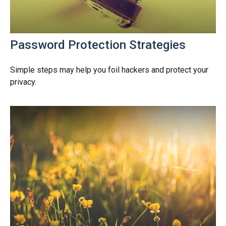
Password Protection Strategies
Simple steps may help you foil hackers and protect your
privacy.