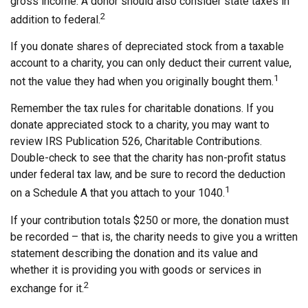
gross income. A donor should also consider state taxes in
2
addition to federal.
If you donate shares of depreciated stock from a taxable
account to a charity, you can only deduct their current value,
1
not the value they had when you originally bought them.
Remember the tax rules for charitable donations. If you
donate appreciated stock to a charity, you may want to
review IRS Publication 526, Charitable Contributions.
Double-check to see that the charity has non-profit status
under federal tax law, and be sure to record the deduction
1
on a Schedule A that you attach to your 1040.
If your contribution totals $250 or more, the donation must
be recorded – that is, the charity needs to give you a written
statement describing the donation and its value and
whether it is providing you with goods or services in
2
exchange for it.