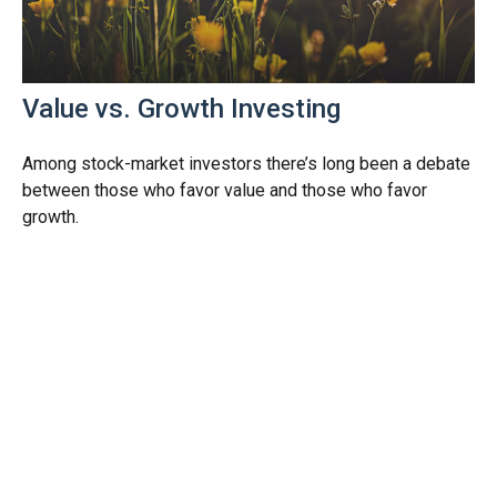
Value vs. Growth Investing
Among stock-market investors there’s long been a debate
between those who favor value and those who favor
growth.