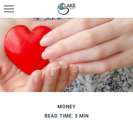
MONEY
READ TIME: 3 MIN