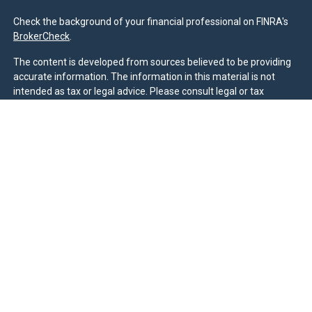
Check the background of your financial professional on FINRA's
BrokerCheck
.
The content is developed from sources believed to be providing
accurate information. The information in this material is not
intended as tax or legal advice. Please consult legal or tax
professionals for specific information regarding your individual
situation. Some of this material was developed and produced by
FMG Suite to provide information on a topic that may be of
interest. FMG Suite is not affiliated with the named
representative, broker - dealer, state - or SEC - registered
investment advisory firm. The opinions expressed and material
provided are for general information, and should not be
considered a solicitation for the purchase or sale of any security.
We take protecting your data and privacy very seriously. As of
January 1, 2020 the
California Consumer Privacy Act (CCPA)
suggests the following link as an extra measure to safeguard
your data:
Do not sell my personal information
.