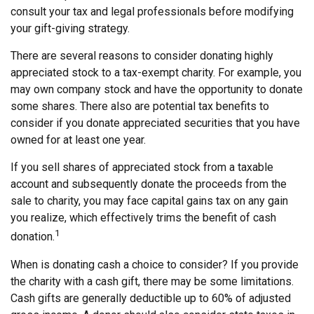
consult your tax and legal professionals before modifying
your gift-giving strategy.
There are several reasons to consider donating highly
appreciated stock to a tax-exempt charity. For example, you
may own company stock and have the opportunity to donate
some shares. There also are potential tax benefits to
consider if you donate appreciated securities that you have
owned for at least one year.
If you sell shares of appreciated stock from a taxable
account and subsequently donate the proceeds from the
sale to charity, you may face capital gains tax on any gain
you realize, which effectively trims the benefit of cash
1
donation.
When is donating cash a choice to consider? If you provide
the charity with a cash gift, there may be some limitations.
Cash gifts are generally deductible up to 60% of adjusted