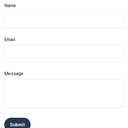
Name
Email
Message