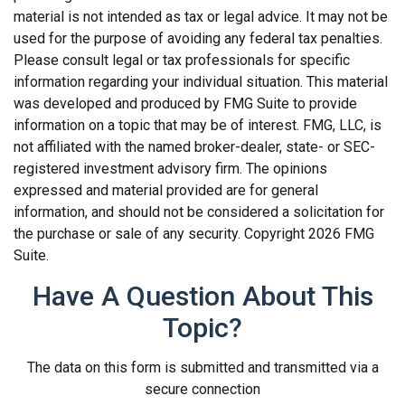
material is not intended as tax or legal advice. It may not be
used for the purpose of avoiding any federal tax penalties.
Please consult legal or tax professionals for specific
information regarding your individual situation. This material
was developed and produced by FMG Suite to provide
information on a topic that may be of interest. FMG, LLC, is
not affiliated with the named broker-dealer, state- or SEC-
registered investment advisory firm. The opinions
expressed and material provided are for general
information, and should not be considered a solicitation for
the purchase or sale of any security. Copyright
2026 FMG
Suite.
Have A Question About This
Topic?
The data on this form is submitted and transmitted via a
secure connection