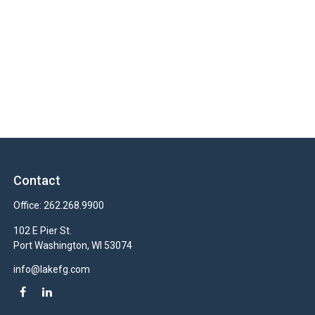
Contact
Office:
262.268.9900
102 E Pier St.
Port Washington,
WI
53074
info@lakefg.com