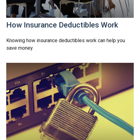
How Insurance Deductibles Work
Knowing how insurance deductibles work can help you
save money.