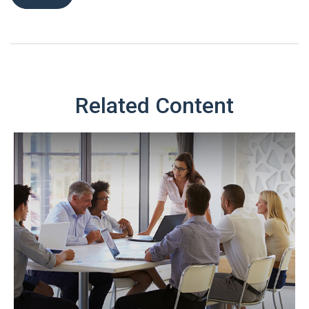
Related Content