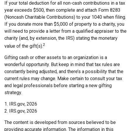
If your total deduction for all non-cash contributions in a tax
year exceeds $500, then complete and attach Form 8283
(Noncash Charitable Contributions) to your 1040 when filing.
If you donate more than $5,000 of property to a charity, you
will need to provide a letter from a qualified appraiser to the
charity (and, by extension, the IRS) stating the monetary
2
value of the gift(s).
Gifting cash or other assets to an organization is a
wonderful opportunity. But keep in mind that tax rules are
constantly being adjusted, and there’s a possibility that the
current rules may change. Make certain to consult your tax
and legal professionals before starting a new gifting
strategy.
1. IRS.gov, 2026
2. IRS.gov, 2026
The content is developed from sources believed to be
providing accurate information. The information in this