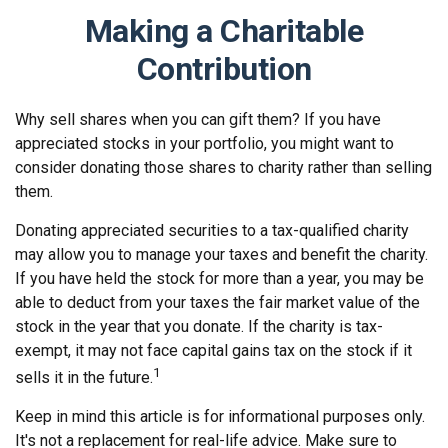
Making a Charitable
Contribution
Why sell shares when you can gift them? If you have
appreciated stocks in your portfolio, you might want to
consider donating those shares to charity rather than selling
them.
Donating appreciated securities to a tax-qualified charity
may allow you to manage your taxes and benefit the charity.
If you have held the stock for more than a year, you may be
able to deduct from your taxes the fair market value of the
stock in the year that you donate. If the charity is tax-
exempt, it may not face capital gains tax on the stock if it
1
sells it in the future.
Keep in mind this article is for informational purposes only.
It's not a replacement for real-life advice. Make sure to