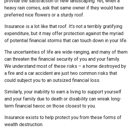
provide the satisfaction of new landscaping. Yet, when a
heavy rain comes, ask that same owner if they would have
preferred nice flowers or a sturdy roof.
Insurance is a lot like that roof. It's not a terribly gratifying
expenditure, but it may offer protection against the myriad
of potential financial storms that can touch down in your life.
The uncertainties of life are wide-ranging, and many of them
can threaten the financial security of you and your family.
We understand most of these risks – a home destroyed by
a fire and a car accident are just two common risks that
could subject you to an outsized financial loss.
Similarly, your inability to earn a living to support yourself
and your family due to death or disability can wreak long-
term financial havoc on those closest to you.
Insurance exists to help protect you from these forms of
wealth destruction.