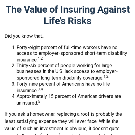
The Value of Insuring Against
Life’s Risks
Did you know that...
Forty-eight percent of full-time workers have no
access to employer-sponsored short-term disability
1,2
insurance.
Thirty-six percent of people working for large
businesses in the U.S. lack access to employer-
1,2
sponsored long-term disability coverage.
Forty-nine percent of Americans have no life
3,4
insurance.
Approximately 15 percent of American drivers are
5
uninsured.
If you ask a homeowner, replacing a roof is probably the
least satisfying expense they will ever face. While the
value of such an investment is obvious, it doesn't quite