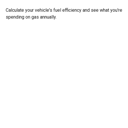
Calculate your vehicle's fuel efficiency and see what you're
spending on gas annually.