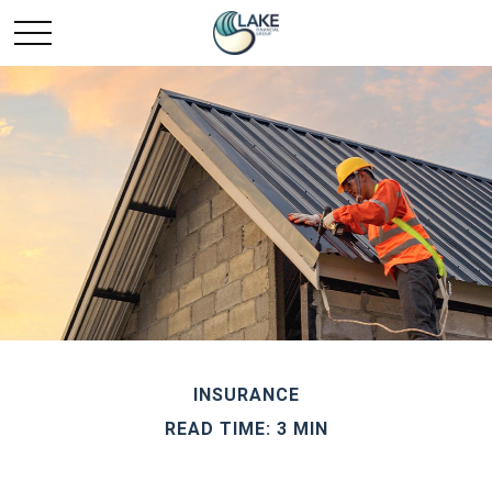
INSURANCE
READ TIME: 3 MIN