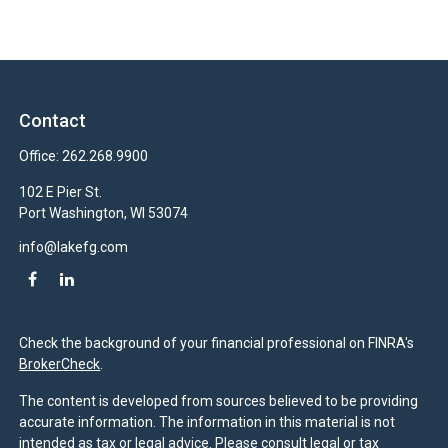
Contact
Office:
262.268.9900
102 E Pier St.
Port Washington,
WI
53074
info@lakefg.com
Check the background of your financial professional on FINRA's
BrokerCheck
.
The content is developed from sources believed to be providing
accurate information. The information in this material is not
intended as tax or legal advice. Please consult legal or tax