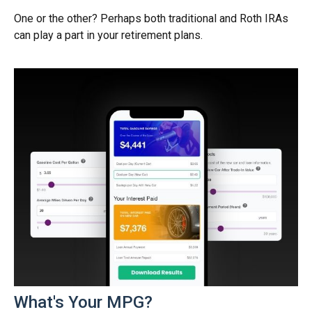
One or the other? Perhaps both traditional and Roth IRAs
can play a part in your retirement plans.
What's Your MPG?