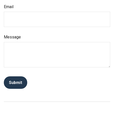
Email
Message