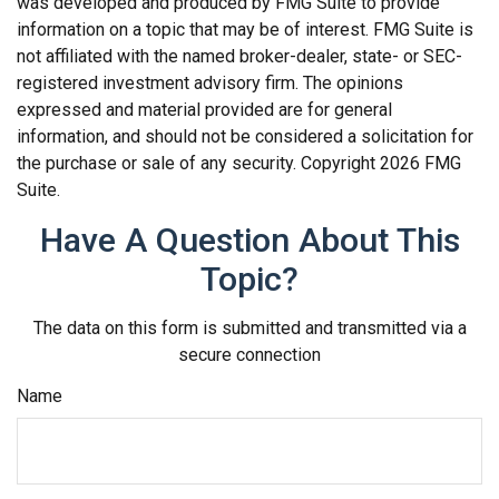
was developed and produced by FMG Suite to provide
information on a topic that may be of interest. FMG Suite is
not affiliated with the named broker-dealer, state- or SEC-
registered investment advisory firm. The opinions
expressed and material provided are for general
information, and should not be considered a solicitation for
the purchase or sale of any security. Copyright
2026 FMG
Suite.
Have A Question About This
Topic?
The data on this form is submitted and transmitted via a
secure connection
Name