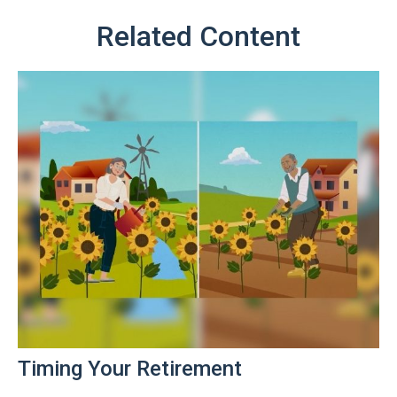
Related Content
Timing Your Retirement