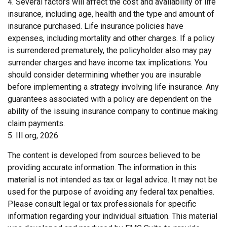
4. Several factors will affect the cost and availability of life
insurance, including age, health and the type and amount of
insurance purchased. Life insurance policies have
expenses, including mortality and other charges. If a policy
is surrendered prematurely, the policyholder also may pay
surrender charges and have income tax implications. You
should consider determining whether you are insurable
before implementing a strategy involving life insurance. Any
guarantees associated with a policy are dependent on the
ability of the issuing insurance company to continue making
claim payments.
5. III.org, 2026
The content is developed from sources believed to be
providing accurate information. The information in this
material is not intended as tax or legal advice. It may not be
used for the purpose of avoiding any federal tax penalties.
Please consult legal or tax professionals for specific
information regarding your individual situation. This material