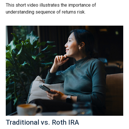
This short video illustrates the importance of
understanding sequence of returns risk.
Traditional vs. Roth IRA