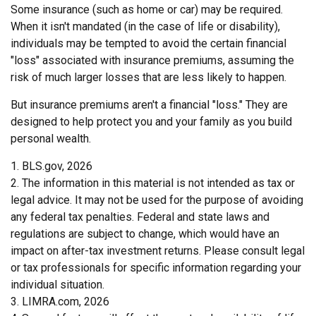
Some insurance (such as home or car) may be required.
When it isn't mandated (in the case of life or disability),
individuals may be tempted to avoid the certain financial
"loss" associated with insurance premiums, assuming the
risk of much larger losses that are less likely to happen.
But insurance premiums aren't a financial "loss." They are
designed to help protect you and your family as you build
personal wealth.
1. BLS.gov, 2026
2. The information in this material is not intended as tax or
legal advice. It may not be used for the purpose of avoiding
any federal tax penalties. Federal and state laws and
regulations are subject to change, which would have an
impact on after-tax investment returns. Please consult legal
or tax professionals for specific information regarding your
individual situation.
3. LIMRA.com, 2026