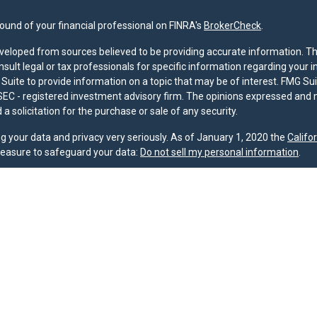
und of your financial professional on FINRA's
BrokerCheck
.
veloped from sources believed to be providing accurate information. The 
nsult legal or tax professionals for specific information regarding your 
uite to provide information on a topic that may be of interest. FMG Suit
r SEC - registered investment advisory firm. The opinions expressed and 
a solicitation for the purchase or sale of any security.
g your data and privacy very seriously. As of January 1, 2020 the
Califo
measure to safeguard your data:
Do not sell my personal information
.
nd licensed financial professionals offer securities through Equitable A
ial Advisors in MI & TN), offer investment advisory products and servic
r, and offer annuity and insurance products through Equitable Network,
twork Insurance Agency of Utah, LLC; Equitable Network of Puerto Rico, I
spond to inquiries only in state(s) in which they are properly registered
urities advice and does not constitute an offer. For more information a
to review the firm’s Relationship Summary for Retail Investors and Gener
er important information & disclosures.