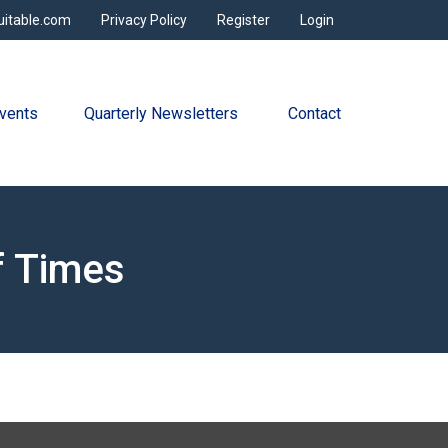
uitable.com
Privacy Policy
Register
Login
vents
Quarterly Newsletters 
Contact
f Times