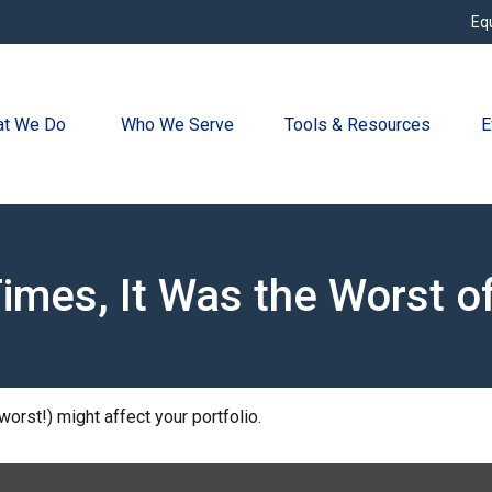
Eq
t We Do 
Who We Serve
Tools & Resources
E
Times, It Was the Worst o
orst!) might affect your portfolio.