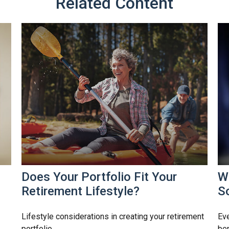
Related Content
Does Your Portfolio Fit Your
W
Retirement Lifestyle?
So
Lifestyle considerations in creating your retirement
Eve
portfolio.
ben