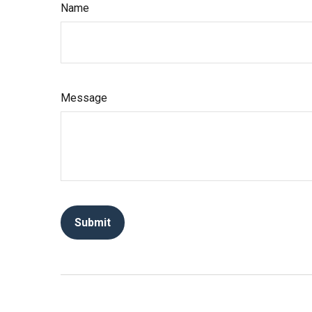
Name
Message