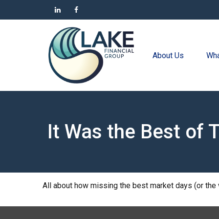
About Us
Wha
It Was the Best of 
All about how missing the best market days (or the w