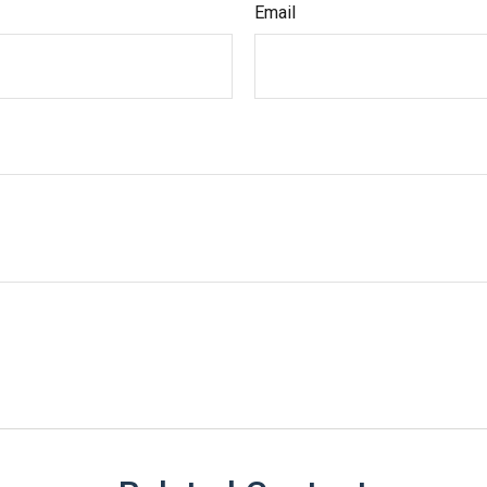
Email