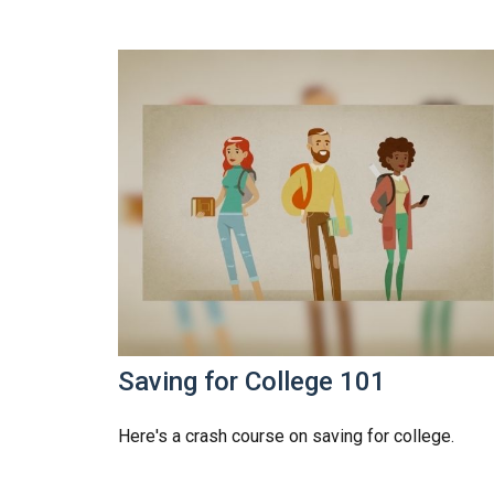
Saving for College 101
Here's a crash course on saving for college.