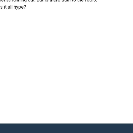
is it all hype?