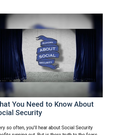
hat You Need to Know About
cial Security
ry so often, you'll hear about Social Security
efits running out. But is there truth to the fears,