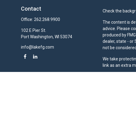
Contact
Check the backgro
Office:
262.268.9900
The content is de
advice. Please co
102 E Pier St.
produced by FMG S
Port Washington,
WI
53074
dealer, state - o
info@lakefg.com
not be considered 
We take protectin
link as an extra 
Duly registered a
(Equitable Financ
investment adviso
LLC; Equitable Ne
business and/or re
investment or sec
Advisors website
Click here
for oth