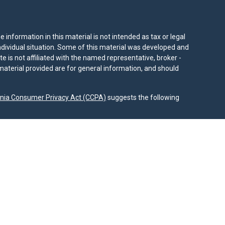
information in this material is not intended as tax or legal
individual situation. Some of this material was developed and
e is not affiliated with the named representative, broker -
material provided are for general information, and should
rnia Consumer Privacy Act (CCPA)
suggests the following
dvisors, LLC (NY, NY
212-314-4600
), member
FINRA
,
SIPC
es through Equitable Advisors, LLC, an SEC-registered
 LLC (Equitable Network Insurance Agency of California,
nc.). Financial Professionals may solicit and transact
 and/or qualified. The information in this website is not
bout Equitable Advisors, LLC you may visit the
Equitable
al Conflicts of Interest Disclosure.