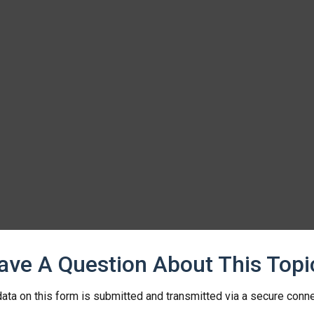
ave A Question About This Topi
ata on this form is submitted and transmitted via a secure conn