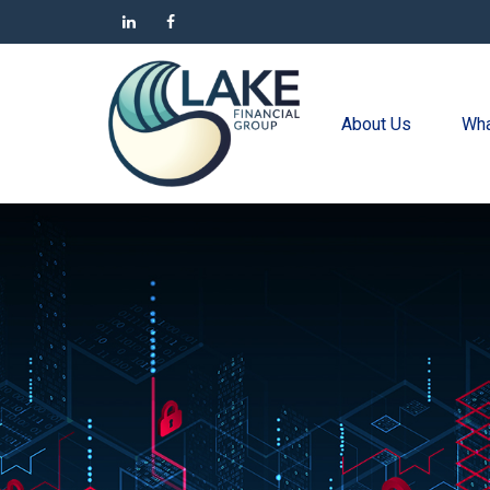
About Us
Wha