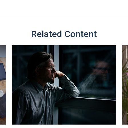
Related Content