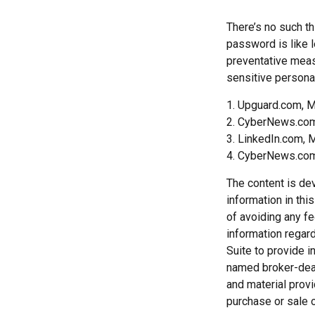
There’s no such th
password is like l
preventative meas
sensitive personal
1. Upguard.com, M
2. CyberNews.com
3. LinkedIn.com, 
4. CyberNews.com,
The content is de
information in thi
of avoiding any fe
information regar
Suite to provide i
named broker-deal
and material provi
purchase or sale o