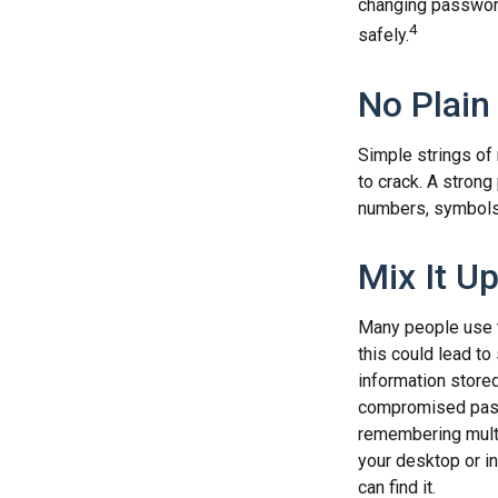
changing passwor
4
safely.
No Plain
Simple strings of 
to crack. A stron
numbers, symbols,
Mix It U
Many people use t
this could lead t
information store
compromised passw
remembering multi
your desktop or in
can find it.