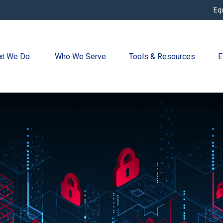
Eq
t We Do 
Who We Serve
Tools & Resources
E