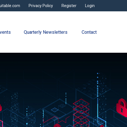
uitable.com
Privacy Policy
Register
Login
vents
Quarterly Newsletters 
Contact