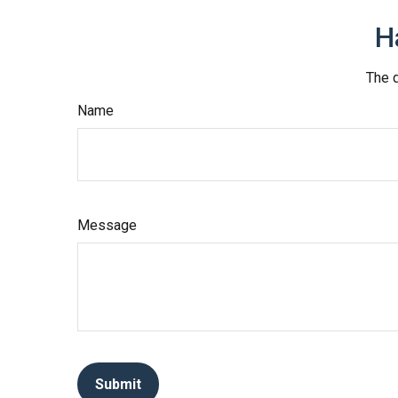
H
The d
Name
Message