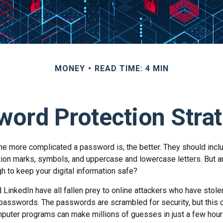
MONEY
READ TIME: 4 MIN
ord Protection Stra
the more complicated a password is, the better. They should incl
ion marks, symbols, and uppercase and lowercase letters. But a
h to keep your digital information safe?
d LinkedIn have all fallen prey to online attackers who have stole
passwords. The passwords are scrambled for security, but this of
puter programs can make millions of guesses in just a few hou