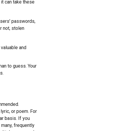
it can take these
users' passwords,
r not, stolen
 valuable and
man to guess. Your
s.
ommended.
lyric, or poem. For
r basis. If you
e many, frequently