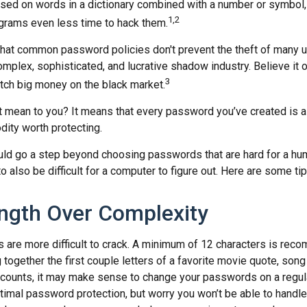
ed on words in a dictionary combined with a number or symbol, 
1,2
grams even less time to hack them.
 that common password policies don't prevent the theft of many 
mplex, sophisticated, and lucrative shadow industry. Believe it o
3
ch big money on the black market.
t mean to you? It means that every password you’ve created is a
ity worth protecting.
uld go a step beyond choosing passwords that are hard for a hu
also be difficult for a computer to figure out. Here are some tip
ngth Over Complexity
are more difficult to crack. A minimum of 12 characters is rec
 together the first couple letters of a favorite movie quote, song 
ccounts, it may make sense to change your passwords on a regula
ptimal password protection, but worry you won’t be able to handl