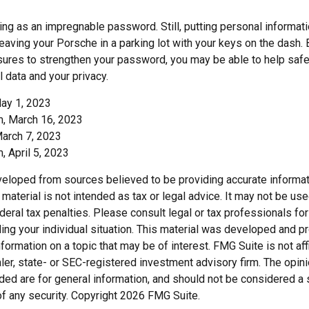
ing as an impregnable password. Still, putting personal informat
eaving your Porsche in a parking lot with your keys on the dash. 
ures to strengthen your password, you may be able to help saf
 data and your privacy.
ay 1, 2023
, March 16, 2023
March 7, 2023
 April 5, 2023
veloped from sources believed to be providing accurate informat
s material is not intended as tax or legal advice. It may not be us
deral tax penalties. Please consult legal or tax professionals for
ding your individual situation. This material was developed and
nformation on a topic that may be of interest. FMG Suite is not affi
er, state- or SEC-registered investment advisory firm. The opi
ded are for general information, and should not be considered a so
f any security. Copyright
2026 FMG Suite.