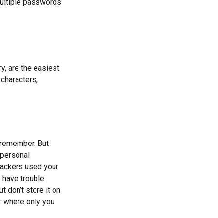
ultiple passwords
y, are the easiest
characters,
 remember. But
 personal
 hackers used your
 have trouble
 don’t store it on
er where only you