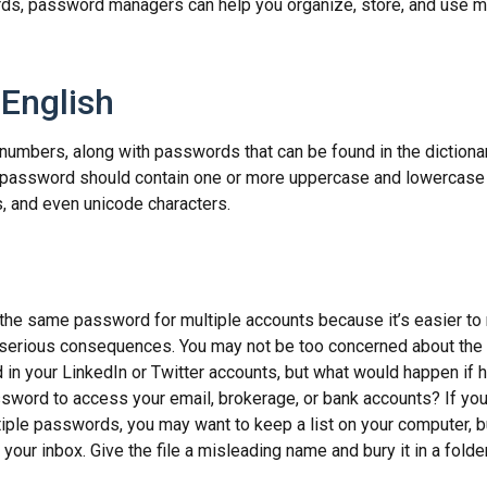
ds, password managers can help you organize, store, and use m
 English
numbers, along with passwords that can be found in the dictionar
g password should contain one or more uppercase and lowercase 
 and even unicode characters.
p
he same password for multiple accounts because it’s easier to
o serious consequences. You may not be too concerned about the
d in your LinkedIn or Twitter accounts, but what would happen if
ord to access your email, brokerage, or bank accounts? If you
ple passwords, you may want to keep a list on your computer, but
 your inbox. Give the file a misleading name and bury it in a fold