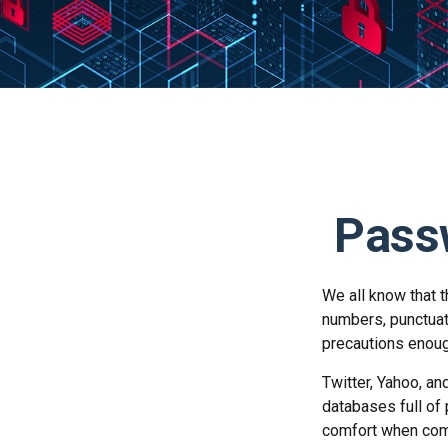
Passw
We all know that 
numbers, punctuat
precautions enoug
Twitter, Yahoo, an
databases full of 
comfort when com