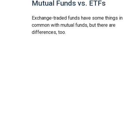
Mutual Funds vs. ETFs
Exchange-traded funds have some things in
common with mutual funds, but there are
differences, too.