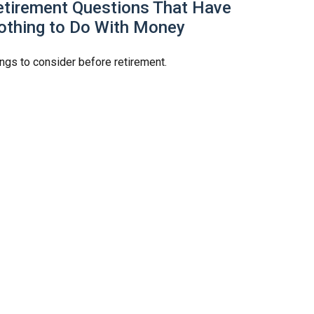
etirement Questions That Have
othing to Do With Money
ngs to consider before retirement.