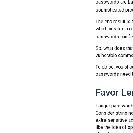
passwords are bas
sophisticated pro
The end result is
which creates a co
passwords can fet
So, what does tha
vulnerable commod
To do so, you sho
passwords need to 
Favor Le
Longer passwords 
Consider stringing
extra-sensitive a
like the idea of o