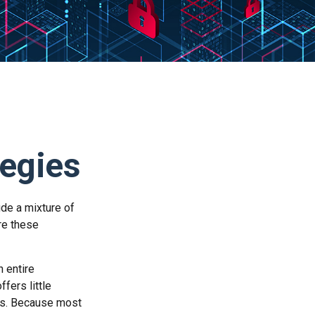
tegies
ude a mixture of
re these
n entire
fers little
rs. Because most