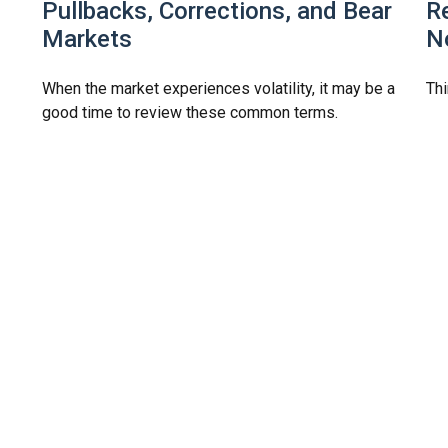
Pullbacks, Corrections, and Bear
R
Markets
N
When the market experiences volatility, it may be a
Thi
good time to review these common terms.