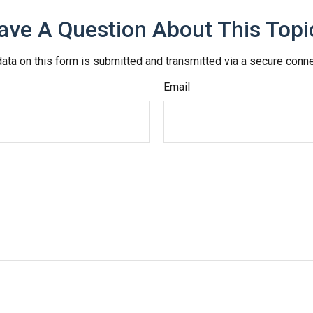
ave A Question About This Topi
ata on this form is submitted and transmitted via a secure conn
Email