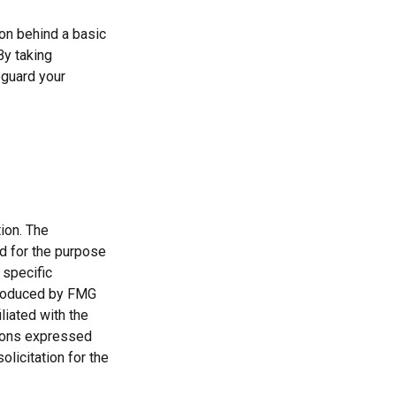
ion behind a basic
By taking
eguard your
ion. The
ed for the purpose
 specific
 produced by FMG
liated with the
nions expressed
licitation for the