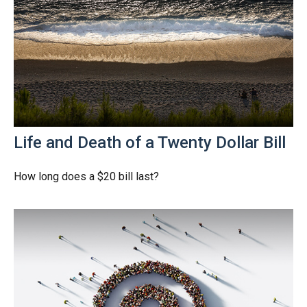
Life and Death of a Twenty Dollar Bill
How long does a $20 bill last?