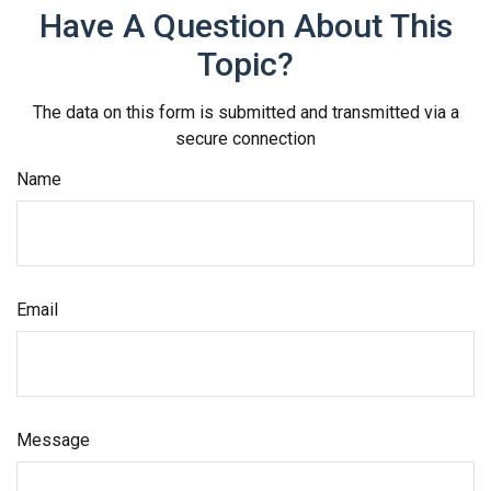
Have A Question About This
Topic?
The data on this form is submitted and transmitted via a
secure connection
Name
Email
Message