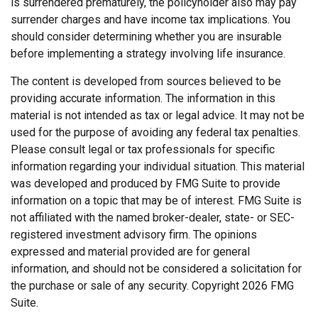
is surrendered prematurely, the policyholder also may pay
surrender charges and have income tax implications. You
should consider determining whether you are insurable
before implementing a strategy involving life insurance.
The content is developed from sources believed to be
providing accurate information. The information in this
material is not intended as tax or legal advice. It may not be
used for the purpose of avoiding any federal tax penalties.
Please consult legal or tax professionals for specific
information regarding your individual situation. This material
was developed and produced by FMG Suite to provide
information on a topic that may be of interest. FMG Suite is
not affiliated with the named broker-dealer, state- or SEC-
registered investment advisory firm. The opinions
expressed and material provided are for general
information, and should not be considered a solicitation for
the purchase or sale of any security. Copyright
2026 FMG
Suite.