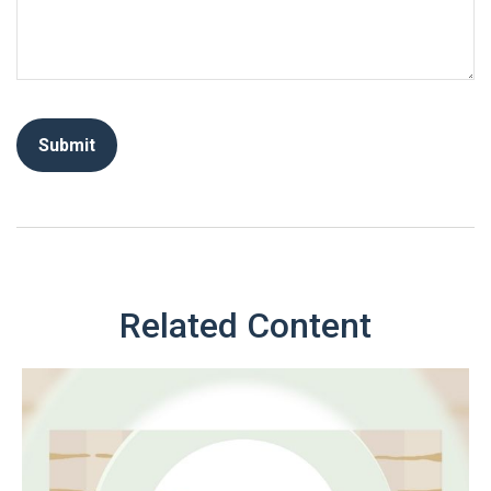
Related Content