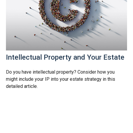
Intellectual Property and Your Estate
Do you have intellectual property? Consider how you
might include your IP into your estate strategy in this
detailed article.