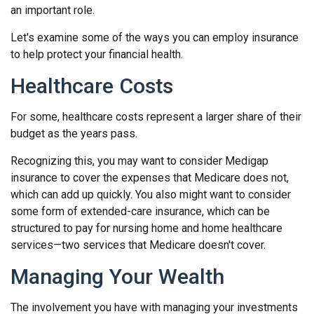
an important role.
Let's examine some of the ways you can employ insurance
to help protect your financial health.
Healthcare Costs
For some, healthcare costs represent a larger share of their
budget as the years pass.
Recognizing this, you may want to consider Medigap
insurance to cover the expenses that Medicare does not,
which can add up quickly. You also might want to consider
some form of extended-care insurance, which can be
structured to pay for nursing home and home healthcare
services—two services that Medicare doesn't cover.
Managing Your Wealth
The involvement you have with managing your investments