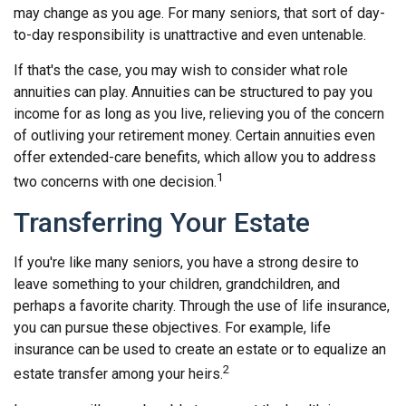
may change as you age. For many seniors, that sort of day-
to-day responsibility is unattractive and even untenable.
If that's the case, you may wish to consider what role
annuities can play. Annuities can be structured to pay you
income for as long as you live, relieving you of the concern
of outliving your retirement money. Certain annuities even
offer extended-care benefits, which allow you to address
1
two concerns with one decision.
Transferring Your Estate
If you're like many seniors, you have a strong desire to
leave something to your children, grandchildren, and
perhaps a favorite charity. Through the use of life insurance,
you can pursue these objectives. For example, life
insurance can be used to create an estate or to equalize an
2
estate transfer among your heirs.