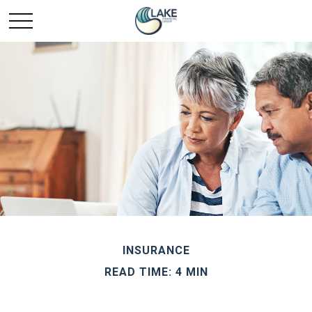
INSURANCE
READ TIME: 4 MIN