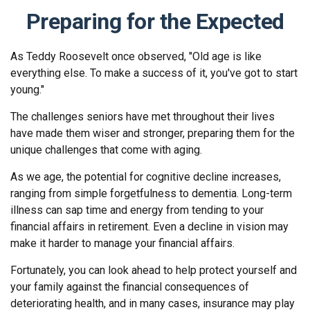
Preparing for the Expected
As Teddy Roosevelt once observed, "Old age is like
everything else. To make a success of it, you've got to start
young."
The challenges seniors have met throughout their lives
have made them wiser and stronger, preparing them for the
unique challenges that come with aging.
As we age, the potential for cognitive decline increases,
ranging from simple forgetfulness to dementia. Long-term
illness can sap time and energy from tending to your
financial affairs in retirement. Even a decline in vision may
make it harder to manage your financial affairs.
Fortunately, you can look ahead to help protect yourself and
your family against the financial consequences of
deteriorating health, and in many cases, insurance may play