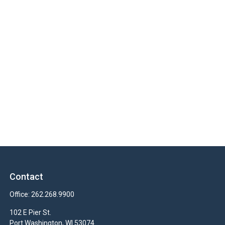
Contact
Office:
262.268.9900
102 E Pier St.
Port Washington,
WI
53074