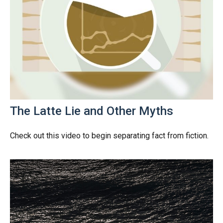
The Latte Lie and Other Myths
Check out this video to begin separating fact from fiction.