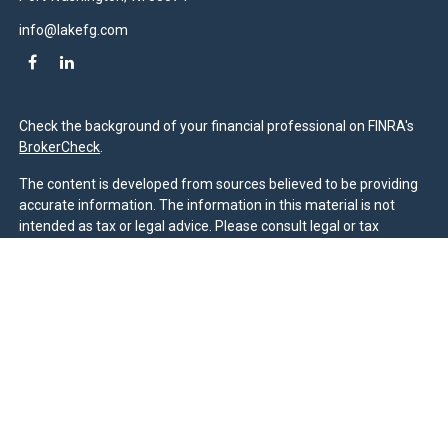
info@lakefg.com
Check the background of your financial professional on FINRA's
BrokerCheck
.
The content is developed from sources believed to be providing
accurate information. The information in this material is not
intended as tax or legal advice. Please consult legal or tax
professionals for specific information regarding your individual
situation. Some of this material was developed and produced by
FMG Suite to provide information on a topic that may be of
interest. FMG Suite is not affiliated with the named
representative, broker - dealer, state - or SEC - registered
investment advisory firm. The opinions expressed and material
provided are for general information, and should not be
considered a solicitation for the purchase or sale of any security.
We take protecting your data and privacy very seriously. As of