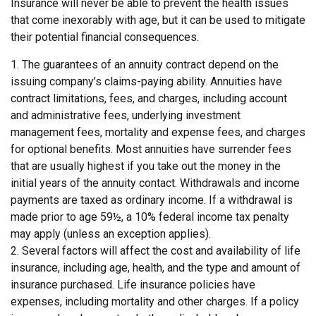
Insurance will never be able to prevent the health issues
that come inexorably with age, but it can be used to mitigate
their potential financial consequences.
1. The guarantees of an annuity contract depend on the
issuing company’s claims-paying ability. Annuities have
contract limitations, fees, and charges, including account
and administrative fees, underlying investment
management fees, mortality and expense fees, and charges
for optional benefits. Most annuities have surrender fees
that are usually highest if you take out the money in the
initial years of the annuity contact. Withdrawals and income
payments are taxed as ordinary income. If a withdrawal is
made prior to age 59½, a 10% federal income tax penalty
may apply (unless an exception applies).
2. Several factors will affect the cost and availability of life
insurance, including age, health, and the type and amount of
insurance purchased. Life insurance policies have
expenses, including mortality and other charges. If a policy