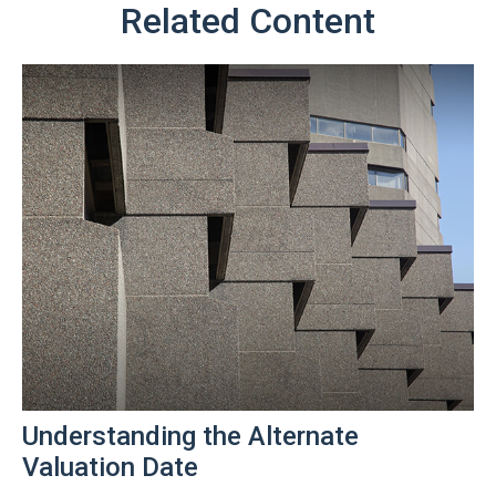
Related Content
Understanding the Alternate
Valuation Date