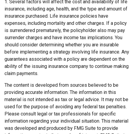
1. Several factors will affect the cost and availability of life
insurance, including age, health, and the type and amount of
insurance purchased. Life insurance policies have
expenses, including mortality and other charges. If a policy
is surrendered prematurely, the policyholder also may pay
surrender charges and have income tax implications. You
should consider determining whether you are insurable
before implementing a strategy involving life insurance. Any
guarantees associated with a policy are dependent on the
ability of the issuing insurance company to continue making
claim payments.
The content is developed from sources believed to be
providing accurate information. The information in this
material is not intended as tax or legal advice. It may not be
used for the purpose of avoiding any federal tax penalties.
Please consult legal or tax professionals for specific
information regarding your individual situation. This material
was developed and produced by FMG Suite to provide