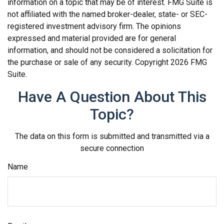
information on a topic that may be of interest. FMG Suite is
not affiliated with the named broker-dealer, state- or SEC-
registered investment advisory firm. The opinions
expressed and material provided are for general
information, and should not be considered a solicitation for
the purchase or sale of any security. Copyright
2026 FMG
Suite.
Have A Question About This
Topic?
The data on this form is submitted and transmitted via a
secure connection
Name