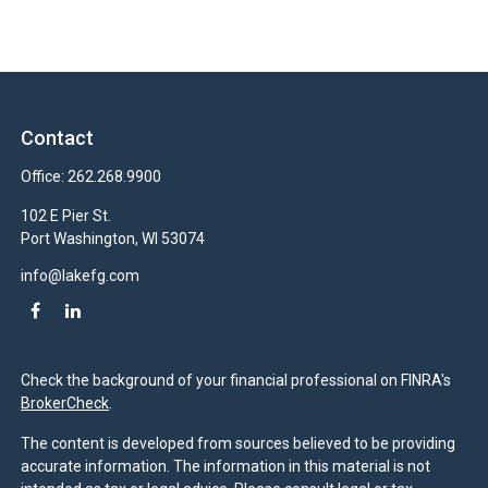
Contact
Office:
262.268.9900
102 E Pier St.
Port Washington,
WI
53074
info@lakefg.com
Check the background of your financial professional on FINRA's
BrokerCheck
.
The content is developed from sources believed to be providing
accurate information. The information in this material is not