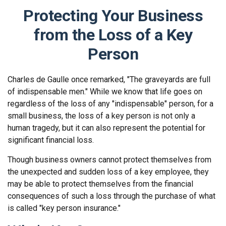
Protecting Your Business
from the Loss of a Key
Person
Charles de Gaulle once remarked, "The graveyards are full
of indispensable men." While we know that life goes on
regardless of the loss of any "indispensable" person, for a
small business, the loss of a key person is not only a
human tragedy, but it can also represent the potential for
significant financial loss.
Though business owners cannot protect themselves from
the unexpected and sudden loss of a key employee, they
may be able to protect themselves from the financial
consequences of such a loss through the purchase of what
is called "key person insurance."