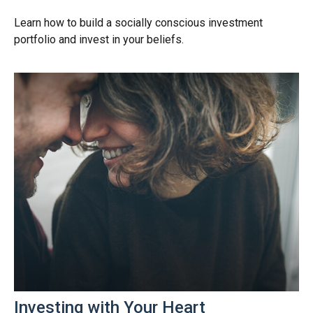
Learn how to build a socially conscious investment
portfolio and invest in your beliefs.
Investing with Your Heart