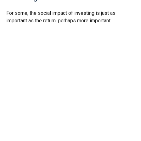
For some, the social impact of investing is just as
important as the return, perhaps more important.