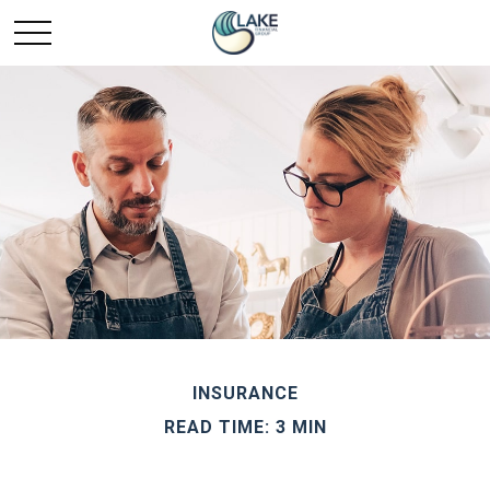
INSURANCE
READ TIME: 3 MIN