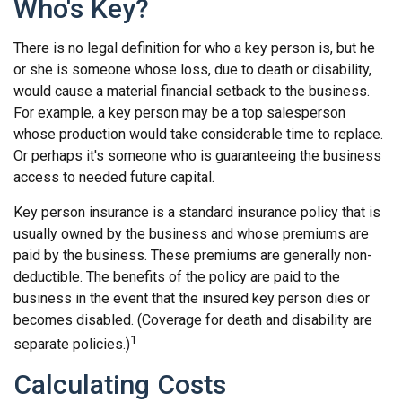
Who's Key?
There is no legal definition for who a key person is, but he
or she is someone whose loss, due to death or disability,
would cause a material financial setback to the business.
For example, a key person may be a top salesperson
whose production would take considerable time to replace.
Or perhaps it's someone who is guaranteeing the business
access to needed future capital.
Key person insurance is a standard insurance policy that is
usually owned by the business and whose premiums are
paid by the business. These premiums are generally non-
deductible. The benefits of the policy are paid to the
business in the event that the insured key person dies or
becomes disabled. (Coverage for death and disability are
1
separate policies.)
Calculating Costs