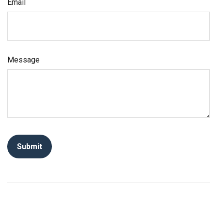
Email
Message