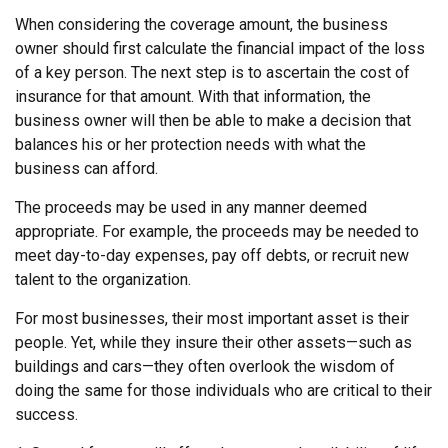
When considering the coverage amount, the business
owner should first calculate the financial impact of the loss
of a key person. The next step is to ascertain the cost of
insurance for that amount. With that information, the
business owner will then be able to make a decision that
balances his or her protection needs with what the
business can afford.
The proceeds may be used in any manner deemed
appropriate. For example, the proceeds may be needed to
meet day-to-day expenses, pay off debts, or recruit new
talent to the organization.
For most businesses, their most important asset is their
people. Yet, while they insure their other assets—such as
buildings and cars—they often overlook the wisdom of
doing the same for those individuals who are critical to their
success.