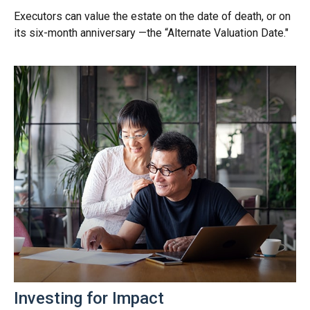
Executors can value the estate on the date of death, or on
its six-month anniversary —the “Alternate Valuation Date."
Investing for Impact