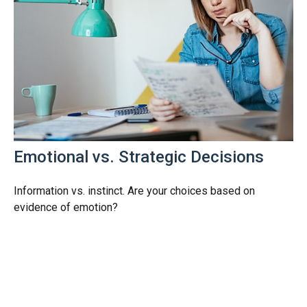
Emotional vs. Strategic Decisions
Information vs. instinct. Are your choices based on
evidence of emotion?