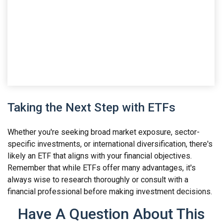
Taking the Next Step with ETFs
Whether you're seeking broad market exposure, sector-
specific investments, or international diversification, there's
likely an ETF that aligns with your financial objectives.
Remember that while ETFs offer many advantages, it's
always wise to research thoroughly or consult with a
financial professional before making investment decisions.
Have A Question About This