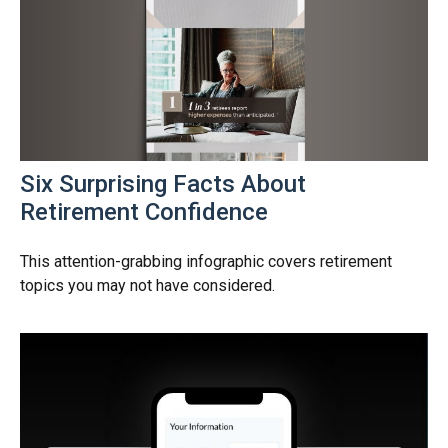
Six Surprising Facts About
Retirement Confidence
This attention-grabbing infographic covers retirement
topics you may not have considered.