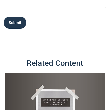
Related Content