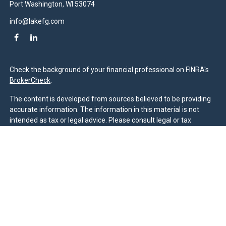
Port Washington,
WI
53074
info@lakefg.com
Check the background of your financial professional on FINRA's
BrokerCheck
.
The content is developed from sources believed to be providing
accurate information. The information in this material is not
intended as tax or legal advice. Please consult legal or tax
professionals for specific information regarding your individual
situation. Some of this material was developed and produced by
FMG Suite to provide information on a topic that may be of
interest. FMG Suite is not affiliated with the named
representative, broker - dealer, state - or SEC - registered
investment advisory firm. The opinions expressed and material
provided are for general information, and should not be
considered a solicitation for the purchase or sale of any security.
We take protecting your data and privacy very seriously. As of