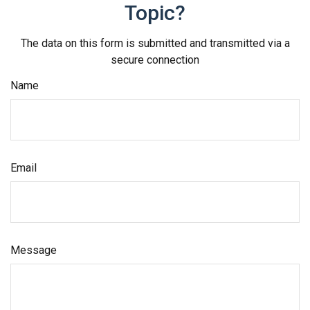
Topic?
The data on this form is submitted and transmitted via a
secure connection
Name
Email
Message