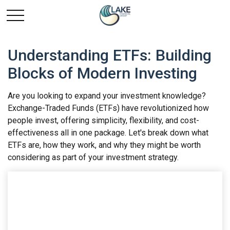
Understanding ETFs: Building
Blocks of Modern Investing
Are you looking to expand your investment knowledge?
Exchange-Traded Funds (ETFs) have revolutionized how
people invest, offering simplicity, flexibility, and cost-
effectiveness all in one package. Let's break down what
ETFs are, how they work, and why they might be worth
considering as part of your investment strategy.