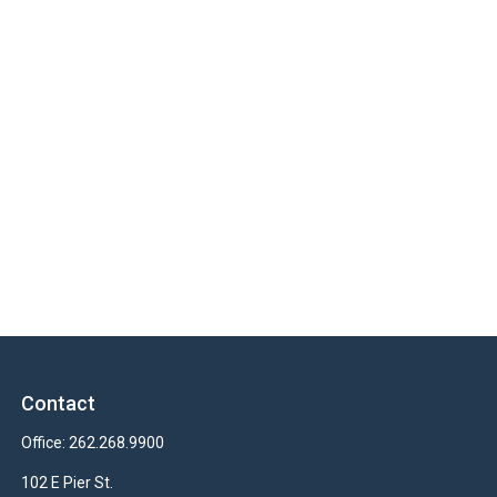
Contact
Office:
262.268.9900
102 E Pier St.