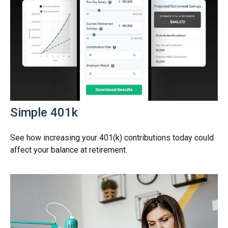
Simple 401k
See how increasing your 401(k) contributions today could
affect your balance at retirement.