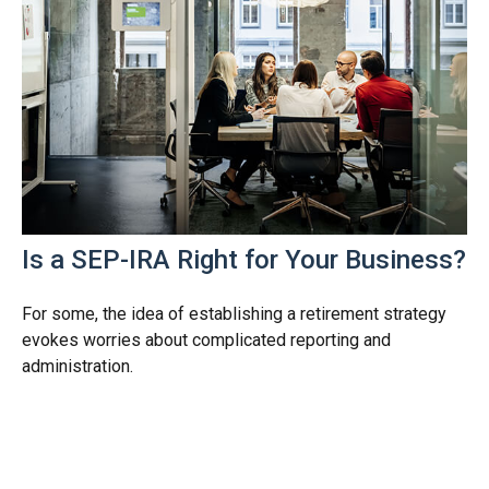
Is a SEP-IRA Right for Your Business?
For some, the idea of establishing a retirement strategy
evokes worries about complicated reporting and
administration.