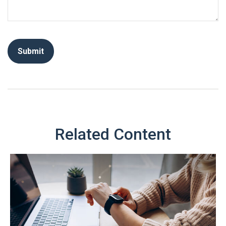
Related Content