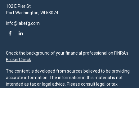
102 E Pier St.
Port Washington,
WI
53074
info@lakefg.com
Check the background of your financial professional on FINRA's
BrokerCheck
.
The content is developed from sources believed to be providing
accurate information. The information in this material is not
intended as tax or legal advice. Please consult legal or tax
professionals for specific information regarding your individual
situation. Some of this material was developed and produced by
FMG Suite to provide information on a topic that may be of
interest. FMG Suite is not affiliated with the named
representative, broker - dealer, state - or SEC - registered
investment advisory firm. The opinions expressed and material
provided are for general information, and should not be
considered a solicitation for the purchase or sale of any security.