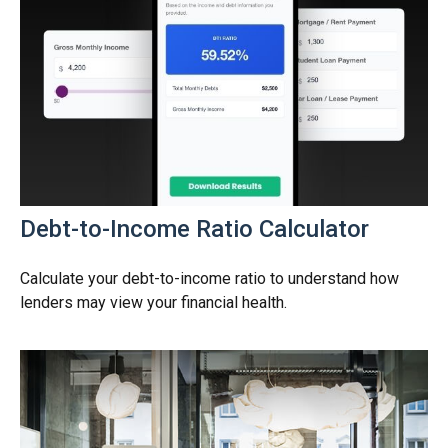
Debt-to-Income Ratio Calculator
Calculate your debt-to-income ratio to understand how
lenders may view your financial health.