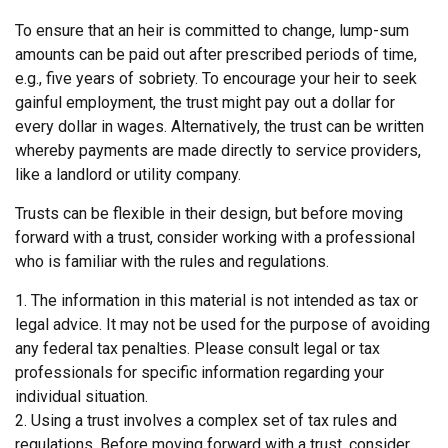
To ensure that an heir is committed to change, lump-sum
amounts can be paid out after prescribed periods of time,
e.g., five years of sobriety. To encourage your heir to seek
gainful employment, the trust might pay out a dollar for
every dollar in wages. Alternatively, the trust can be written
whereby payments are made directly to service providers,
like a landlord or utility company.
Trusts can be flexible in their design, but before moving
forward with a trust, consider working with a professional
who is familiar with the rules and regulations.
1. The information in this material is not intended as tax or
legal advice. It may not be used for the purpose of avoiding
any federal tax penalties. Please consult legal or tax
professionals for specific information regarding your
individual situation.
2. Using a trust involves a complex set of tax rules and
regulations. Before moving forward with a trust, consider