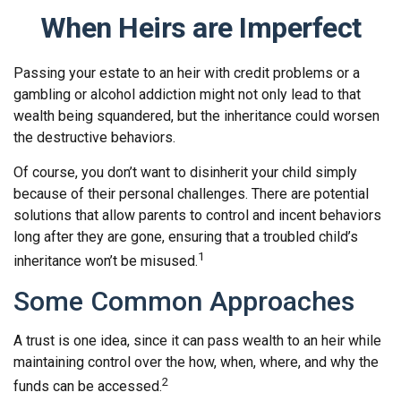
When Heirs are Imperfect
Passing your estate to an heir with credit problems or a
gambling or alcohol addiction might not only lead to that
wealth being squandered, but the inheritance could worsen
the destructive behaviors.
Of course, you don’t want to disinherit your child simply
because of their personal challenges. There are potential
solutions that allow parents to control and incent behaviors
long after they are gone, ensuring that a troubled child’s
1
inheritance won’t be misused.
Some Common Approaches
A trust is one idea, since it can pass wealth to an heir while
maintaining control over the how, when, where, and why the
2
funds can be accessed.