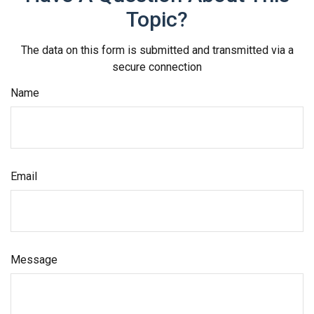
Topic?
The data on this form is submitted and transmitted via a
secure connection
Name
Email
Message