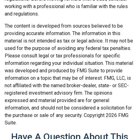
working with a professional who is familiar with the rules
and regulations.
The content is developed from sources believed to be
providing accurate information. The information in this
material is not intended as tax or legal advice. It may not be
used for the purpose of avoiding any federal tax penalties.
Please consult legal or tax professionals for specific
information regarding your individual situation. This material
was developed and produced by FMG Suite to provide
information on a topic that may be of interest. FMG, LLC, is
not affiliated with the named broker-dealer, state- or SEC-
registered investment advisory firm. The opinions
expressed and material provided are for general
information, and should not be considered a solicitation for
the purchase or sale of any security. Copyright
2026 FMG
Suite.
Have A Question About This