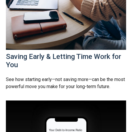
Saving Early & Letting Time Work for
You
See how starting early—not saving more—can be the most
powerful move you make for your long-term future.