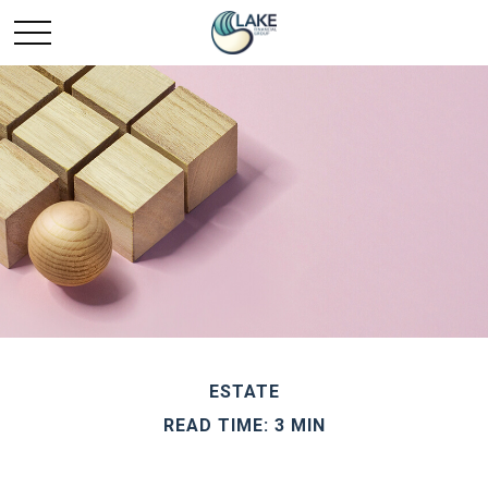
ESTATE
READ TIME: 3 MIN