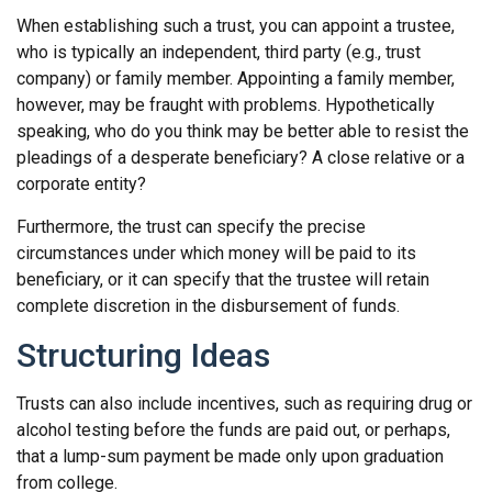
When establishing such a trust, you can appoint a trustee,
who is typically an independent, third party (e.g., trust
company) or family member. Appointing a family member,
however, may be fraught with problems. Hypothetically
speaking, who do you think may be better able to resist the
pleadings of a desperate beneficiary? A close relative or a
corporate entity?
Furthermore, the trust can specify the precise
circumstances under which money will be paid to its
beneficiary, or it can specify that the trustee will retain
complete discretion in the disbursement of funds.
Structuring Ideas
Trusts can also include incentives, such as requiring drug or
alcohol testing before the funds are paid out, or perhaps,
that a lump-sum payment be made only upon graduation
from college.