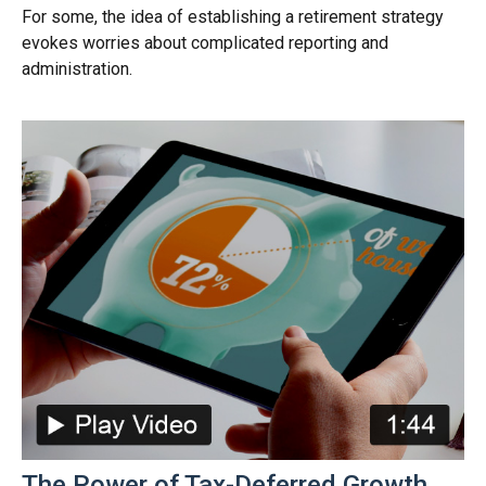
For some, the idea of establishing a retirement strategy
evokes worries about complicated reporting and
administration.
The Power of Tax-Deferred Growth