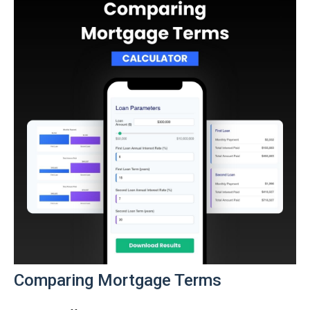
Comparing Mortgage Terms