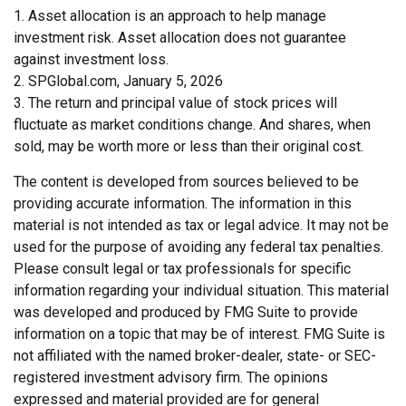
1. Asset allocation is an approach to help manage
investment risk. Asset allocation does not guarantee
against investment loss.
2. SPGlobal.com, January 5, 2026
3. The return and principal value of stock prices will
fluctuate as market conditions change. And shares, when
sold, may be worth more or less than their original cost.
The content is developed from sources believed to be
providing accurate information. The information in this
material is not intended as tax or legal advice. It may not be
used for the purpose of avoiding any federal tax penalties.
Please consult legal or tax professionals for specific
information regarding your individual situation. This material
was developed and produced by FMG Suite to provide
information on a topic that may be of interest. FMG Suite is
not affiliated with the named broker-dealer, state- or SEC-
registered investment advisory firm. The opinions
expressed and material provided are for general