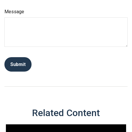
Message
Related Content