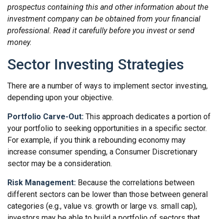
prospectus containing this and other information about the
investment company can be obtained from your financial
professional. Read it carefully before you invest or send
money.
Sector Investing Strategies
There are a number of ways to implement sector investing,
depending upon your objective.
Portfolio Carve-Out:
This approach dedicates a portion of
your portfolio to seeking opportunities in a specific sector.
For example, if you think a rebounding economy may
increase consumer spending, a Consumer Discretionary
sector may be a consideration.
Risk Management:
Because the correlations between
different sectors can be lower than those between general
categories (e.g., value vs. growth or large vs. small cap),
investors may be able to build a portfolio of sectors that