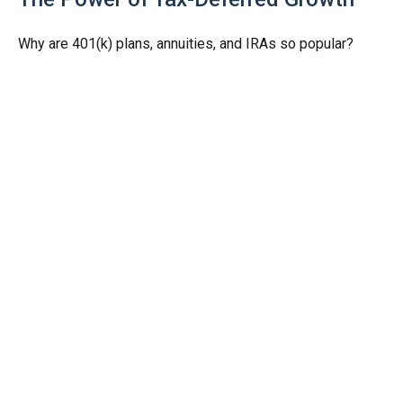
Why are 401(k) plans, annuities, and IRAs so popular?