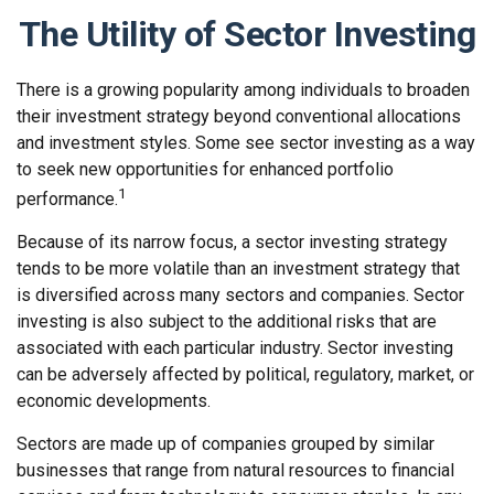
The Utility of Sector Investing
There is a growing popularity among individuals to broaden
their investment strategy beyond conventional allocations
and investment styles. Some see sector investing as a way
to seek new opportunities for enhanced portfolio
1
performance.
Because of its narrow focus, a sector investing strategy
tends to be more volatile than an investment strategy that
is diversified across many sectors and companies. Sector
investing is also subject to the additional risks that are
associated with each particular industry. Sector investing
can be adversely affected by political, regulatory, market, or
economic developments.
Sectors are made up of companies grouped by similar
businesses that range from natural resources to financial