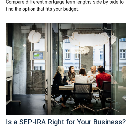
Compare different mortgage term lengths side by side to
find the option that fits your budget.
Is a SEP-IRA Right for Your Business?