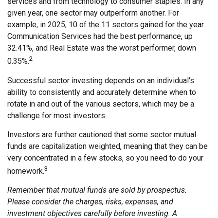
services and from technology to consumer staples. In any
given year, one sector may outperform another. For
example, in 2025, 10 of the 11 sectors gained for the year.
Communication Services had the best performance, up
32.41%, and Real Estate was the worst performer, down
2
0.35%.
Successful sector investing depends on an individual's
ability to consistently and accurately determine when to
rotate in and out of the various sectors, which may be a
challenge for most investors.
Investors are further cautioned that some sector mutual
funds are capitalization weighted, meaning that they can be
very concentrated in a few stocks, so you need to do your
3
homework.
Remember that mutual funds are sold by prospectus.
Please consider the charges, risks, expenses, and
investment objectives carefully before investing. A