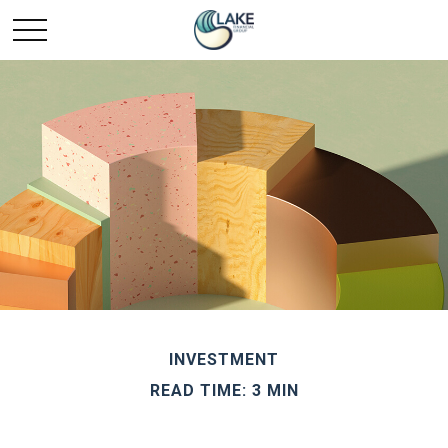
INVESTMENT
READ TIME: 3 MIN