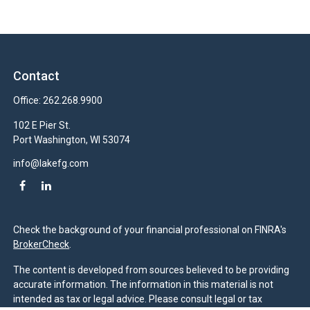
Contact
Office:
262.268.9900
102 E Pier St.
Port Washington,
WI
53074
info@lakefg.com
Check the background of your financial professional on FINRA's
BrokerCheck
.
The content is developed from sources believed to be providing
accurate information. The information in this material is not
intended as tax or legal advice. Please consult legal or tax