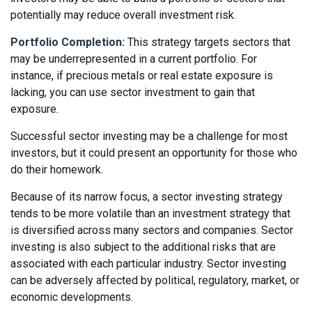
potentially may reduce overall investment risk.
Portfolio Completion:
This strategy targets sectors that
may be underrepresented in a current portfolio. For
instance, if precious metals or real estate exposure is
lacking, you can use sector investment to gain that
exposure.
Successful sector investing may be a challenge for most
investors, but it could present an opportunity for those who
do their homework.
Because of its narrow focus, a sector investing strategy
tends to be more volatile than an investment strategy that
is diversified across many sectors and companies. Sector
investing is also subject to the additional risks that are
associated with each particular industry. Sector investing
can be adversely affected by political, regulatory, market, or
economic developments.