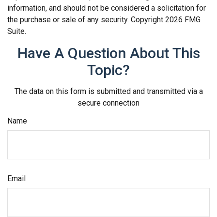
information, and should not be considered a solicitation for
the purchase or sale of any security. Copyright
2026 FMG
Suite.
Have A Question About This
Topic?
The data on this form is submitted and transmitted via a
secure connection
Name
Email