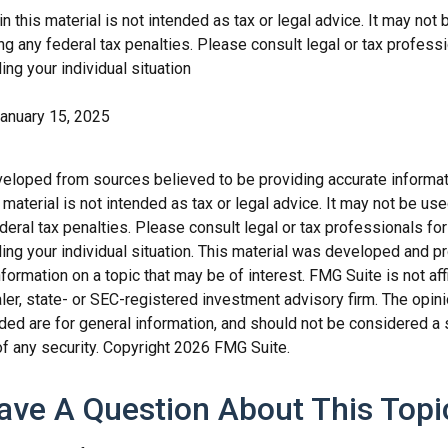
in this material is not intended as tax or legal advice. It may not 
g any federal tax penalties. Please consult legal or tax professi
ing your individual situation
January 15, 2025
veloped from sources believed to be providing accurate informat
s material is not intended as tax or legal advice. It may not be us
deral tax penalties. Please consult legal or tax professionals for
ding your individual situation. This material was developed and
nformation on a topic that may be of interest. FMG Suite is not affi
er, state- or SEC-registered investment advisory firm. The opi
ded are for general information, and should not be considered a so
f any security. Copyright
2026 FMG Suite.
ave A Question About This Topi