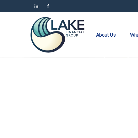
About Us
Wha