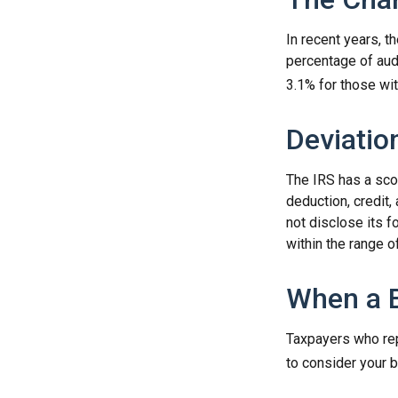
In recent years, t
percentage of aud
3.1% for those wi
Deviatio
The IRS has a scor
deduction, credit
not disclose its fo
within the range o
When a B
Taxpayers who repe
to consider your b