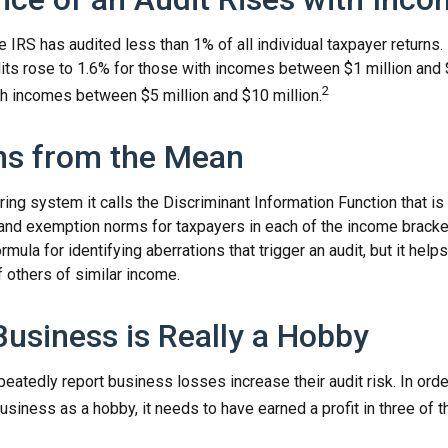
he IRS has audited less than 1% of all individual taxpayer returns
its rose to 1.6% for those with incomes between $1 million and 
2
th incomes between $5 million and $10 million.
ns from the Mean
ing system it calls the Discriminant Information Function that i
, and exemption norms for taxpayers in each of the income brack
rmula for identifying aberrations that trigger an audit, but it helps 
f others of similar income.
usiness is Really a Hobby
atedly report business losses increase their audit risk. In orde
usiness as a hobby, it needs to have earned a profit in three of th