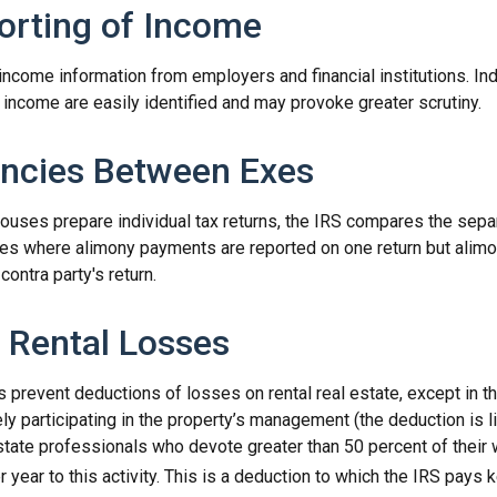
rting of Income
income information from employers and financial institutions. In
income are easily identified and may provoke greater scrutiny.
ncies Between Exes
uses prepare individual tax returns, the IRS compares the sep
nces where alimony payments are reported on one return but ali
contra party's return.
 Rental Losses
s prevent deductions of losses on rental real estate, except in 
vely participating in the property’s management (the deduction is
estate professionals who devote greater than 50 percent of their
 year to this activity. This is a deduction to which the IRS pays k