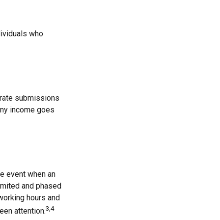
dividuals who
arate submissions
mony income goes
the event when an
 limited and phased
 working hours and
3,4
een attention.