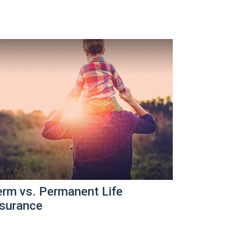
erm vs. Permanent Life
nsurance