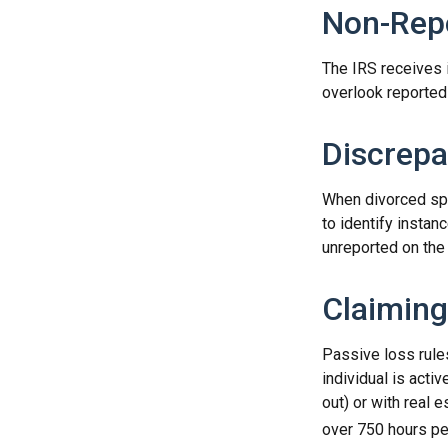
Non-Repo
The IRS receives 
overlook reported 
Discrepa
When divorced spo
to identify insta
unreported on the 
Claiming
Passive loss rule
individual is acti
out) or with real 
over 750 hours per