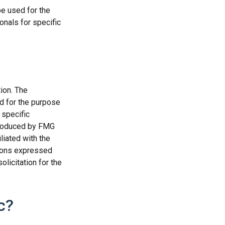
be used for the
onals for specific
ion. The
ed for the purpose
 specific
 produced by FMG
liated with the
nions expressed
licitation for the
c?