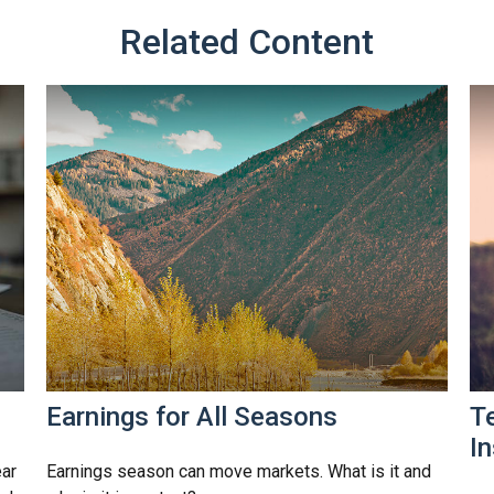
Related Content
Earnings for All Seasons
T
I
ear
Earnings season can move markets. What is it and