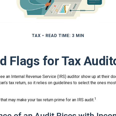
TAX
READ TIME: 3 MIN
d Flags for Tax Audit
e an Internal Revenue Service (IRS) auditor show up at their doo
an’s tax return, so it relies on guidelines to select the ones mos
1
 that may make your tax return prime for an IRS audit.
ce of an Audit Rises with Inc