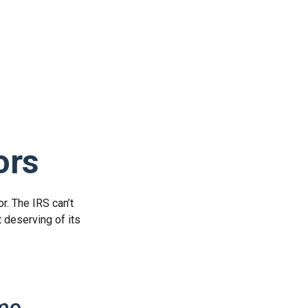
ors
r. The IRS can’t
t deserving of its
ome