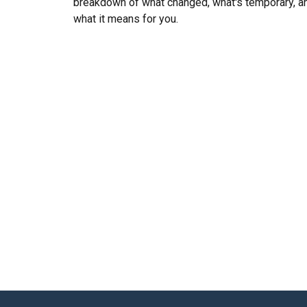
breakdown of what changed, what's temporary, a
what it means for you.