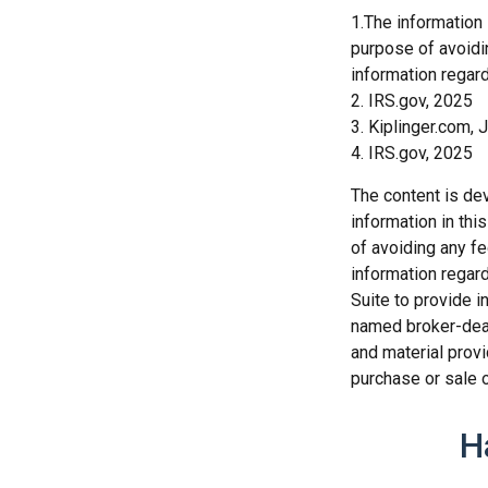
1.The information 
purpose of avoidin
information regard
2. IRS.gov, 2025
3. Kiplinger.com, 
4. IRS.gov, 2025
The content is de
information in thi
of avoiding any fe
information regar
Suite to provide i
named broker-deal
and material provi
purchase or sale o
H