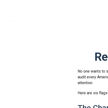
Re
No one wants to se
audit every Americ
attention.
Here are six flags
The Chan