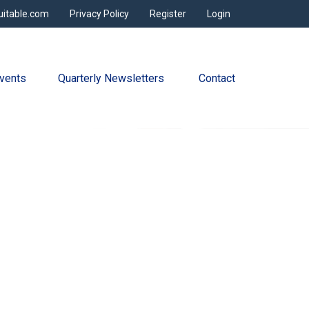
uitable.com
Privacy Policy
Register
Login
vents
Quarterly Newsletters 
Contact