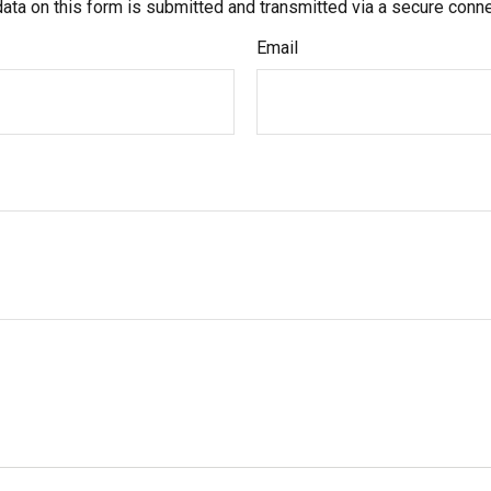
ata on this form is submitted and transmitted via a secure conn
Email