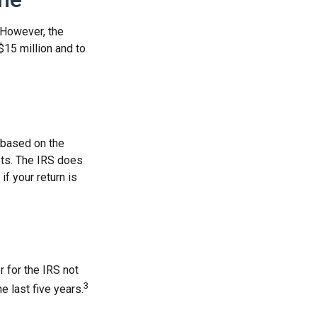
. However, the
$15 million and to
s based on the
ets. The IRS does
if your return is
r for the IRS not
3
e last five years.