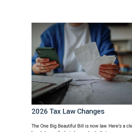
2026 Tax Law Changes
The One Big Beautiful Bill is now law. Here's a cl