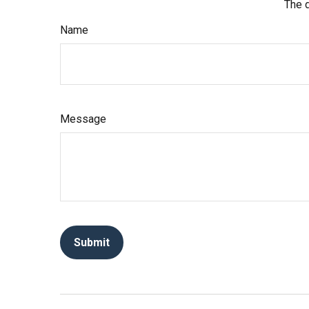
The d
Name
Message