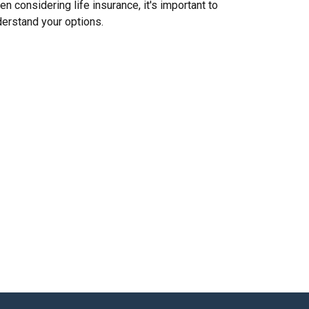
n considering life insurance, it's important to
erstand your options.