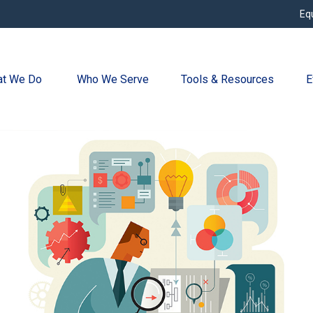
Eq
t We Do 
Who We Serve
Tools & Resources
E