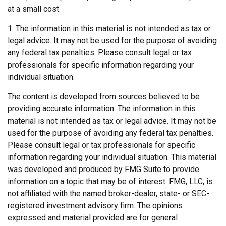
at a small cost.
1. The information in this material is not intended as tax or
legal advice. It may not be used for the purpose of avoiding
any federal tax penalties. Please consult legal or tax
professionals for specific information regarding your
individual situation.
The content is developed from sources believed to be
providing accurate information. The information in this
material is not intended as tax or legal advice. It may not be
used for the purpose of avoiding any federal tax penalties.
Please consult legal or tax professionals for specific
information regarding your individual situation. This material
was developed and produced by FMG Suite to provide
information on a topic that may be of interest. FMG, LLC, is
not affiliated with the named broker-dealer, state- or SEC-
registered investment advisory firm. The opinions
expressed and material provided are for general