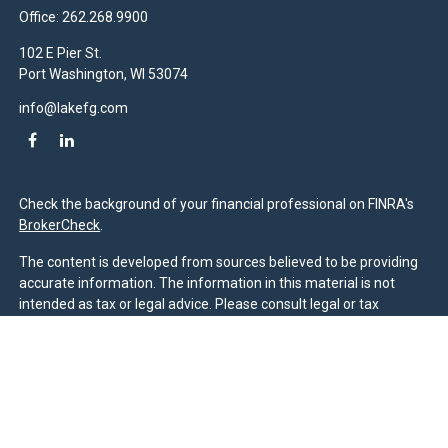
Office:
262.268.9900
102 E Pier St.
Port Washington,
WI
53074
info@lakefg.com
Check the background of your financial professional on FINRA's
BrokerCheck
.
The content is developed from sources believed to be providing
accurate information. The information in this material is not
intended as tax or legal advice. Please consult legal or tax
professionals for specific information regarding your individual
situation. Some of this material was developed and produced by
FMG Suite to provide information on a topic that may be of
interest. FMG Suite is not affiliated with the named
representative, broker - dealer, state - or SEC - registered
investment advisory firm. The opinions expressed and material