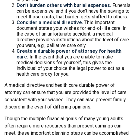
Don’t burden others with burial expenses.
Funerals
can be expensive, and if you don’t have the savings to
meet those costs, that burden gets shifted to others.
Consider a medical directive.
This important
document states your wishes for end-of-life care. In
the case of an unfortunate accident, a medical
directive provides instructions about the level of care
you want, e.g., palliative care only.
Create a durable power of attorney for health
care.
In the event that you are unable to make
medical decisions for yourself, this gives the
individual of your choice the legal power to act as a
health care proxy for you.
A medical directive and health care durable power of
attorney can ensure that you are provided the level of care
consistent with your wishes. They can also prevent family
discord in the event of differing opinions.
Though the multiple financial goals of many young adults
often require more resources than present earnings can
meet, these important planning steps can be accomplished