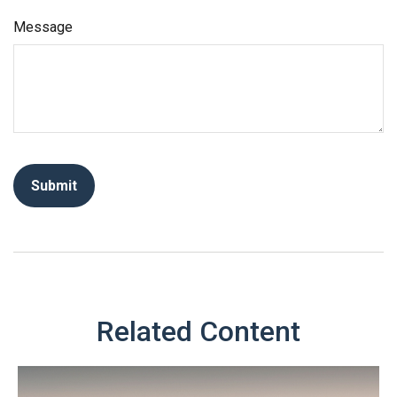
Message
Related Content