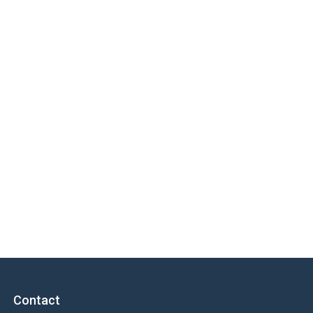
Contact