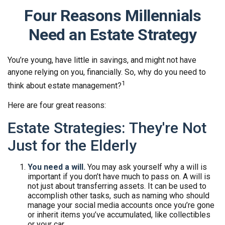
Four Reasons Millennials
Need an Estate Strategy
You’re young, have little in savings, and might not have
anyone relying on you, financially. So, why do you need to
1
think about estate management?
Here are four great reasons:
Estate Strategies: They're Not
Just for the Elderly
You need a will.
You may ask yourself why a will is
important if you don’t have much to pass on. A will is
not just about transferring assets. It can be used to
accomplish other tasks, such as naming who should
manage your social media accounts once you’re gone
or inherit items you’ve accumulated, like collectibles
or your car.