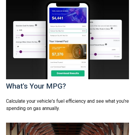
What's Your MPG?
Calculate your vehicle's fuel efficiency and see what you're
spending on gas annually.