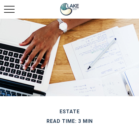
ESTATE
READ TIME: 3 MIN