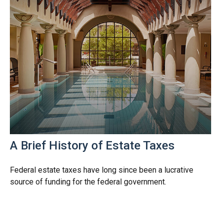
A Brief History of Estate Taxes
Federal estate taxes have long since been a lucrative
source of funding for the federal government.