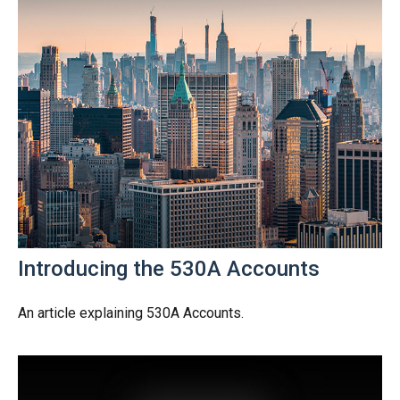
Introducing the 530A Accounts
An article explaining 530A Accounts.