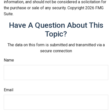
information, and should not be considered a solicitation for
the purchase or sale of any security. Copyright
2026 FMG
Suite.
Have A Question About This
Topic?
The data on this form is submitted and transmitted via a
secure connection
Name
Email