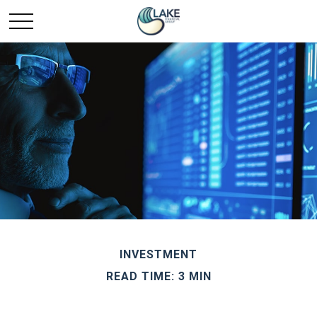
INVESTMENT
READ TIME: 3 MIN