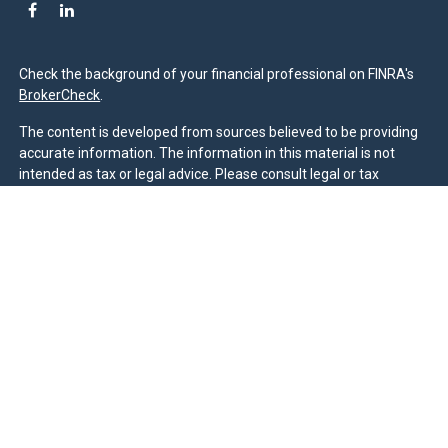
Check the background of your financial professional on FINRA's
BrokerCheck
.
The content is developed from sources believed to be providing
accurate information. The information in this material is not
intended as tax or legal advice. Please consult legal or tax
professionals for specific information regarding your individual
situation. Some of this material was developed and produced by
FMG Suite to provide information on a topic that may be of
interest. FMG Suite is not affiliated with the named
representative, broker - dealer, state - or SEC - registered
investment advisory firm. The opinions expressed and material
provided are for general information, and should not be
considered a solicitation for the purchase or sale of any security.
We take protecting your data and privacy very seriously. As of
January 1, 2020 the
California Consumer Privacy Act (CCPA)
suggests the following link as an extra measure to safeguard
your data:
Do not sell my personal information
.