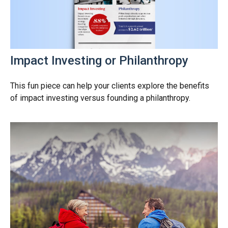
Impact Investing or Philanthropy
This fun piece can help your clients explore the benefits
of impact investing versus founding a philanthropy.