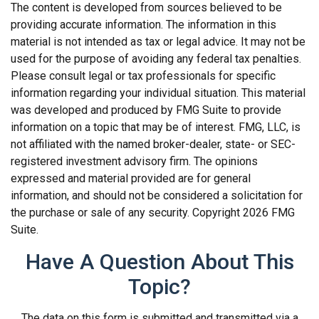
The content is developed from sources believed to be
providing accurate information. The information in this
material is not intended as tax or legal advice. It may not be
used for the purpose of avoiding any federal tax penalties.
Please consult legal or tax professionals for specific
information regarding your individual situation. This material
was developed and produced by FMG Suite to provide
information on a topic that may be of interest. FMG, LLC, is
not affiliated with the named broker-dealer, state- or SEC-
registered investment advisory firm. The opinions
expressed and material provided are for general
information, and should not be considered a solicitation for
the purchase or sale of any security. Copyright
2026 FMG
Suite.
Have A Question About This
Topic?
The data on this form is submitted and transmitted via a