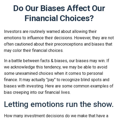
Do Our Biases Affect Our
Financial Choices?
Investors are routinely warned about allowing their
emotions to influence their decisions. However, they are not
often cautioned about their preconceptions and biases that
may color their financial choices.
In a battle between facts & biases, our biases may win. If
we acknowledge this tendency, we may be able to avoid
some unexamined choices when it comes to personal
finance. It may actually "pay" to recognize blind spots and
biases with investing. Here are some common examples of
bias creeping into our financial lives.
Letting emotions run the show.
How many investment decisions do we make that have a