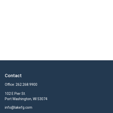
Contact
Office:
262.268.9900
102 E Pier St.
Port Washington,
WI
53074
info@lakefg.com