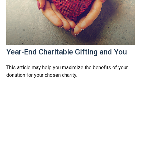
Year-End Charitable Gifting and You
This article may help you maximize the benefits of your
donation for your chosen charity.