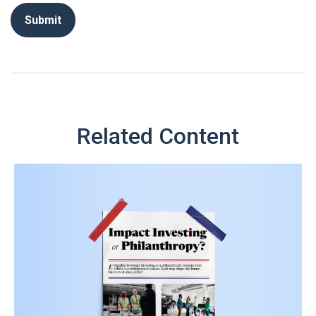
Related Content