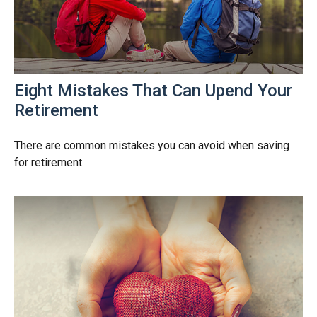
Eight Mistakes That Can Upend Your
Retirement
There are common mistakes you can avoid when saving
for retirement.