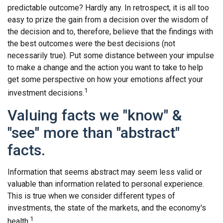
predictable outcome? Hardly any. In retrospect, it is all too
easy to prize the gain from a decision over the wisdom of
the decision and to, therefore, believe that the findings with
the best outcomes were the best decisions (not
necessarily true). Put some distance between your impulse
to make a change and the action you want to take to help
get some perspective on how your emotions affect your
1
investment decisions.
Valuing facts we "know" &
"see" more than "abstract"
facts.
Information that seems abstract may seem less valid or
valuable than information related to personal experience.
This is true when we consider different types of
investments, the state of the markets, and the economy's
1
health.