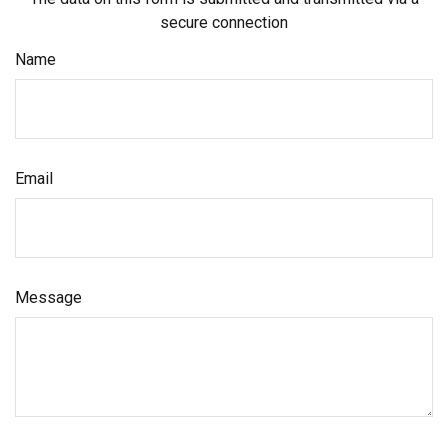
secure connection
Name
Email
Message