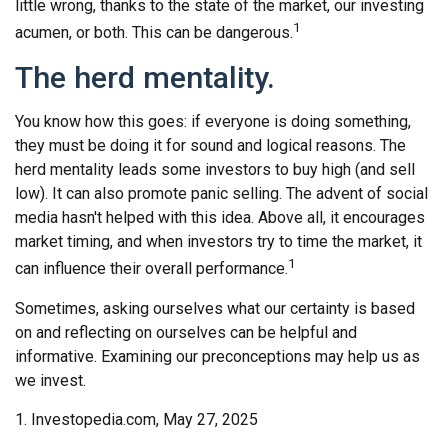
little wrong, thanks to the state of the market, our investing
1
acumen, or both. This can be dangerous.
The herd mentality.
You know how this goes: if everyone is doing something,
they must be doing it for sound and logical reasons. The
herd mentality leads some investors to buy high (and sell
low). It can also promote panic selling. The advent of social
media hasn't helped with this idea. Above all, it encourages
market timing, and when investors try to time the market, it
1
can influence their overall performance.
Sometimes, asking ourselves what our certainty is based
on and reflecting on ourselves can be helpful and
informative. Examining our preconceptions may help us as
we invest.
1. Investopedia.com, May 27, 2025