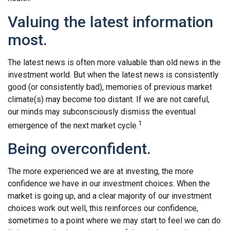
Valuing the latest information
most.
The latest news is often more valuable than old news in the
investment world. But when the latest news is consistently
good (or consistently bad), memories of previous market
climate(s) may become too distant. If we are not careful,
our minds may subconsciously dismiss the eventual
1
emergence of the next market cycle.
Being overconfident.
The more experienced we are at investing, the more
confidence we have in our investment choices. When the
market is going up, and a clear majority of our investment
choices work out well, this reinforces our confidence,
sometimes to a point where we may start to feel we can do