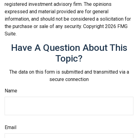
registered investment advisory firm. The opinions
expressed and material provided are for general
information, and should not be considered a solicitation for
the purchase or sale of any security. Copyright
2026 FMG
Suite.
Have A Question About This
Topic?
The data on this form is submitted and transmitted via a
secure connection
Name
Email