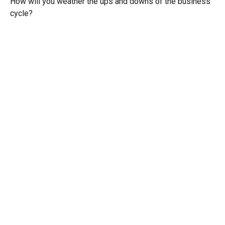
How will you weather the ups and downs of the business
cycle?