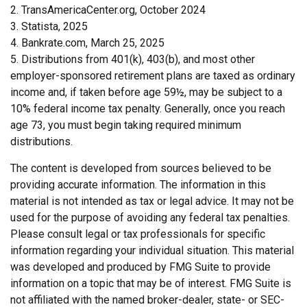
2. TransAmericaCenter.org, October 2024
3. Statista, 2025
4. Bankrate.com, March 25, 2025
5. Distributions from 401(k), 403(b), and most other
employer-sponsored retirement plans are taxed as ordinary
income and, if taken before age 59½, may be subject to a
10% federal income tax penalty. Generally, once you reach
age 73, you must begin taking required minimum
distributions.
The content is developed from sources believed to be
providing accurate information. The information in this
material is not intended as tax or legal advice. It may not be
used for the purpose of avoiding any federal tax penalties.
Please consult legal or tax professionals for specific
information regarding your individual situation. This material
was developed and produced by FMG Suite to provide
information on a topic that may be of interest. FMG Suite is
not affiliated with the named broker-dealer, state- or SEC-