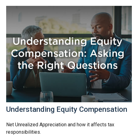
Understanding Equity Compensation
Net Unrealized Appreciation and how it affects tax
responsibilities.