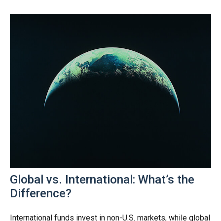
Global vs. International: What’s the
Difference?
International funds invest in non-U.S. markets, while global