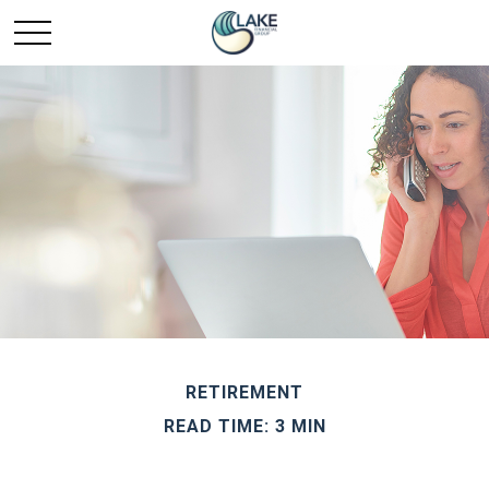
RETIREMENT
READ TIME: 3 MIN