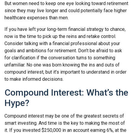
But women need to keep one eye looking toward retirement
since they may live longer and could potentially face higher
healthcare expenses than men.
If you have left your long-term financial strategy to chance,
now is the time to pick up the reins and retake control.
Consider talking with a financial professional about your
goals and ambitions for retirement. Don’t be afraid to ask
for clarification if the conversation turns to something
unfamiliar. No one was born knowing the ins and outs of
compound interest, but it’s important to understand in order
to make informed decisions.
Compound Interest: What’s the
Hype?
Compound interest may be one of the greatest secrets of
smart investing. And time is the key to making the most of
it. If you invested $250,000 in an account earning 6%, at the