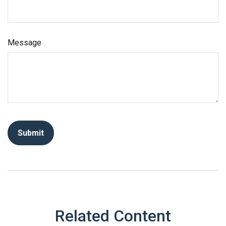
Message
Related Content