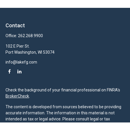
Contact
Office:
262.268.9900
102 E Pier St.
Port Washington,
WI
53074
info@lakefg.com
Check the background of your financial professional on FINRA's
BrokerCheck
.
The content is developed from sources believed to be providing
accurate information. The information in this material is not
intended as tax or legal advice. Please consult legal or tax
professionals for specific information regarding your individual