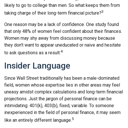
likely to go to college than men. So what keeps them from
3
taking charge of their long-term financial picture?
One reason may be a lack of confidence. One study found
that only 48% of women feel confident about their finances.
Women may shy away from discussing money because
they don’t want to appear uneducated or naive and hesitate
4
to ask questions as a result.
Insider Language
Since Wall Street traditionally has been a male-dominated
field, women whose expertise lies in other areas may feel
uneasy amidst complex calculations and long-term financial
projections. Just the jargon of personal finance can be
intimidating: 401(k), 403(b), fixed, variable. To someone
inexperienced in the field of personal finance, it may seem
5
like an entirely different language.