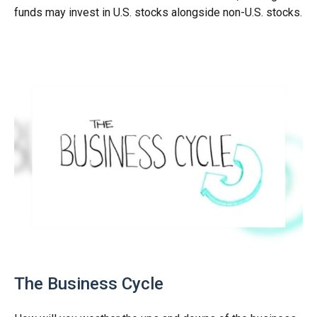
funds may invest in U.S. stocks alongside non-U.S. stocks.
The Business Cycle