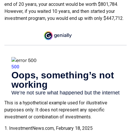
end of 20 years, your account would be worth $801,784.
However, if you waited 10 years, and then started your
investment program, you would end up with only $447,712.
This is a hypothetical example used for illustrative
purposes only. It does not represent any specific
investment or combination of investments.
1. InvestmentNews.com, February 18, 2025