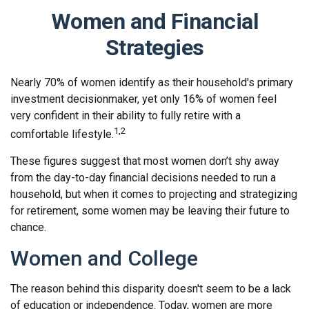
Women and Financial
Strategies
Nearly 70% of women identify as their household's primary
investment decisionmaker, yet only 16% of women feel
very confident in their ability to fully retire with a
1,2
comfortable lifestyle.
These figures suggest that most women don’t shy away
from the day-to-day financial decisions needed to run a
household, but when it comes to projecting and strategizing
for retirement, some women may be leaving their future to
chance.
Women and College
The reason behind this disparity doesn't seem to be a lack
of education or independence. Today, women are more