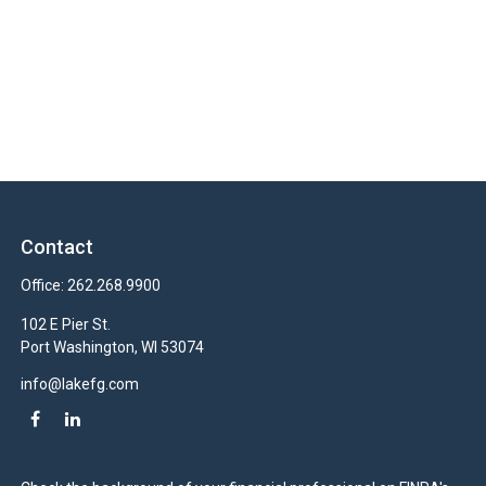
Contact
Office:
262.268.9900
102 E Pier St.
Port Washington,
WI
53074
info@lakefg.com