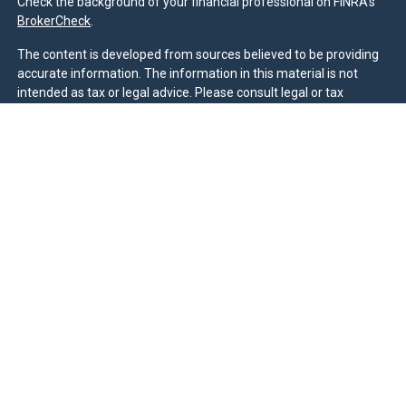
Check the background of your financial professional on FINRA's
BrokerCheck
.
The content is developed from sources believed to be providing
accurate information. The information in this material is not
intended as tax or legal advice. Please consult legal or tax
professionals for specific information regarding your individual
situation. Some of this material was developed and produced by
FMG Suite to provide information on a topic that may be of
interest. FMG Suite is not affiliated with the named
representative, broker - dealer, state - or SEC - registered
investment advisory firm. The opinions expressed and material
provided are for general information, and should not be
considered a solicitation for the purchase or sale of any security.
We take protecting your data and privacy very seriously. As of
January 1, 2020 the
California Consumer Privacy Act (CCPA)
suggests the following link as an extra measure to safeguard
your data:
Do not sell my personal information
.
Duly registered and licensed financial professionals offer
securities through Equitable Advisors, LLC (NY, NY
212-314-