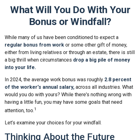
What Will You Do With Your
Bonus or Windfall?
While many of us have been conditioned to expect a
regular bonus from work
or some other gift of money,
either from living relatives or through an estate, there is still
a big thrill when circumstances
drop a big pile of money
into your life.
In 2024, the average work bonus was roughly
2.8 percent
of the worker's annual salary,
across all industries. What
would you do with yours? While there's nothing wrong with
having a little fun, you may have some goals that need
1
attention, too.
Let’s examine your choices for your windfall.
Thinking About the Future