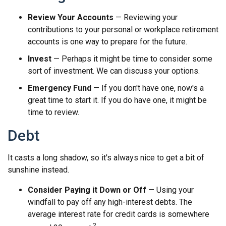
Review Your Accounts
— Reviewing your
contributions to your personal or workplace retirement
accounts is one way to prepare for the future.
Invest
— Perhaps it might be time to consider some
sort of investment. We can discuss your options.
Emergency Fund
— If you don't have one, now's a
great time to start it. If you do have one, it might be
time to review.
Debt
It casts a long shadow, so it's always nice to get a bit of
sunshine instead.
Consider Paying it Down or Off
— Using your
windfall to pay off any high-interest debts. The
average interest rate for credit cards is somewhere
2