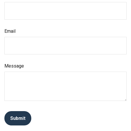
Email
Message