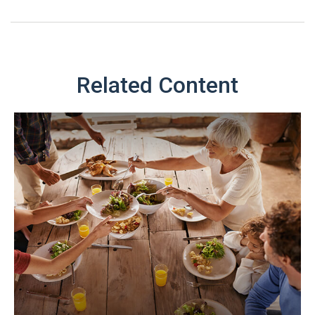
Related Content