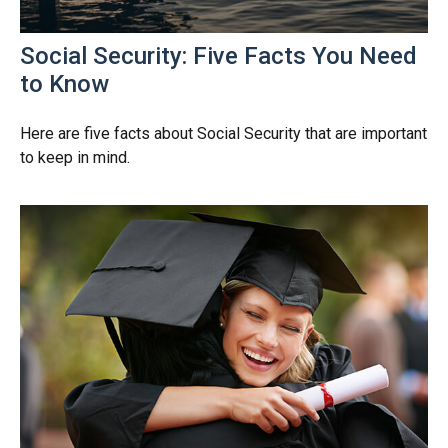
Social Security: Five Facts You Need
to Know
Here are five facts about Social Security that are important
to keep in mind.