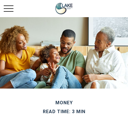
MONEY
READ TIME: 3 MIN