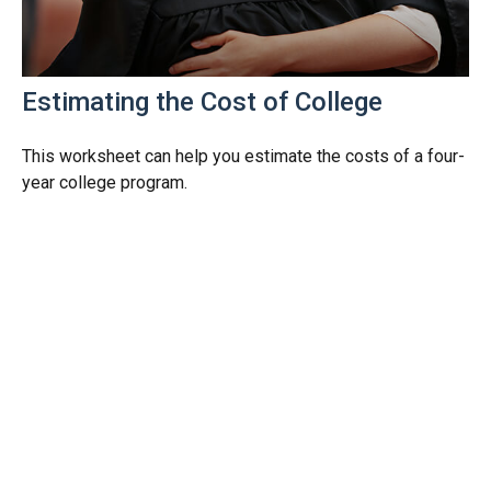
Estimating the Cost of College
This worksheet can help you estimate the costs of a four-
year college program.