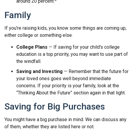
around 20 percent.
Family
If you're raising kids, you know some things are coming up,
either college or something else.
College Plans
— If saving for your child's college
education is a top priority, you may want to use part of
the windfall.
Saving and Investing
— Remember that the future for
your loved ones goes well beyond immediate
concerns. If your priority is your family, look at the
“Thinking About the Future” section again in that light.
Saving for Big Purchases
You might have a big purchase in mind. We can discuss any
of them, whether they are listed here or not.