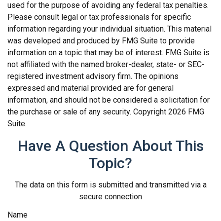
used for the purpose of avoiding any federal tax penalties.
Please consult legal or tax professionals for specific
information regarding your individual situation. This material
was developed and produced by FMG Suite to provide
information on a topic that may be of interest. FMG Suite is
not affiliated with the named broker-dealer, state- or SEC-
registered investment advisory firm. The opinions
expressed and material provided are for general
information, and should not be considered a solicitation for
the purchase or sale of any security. Copyright
2026 FMG
Suite.
Have A Question About This
Topic?
The data on this form is submitted and transmitted via a
secure connection
Name