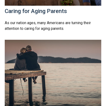
Caring for Aging Parents
As our nation ages, many Americans are turning their
attention to caring for aging parents.