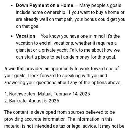
Down Payment on a Home
— Many people's goals
include home ownership. If you want to buy a home or
are already well on that path, your bonus could get you
on that goal.
Vacation
— You know you have one in mind! It's the
vacation to end all vacations, whether it requires a
giant jet or a private yacht. Talk to me about how we
can start a place to set aside money for this goal.
A windfall provides an opportunity to work toward one of
your goals. I look forward to speaking with you and
answering your questions about any of the options above.
1. Northwestern Mutual, February 14, 2025
2. Bankrate, August 5, 2025
The content is developed from sources believed to be
providing accurate information. The information in this
material is not intended as tax or legal advice. It may not be