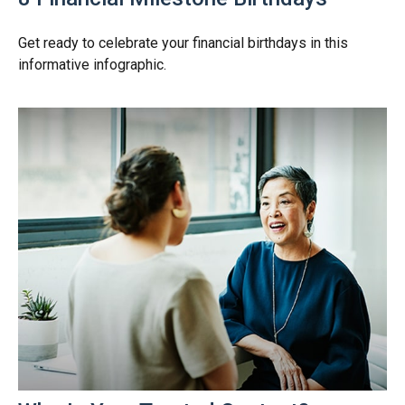
Get ready to celebrate your financial birthdays in this
informative infographic.