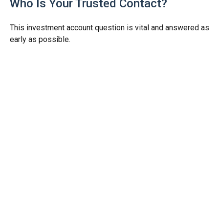
Who Is Your Trusted Contact?
This investment account question is vital and answered as
early as possible.