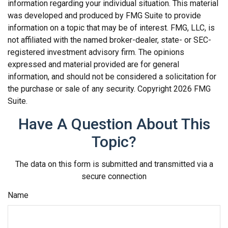
information regarding your individual situation. This material
was developed and produced by FMG Suite to provide
information on a topic that may be of interest. FMG, LLC, is
not affiliated with the named broker-dealer, state- or SEC-
registered investment advisory firm. The opinions
expressed and material provided are for general
information, and should not be considered a solicitation for
the purchase or sale of any security. Copyright
2026 FMG
Suite.
Have A Question About This
Topic?
The data on this form is submitted and transmitted via a
secure connection
Name