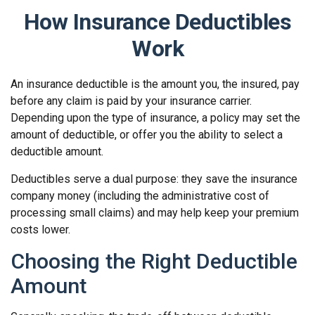
How Insurance Deductibles
Work
An insurance deductible is the amount you, the insured, pay
before any claim is paid by your insurance carrier.
Depending upon the type of insurance, a policy may set the
amount of deductible, or offer you the ability to select a
deductible amount.
Deductibles serve a dual purpose: they save the insurance
company money (including the administrative cost of
processing small claims) and may help keep your premium
costs lower.
Choosing the Right Deductible
Amount