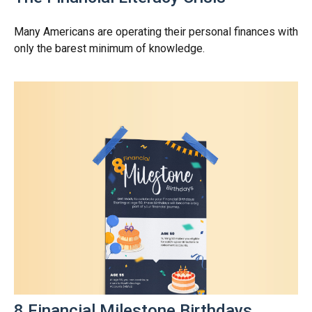
Many Americans are operating their personal finances with
only the barest minimum of knowledge.
8 Financial Milestone Birthdays