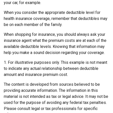
your car, for example.
When you consider the appropriate deductible level for
health insurance coverage, remember that deductibles may
be on each member of the family.
When shopping for insurance, you should always ask your
insurance agent what the premium costs are at each of the
available deductible levels. Knowing that information may
help you make a sound decision regarding your coverage.
1. For illustrative purposes only. This example is not meant
to indicate any actual relationship between deductible
amount and insurance premium cost.
The content is developed from sources believed to be
providing accurate information. The information in this
material is not intended as tax or legal advice. It may not be
used for the purpose of avoiding any federal tax penalties.
Please consult legal or tax professionals for specific