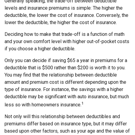
Generally speaking, the trade-off between deductible
levels and insurance premiums is simple: The higher the
deductible, the lower the cost of insurance. Conversely, the
lower the deductible, the higher the cost of insurance.
Deciding how to make that trade-off is a function of math
and your own comfort level with higher out-of-pocket costs
if you choose a higher deductible.
Only you can decide if saving $65 a year in premiums for a
deductible that is $500 rather than $200 is worth it to you.
You may find that the relationship between deductible
amount and premium cost is different depending upon the
type of insurance. For instance, the savings with a higher
deductible may be significant with auto insurance, but much
1
less so with homeowners insurance.
Not only will this relationship between deductibles and
premiums differ based on insurance type, but it may differ
based upon other factors, such as your age and the value of