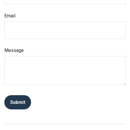
Email
Message