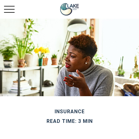
INSURANCE
READ TIME: 3 MIN