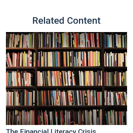
Related Content
The Financial Literacy Crisis