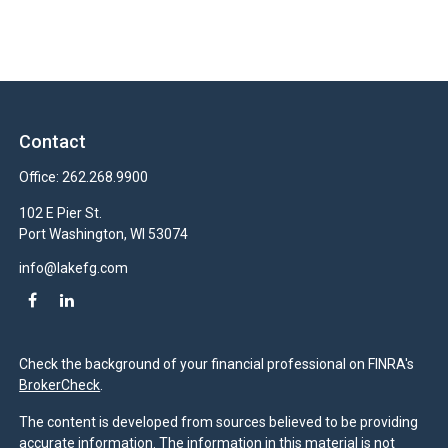
Contact
Office:
262.268.9900
102 E Pier St.
Port Washington,
WI
53074
info@lakefg.com
Check the background of your financial professional on FINRA's
BrokerCheck
.
The content is developed from sources believed to be providing
accurate information. The information in this material is not