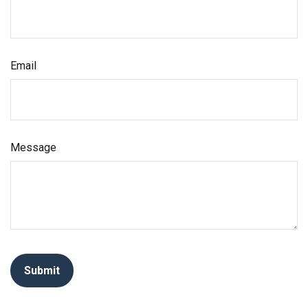
Email
Message