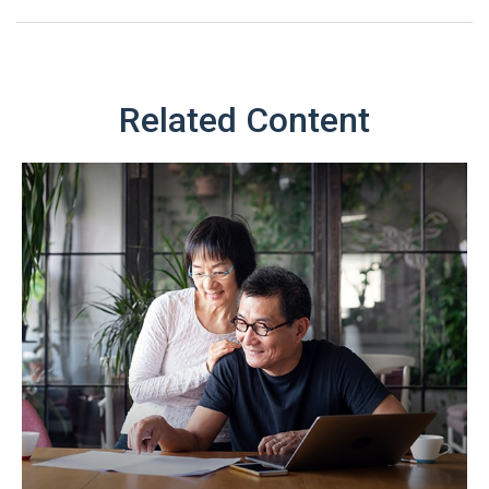
Related Content