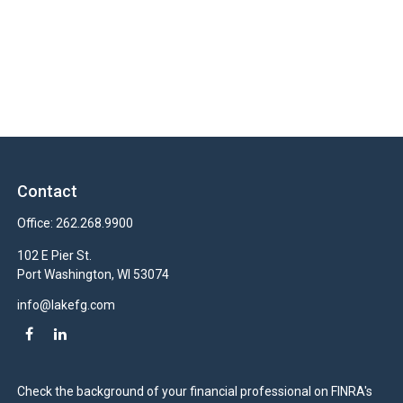
Contact
Office:
262.268.9900
102 E Pier St.
Port Washington,
WI
53074
info@lakefg.com
Check the background of your financial professional on FINRA's