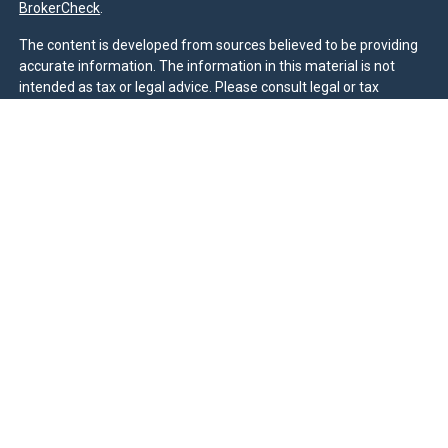
BrokerCheck
.
The content is developed from sources believed to be providing
accurate information. The information in this material is not
intended as tax or legal advice. Please consult legal or tax
professionals for specific information regarding your individual
situation. Some of this material was developed and produced by
FMG Suite to provide information on a topic that may be of
interest. FMG Suite is not affiliated with the named
representative, broker - dealer, state - or SEC - registered
investment advisory firm. The opinions expressed and material
provided are for general information, and should not be
considered a solicitation for the purchase or sale of any security.
We take protecting your data and privacy very seriously. As of
January 1, 2020 the
California Consumer Privacy Act (CCPA)
suggests the following link as an extra measure to safeguard
your data:
Do not sell my personal information
.
Duly registered and licensed financial professionals offer
securities through Equitable Advisors, LLC (NY, NY
212-314-