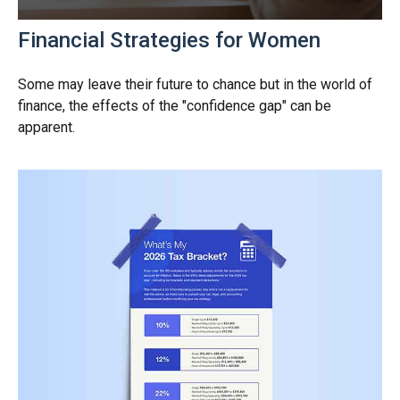
Financial Strategies for Women
Some may leave their future to chance but in the world of
finance, the effects of the "confidence gap" can be
apparent.