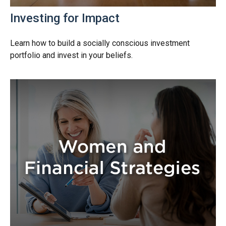
Investing for Impact
Learn how to build a socially conscious investment
portfolio and invest in your beliefs.