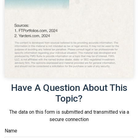
Have A Question About This
Topic?
The data on this form is submitted and transmitted via a
secure connection
Name