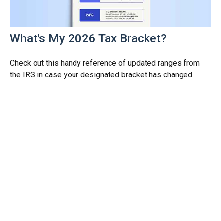
What's My 2026 Tax Bracket?
Check out this handy reference of updated ranges from
the IRS in case your designated bracket has changed.