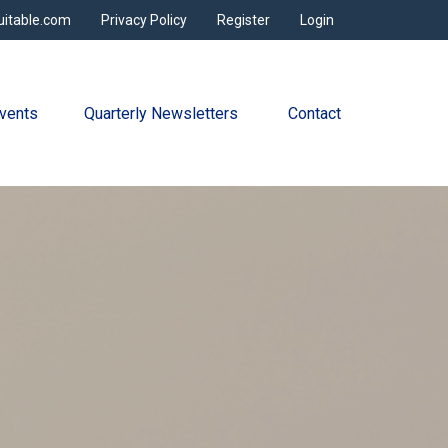
uitable.com
Privacy Policy
Register
Login
vents
Quarterly Newsletters 
Contact