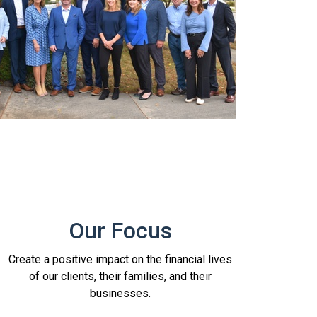
Our Focus
Create a positive impact on the financial lives
of our clients, their families, and their
businesses.