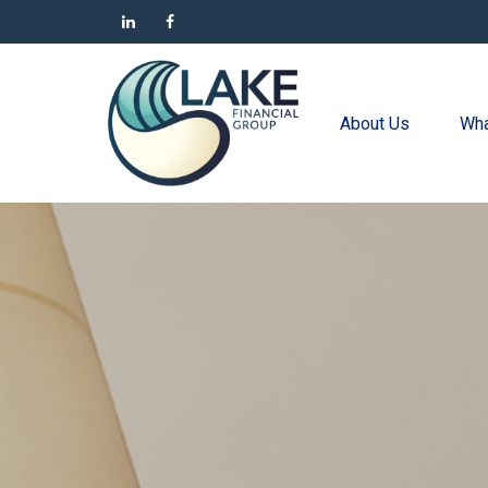
About Us
Wha