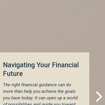
Navigating Your Financial
Future
Customized Strategies to
Meet Your Personal
The right financial guidance can do
Needs
more than help you achieve the goals
you have today. It can open up a world
of possibilities and guide you toward