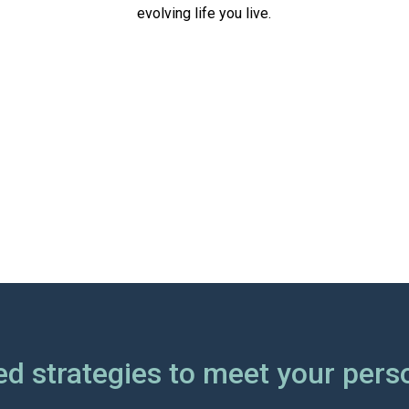
evolving life you live.
d strategies to meet your pers