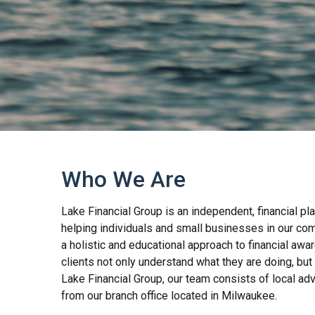
Who We Are
Lake Financial Group is an independent, financial pl
helping individuals and small businesses in our co
a holistic and educational approach to financial aw
clients not only understand what they are doing, but 
Lake Financial Group, our team consists of local adv
from our branch office located in Milwaukee.