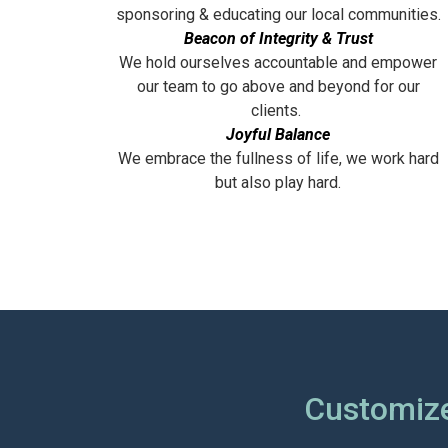
sponsoring & educating our local communities.
Beacon of Integrity & Trust
We hold ourselves accountable and empower
our team to go above and beyond for our
clients.
Joyful Balance
We embrace the fullness of life, we work hard
but also play hard.
Customize