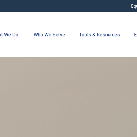
Eq
t We Do 
Who We Serve
Tools & Resources
E