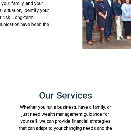
, your family, and your
 situation, identify your
r risk. Long-term
unication have been the
Our Services
Whether you run a business, have a family, or
just need wealth management guidance for
yourself, we can provide financial strategies
that can adapt to your changing needs and the