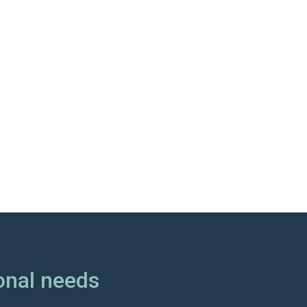
onal needs