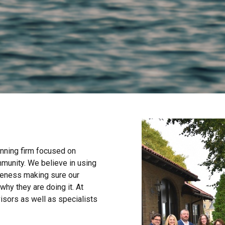
anning firm focused on
mmunity. We believe in using
areness making sure our
why they are doing it. At
isors as well as specialists