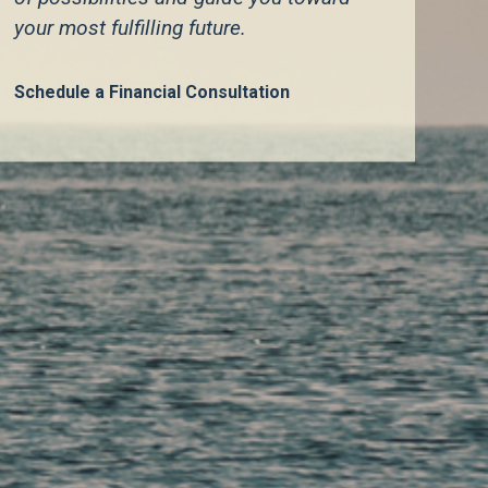
your most fulfilling future.
Learn More
Schedule a Financial Consultation