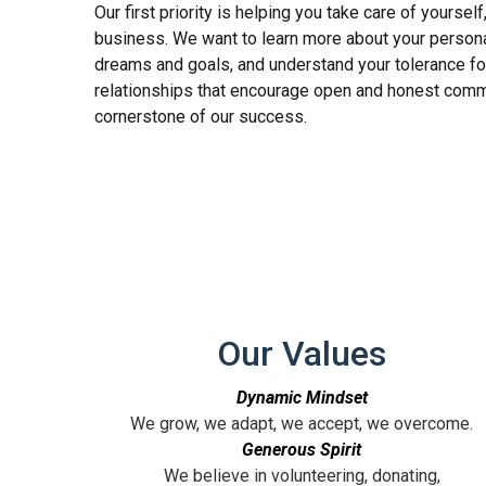
Our first priority is helping you take care of yourself
business. We want to learn more about your personal
dreams and goals, and understand your tolerance fo
relationships that encourage open and honest comm
cornerstone of our success.
Our Values
Dynamic Mindset
We grow, we adapt, we accept, we overcome.
Generous Spirit
We believe in volunteering, donating,