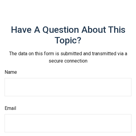
Have A Question About This
Topic?
The data on this form is submitted and transmitted via a
secure connection
Name
Email