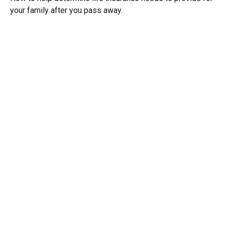
your family after you pass away.