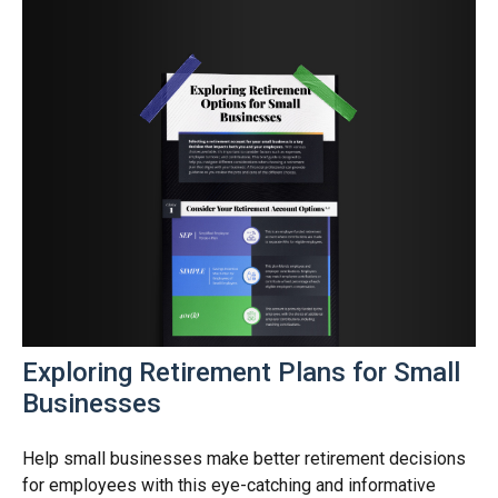
Exploring Retirement Plans for Small
Businesses
Help small businesses make better retirement decisions
for employees with this eye-catching and informative