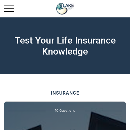
Test Your Life Insurance
Knowledge
INSURANCE