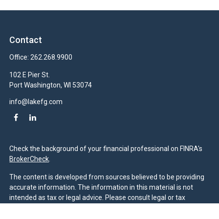
Contact
Office:
262.268.9900
102 E Pier St.
Port Washington,
WI
53074
info@lakefg.com
Check the background of your financial professional on FINRA's
BrokerCheck
.
The content is developed from sources believed to be providing
accurate information. The information in this material is not
intended as tax or legal advice. Please consult legal or tax
professionals for specific information regarding your individual
situation. Some of this material was developed and produced by