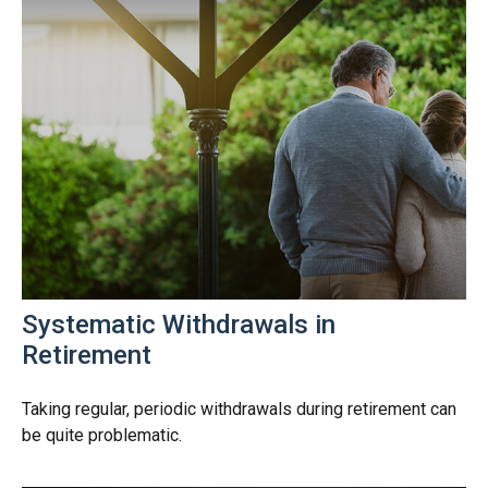
Systematic Withdrawals in
Retirement
Taking regular, periodic withdrawals during retirement can
be quite problematic.