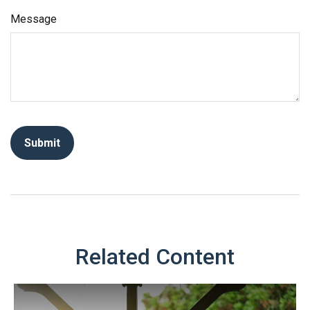
Message
Related Content