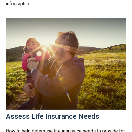
infographic.
Assess Life Insurance Needs
How to help determine life insurance needs to provide for