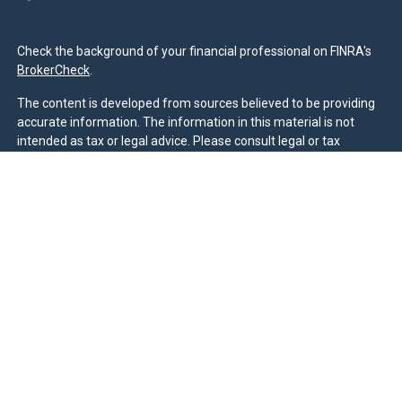
Check the background of your financial professional on FINRA's
BrokerCheck
.
The content is developed from sources believed to be providing
accurate information. The information in this material is not
intended as tax or legal advice. Please consult legal or tax
professionals for specific information regarding your individual
situation. Some of this material was developed and produced by
FMG Suite to provide information on a topic that may be of
interest. FMG Suite is not affiliated with the named
representative, broker - dealer, state - or SEC - registered
investment advisory firm. The opinions expressed and material
provided are for general information, and should not be
considered a solicitation for the purchase or sale of any security.
We take protecting your data and privacy very seriously. As of
January 1, 2020 the
California Consumer Privacy Act (CCPA)
suggests the following link as an extra measure to safeguard
your data:
Do not sell my personal information
.