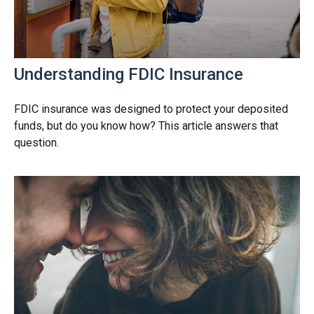
Understanding FDIC Insurance
FDIC insurance was designed to protect your deposited
funds, but do you know how? This article answers that
question.