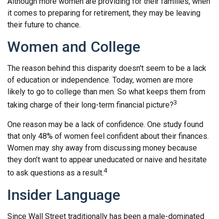
Although more women are providing for their families, when
it comes to preparing for retirement, they may be leaving
their future to chance.
Women and College
The reason behind this disparity doesn't seem to be a lack
of education or independence. Today, women are more
likely to go to college than men. So what keeps them from
3
taking charge of their long-term financial picture?
One reason may be a lack of confidence. One study found
that only 48% of women feel confident about their finances.
Women may shy away from discussing money because
they don’t want to appear uneducated or naive and hesitate
4
to ask questions as a result.
Insider Language
Since Wall Street traditionally has been a male-dominated