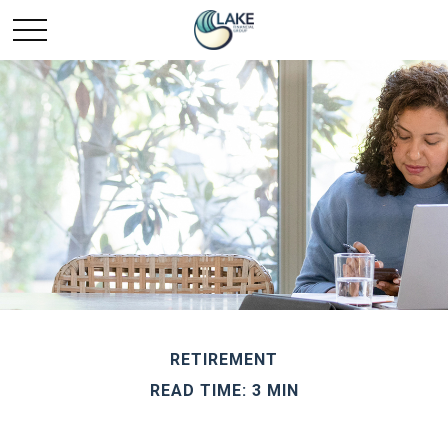
RETIREMENT
READ TIME: 3 MIN