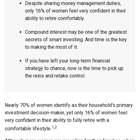
Despite sharing money management duties,
only 16% of women feel very confident in their
ability to retire comfortably.
Compound interest may be one of the greatest
secrets of smart investing. And time is the key
to making the most of it.
If you have left your long-term financial
strategy to chance, now is the time to pick up
the reins and retake control.
Nearly 70% of women identify as their household's primary
investment decision-maker, yet only 16% of women feel
very confident in their ability to fully retire with a
1,2
comfortable lifestyle.