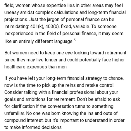
field, women whose expertise lies in other areas may feel
uneasy amidst complex calculations and long-term financial
projections. Just the jargon of personal finance can be
intimidating: 401(k), 403(b), fixed, variable. To someone
inexperienced in the field of personal finance, it may seem
5
like an entirely different language.
But women need to keep one eye looking toward retirement
since they may live longer and could potentially face higher
healthcare expenses than men.
If you have left your long-term financial strategy to chance,
now is the time to pick up the reins and retake control.
Consider talking with a financial professional about your
goals and ambitions for retirement. Don’t be afraid to ask
for clarification if the conversation turns to something
unfamiliar. No one was born knowing the ins and outs of
compound interest, but it’s important to understand in order
to make informed decisions.