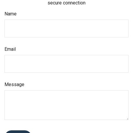
secure connection
Name
Email
Message