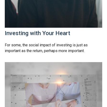
Investing with Your Heart
For some, the social impact of investing is just as
important as the return, perhaps more important.