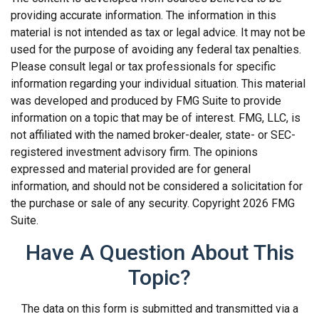
providing accurate information. The information in this
material is not intended as tax or legal advice. It may not be
used for the purpose of avoiding any federal tax penalties.
Please consult legal or tax professionals for specific
information regarding your individual situation. This material
was developed and produced by FMG Suite to provide
information on a topic that may be of interest. FMG, LLC, is
not affiliated with the named broker-dealer, state- or SEC-
registered investment advisory firm. The opinions
expressed and material provided are for general
information, and should not be considered a solicitation for
the purchase or sale of any security. Copyright
2026 FMG
Suite.
Have A Question About This
Topic?
The data on this form is submitted and transmitted via a