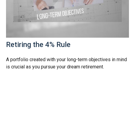
Retiring the 4% Rule
A portfolio created with your long-term objectives in mind
is crucial as you pursue your dream retirement.