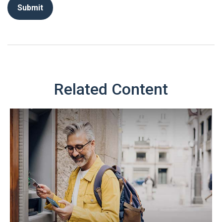
Related Content