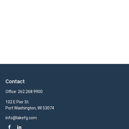
Contact
Office:
262.268.9900
102 E Pier St.
Port Washington,
WI
53074
info@lakefg.com