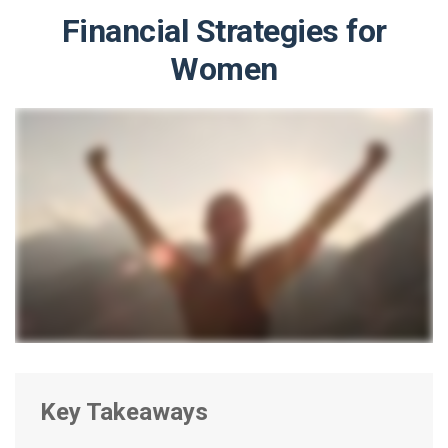
Financial Strategies for
Women
Key Takeaways