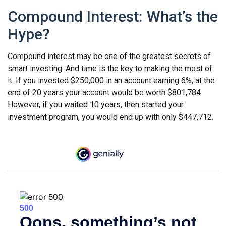
Compound Interest: What’s the
Hype?
Compound interest may be one of the greatest secrets of
smart investing. And time is the key to making the most of
it. If you invested $250,000 in an account earning 6%, at the
end of 20 years your account would be worth $801,784.
However, if you waited 10 years, then started your
investment program, you would end up with only $447,712.