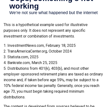
This is a hypothetical example used for illustrative
purposes only. It does not represent any specific
investment or combination of investments.
1. InvestmentNews.com, February 18, 2025
2. TransAmericaCenter.org, October 2024
3. Statista.com, 2025
4. Bankrate.com, March 25, 2025
5. Distributions from 401(k), 403(b), and most other
employer-sponsored retirement plans are taxed as ordinary
income and, if taken before age 59½, may be subject to a
10% federal income tax penalty. Generally, once you reach
age 73, you must begin taking required minimum
distributions.
The content is developed from sources believed to be