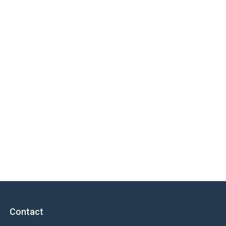
Contact