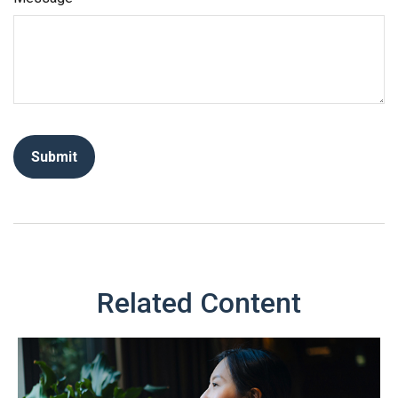
Related Content