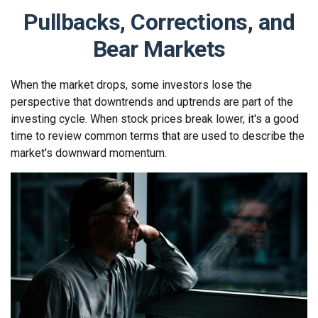
Pullbacks, Corrections, and
Bear Markets
When the market drops, some investors lose the
perspective that downtrends and uptrends are part of the
investing cycle. When stock prices break lower, it's a good
time to review common terms that are used to describe the
market's downward momentum.