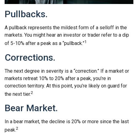
Pullbacks.
A pullback represents the mildest form of a selloff in the
markets. You might hear an investor or trader refer to a dip
1
of 5-10% after a peak as a “pullback.”
Corrections.
The next degree in severity is a “correction.” If a market or
markets retreat 10% to 20% after a peak, you’re in
correction territory. At this point, you’re likely on guard for
2
the next tier.
Bear Market.
In a bear market, the decline is 20% or more since the last
2
peak.