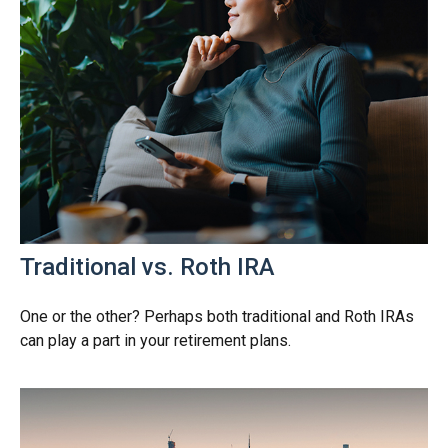
Traditional vs. Roth IRA
One or the other? Perhaps both traditional and Roth IRAs
can play a part in your retirement plans.