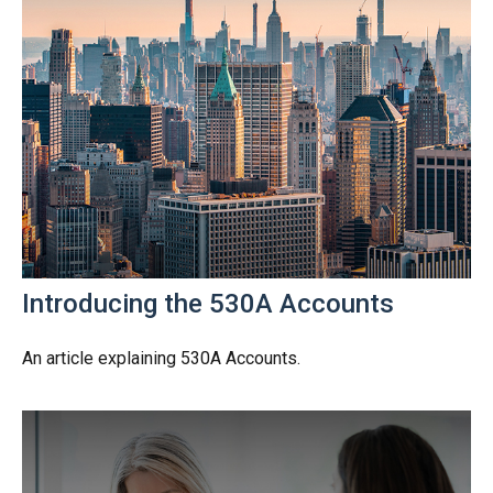
Introducing the 530A Accounts
An article explaining 530A Accounts.