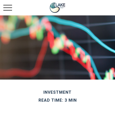
INVESTMENT
READ TIME: 3 MIN