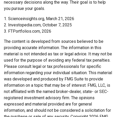
necessary decisions along the way. Their goal is to help
you pursue your goals.
1. Scienceinsights.org, March 21, 2026
2. Investopedia.com, October 7, 2025
3. FTPortfolios.com, 2026
The content is developed from sources believed to be
providing accurate information. The information in this
material is not intended as tax or legal advice. It may not be
used for the purpose of avoiding any federal tax penalties.
Please consult legal or tax professionals for specific
information regarding your individual situation. This material
was developed and produced by FMG Suite to provide
information on a topic that may be of interest. FMG, LLC, is
not affiliated with the named broker-dealer, state- or SEC-
registered investment advisory firm. The opinions
expressed and material provided are for general
information, and should not be considered a solicitation for
the purchase or sale of any security. Copyright
2026 FMG