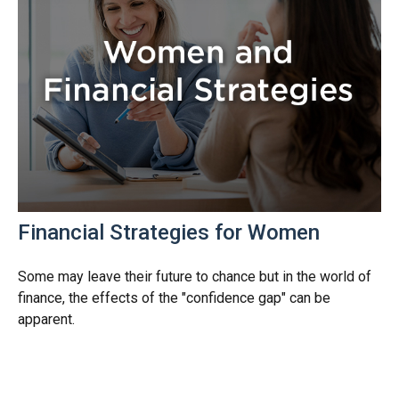
Financial Strategies for Women
Some may leave their future to chance but in the world of
finance, the effects of the "confidence gap" can be
apparent.