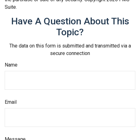
Suite.
Have A Question About This
Topic?
The data on this form is submitted and transmitted via a
secure connection
Name
Email
Message