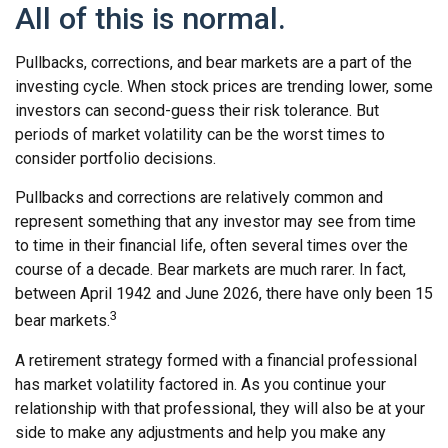
All of this is normal.
Pullbacks, corrections, and bear markets are a part of the
investing cycle. When stock prices are trending lower, some
investors can second-guess their risk tolerance. But
periods of market volatility can be the worst times to
consider portfolio decisions.
Pullbacks and corrections are relatively common and
represent something that any investor may see from time
to time in their financial life, often several times over the
course of a decade. Bear markets are much rarer. In fact,
between April 1942 and June 2026, there have only been 15
3
bear markets.
A retirement strategy formed with a financial professional
has market volatility factored in. As you continue your
relationship with that professional, they will also be at your
side to make any adjustments and help you make any