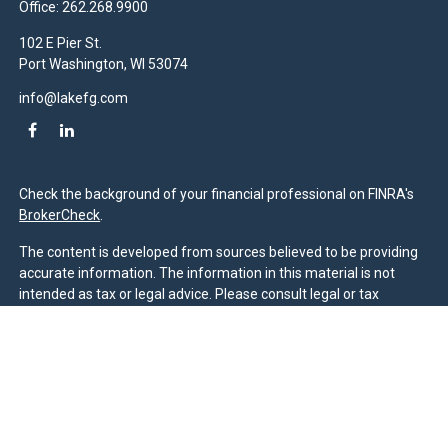
Office:
262.268.9900
102 E Pier St.
Port Washington,
WI
53074
info@lakefg.com
Check the background of your financial professional on FINRA's
BrokerCheck
.
The content is developed from sources believed to be providing
accurate information. The information in this material is not
intended as tax or legal advice. Please consult legal or tax
professionals for specific information regarding your individual
situation. Some of this material was developed and produced by
FMG Suite to provide information on a topic that may be of
interest. FMG Suite is not affiliated with the named
representative, broker - dealer, state - or SEC - registered
investment advisory firm. The opinions expressed and material
provided are for general information, and should not be