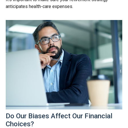
anticipates health-care expenses.
Do Our Biases Affect Our Financial
Choices?