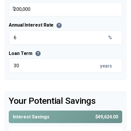
$
Annual Interest Rate
?
%
Loan Term
?
years
Your Potential Savings
Interest Savings
$49,624.00