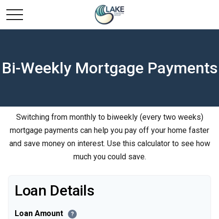
Bi-Weekly Mortgage Payments
Switching from monthly to biweekly (every two weeks)
mortgage payments can help you pay off your home faster
and save money on interest. Use this calculator to see how
much you could save.
Loan Details
Loan Amount
?