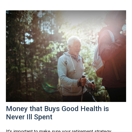
Money that Buys Good Health is
Never Ill Spent
It's important to make sure your retirement strategy