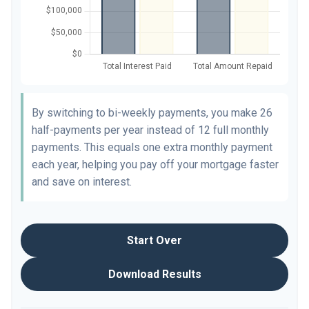
By switching to bi-weekly payments, you make 26
half-payments per year instead of 12 full monthly
payments. This equals one extra monthly payment
each year, helping you pay off your mortgage faster
and save on interest.
Start Over
Download Results