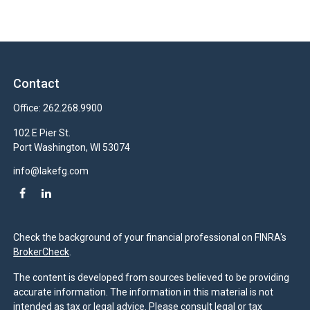
Contact
Office:
262.268.9900
102 E Pier St.
Port Washington,
WI
53074
info@lakefg.com
Check the background of your financial professional on FINRA's
BrokerCheck
.
The content is developed from sources believed to be providing
accurate information. The information in this material is not
intended as tax or legal advice. Please consult legal or tax