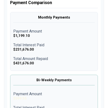
Payment Comparison
Monthly Payments
Payment Amount
$1,199.10
Total Interest Paid
$231,676.00
Total Amount Repaid
$431,676.00
Bi-Weekly Payments
Payment Amount
$599.55
Total Interest Paid