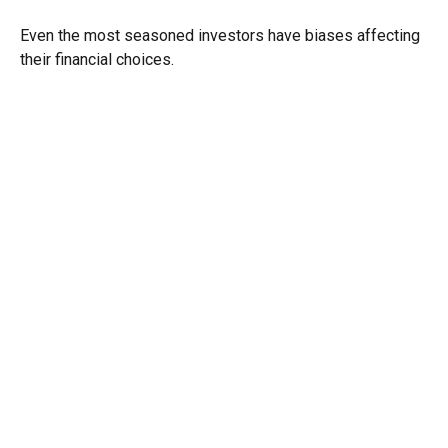
Even the most seasoned investors have biases affecting
their financial choices.