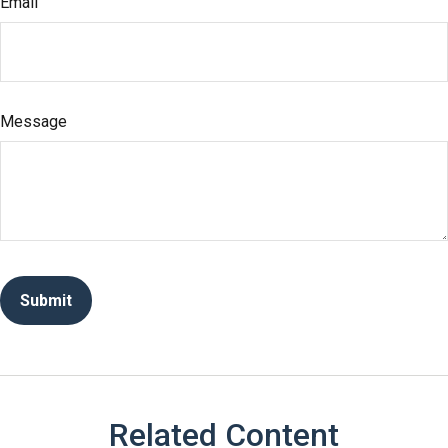
Email
Message
Related Content