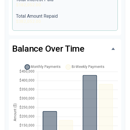
$182,052.00
Total Amount Repaid
$382,052.00
Balance Over Time