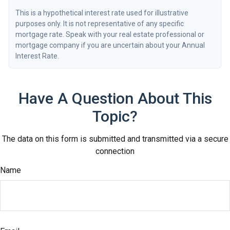
This is a hypothetical interest rate used for illustrative
purposes only. It is not representative of any specific
mortgage rate. Speak with your real estate professional or
mortgage company if you are uncertain about your Annual
Interest Rate.
Have A Question About This
Topic?
The data on this form is submitted and transmitted via a secure
connection
Name