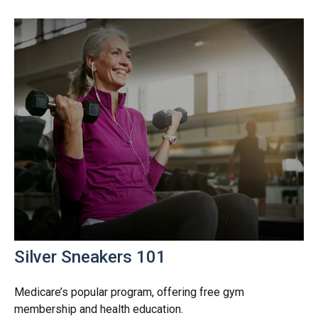
Silver Sneakers 101
Medicare’s popular program, offering free gym
membership and health education.