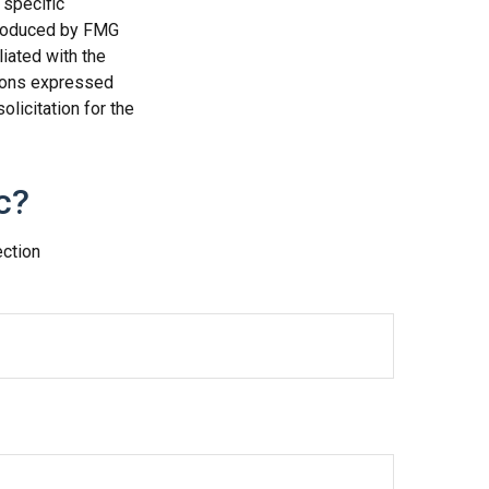
 specific
 produced by FMG
liated with the
nions expressed
licitation for the
c?
ection