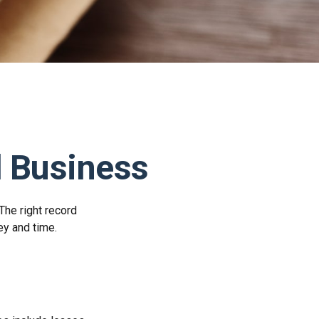
 Business
The right record
ey and time.