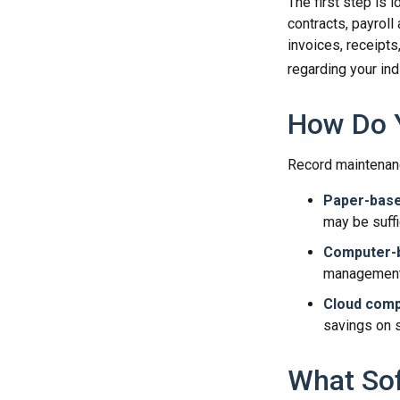
The first step is 
contracts, payroll
invoices, receipts
regarding your indi
How Do 
Record maintenanc
Paper-bas
may be suffi
Computer-
management 
Cloud comp
savings on s
What So