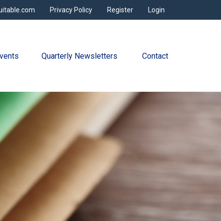
uitable.com
Privacy Policy
Register
Login
vents
Quarterly Newsletters 
Contact