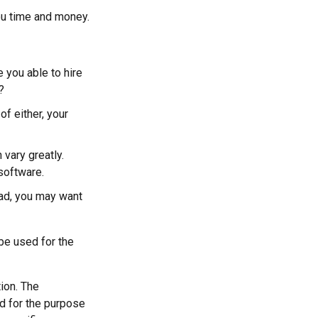
ou time and money.
 you able to hire
?
f either, your
vary greatly.
software.
oad, you may want
 be used for the
ion. The
ed for the purpose