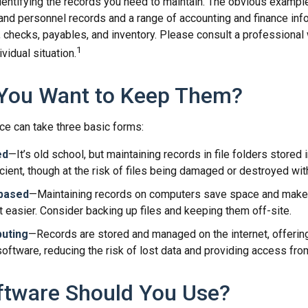
identifying the records you need to maintain. The obvious exampl
 and personnel records and a range of accounting and finance inf
, checks, payables, and inventory. Please consult a professional 
1
vidual situation.
You Want to Keep Them?
e can take three basic forms:
ed
—It’s old school, but maintaining records in file folders stored 
cient, though at the risk of files being damaged or destroyed wit
based
—Maintaining records on computers save space and make
easier. Consider backing up files and keeping them off-site.
uting
—Records are stored and managed on the internet, offerin
oftware, reducing the risk of lost data and providing access from
ftware Should You Use?