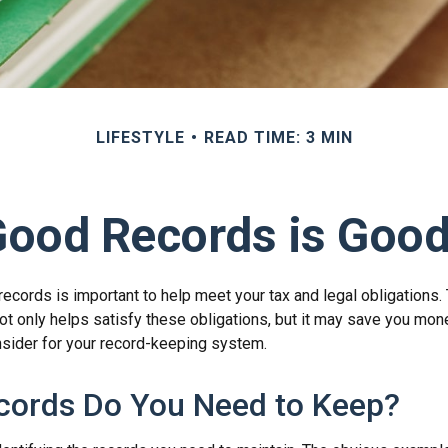
LIFESTYLE
READ TIME: 3 MIN
Good Records is Good
ecords is important to help meet your tax and legal obligations. 
t only helps satisfy these obligations, but it may save you mon
nsider for your record-keeping system.
cords Do You Need to Keep?