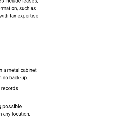
es include leases,
ormation, such as
with tax expertise
in a metal cabinet
h no back-up.
 records
g possible
 any location.