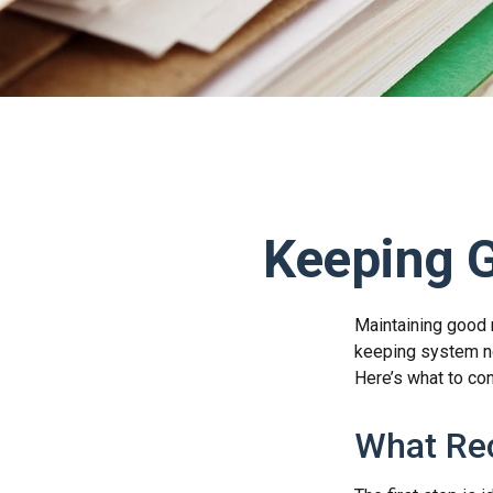
Keeping 
Maintaining good r
keeping system no
Here’s what to co
What Re