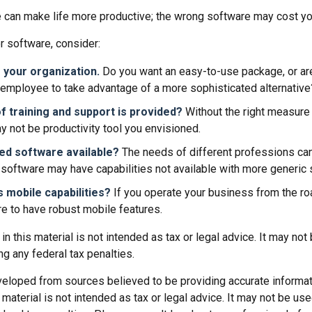
e can make life more productive; the wrong software may cost y
 software, consider:
 your organization.
Do you want an easy-to-use package, or are
 employee to take advantage of a more sophisticated alternative
f training and support is provided?
Without the right measure o
 not be productivity tool you envisioned.
zed software available?
The needs of different professions can 
software may have capabilities not available with more generic 
s mobile capabilities?
If you operate your business from the r
e to have robust mobile features.
 in this material is not intended as tax or legal advice. It may not
g any federal tax penalties.
veloped from sources believed to be providing accurate informat
s material is not intended as tax or legal advice. It may not be us