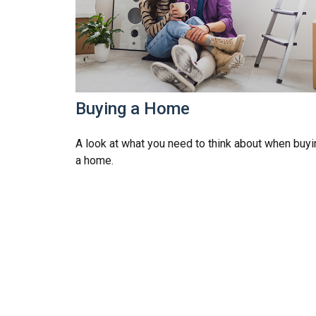
Buying a Home
A look at what you need to think about when buyi
a home.