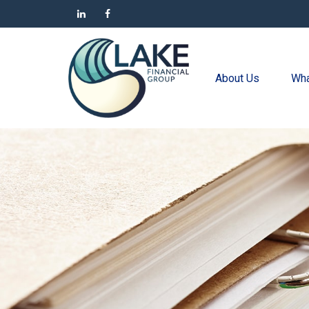
About Us
Wha