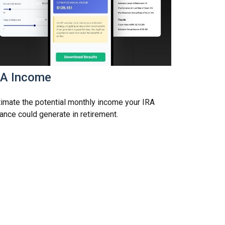
RA Income
imate the potential monthly income your IRA
ance could generate in retirement.