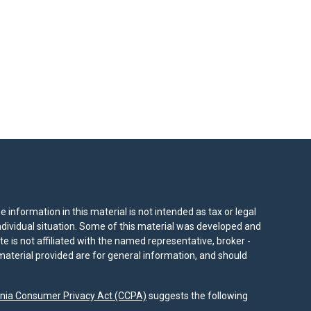
information in this material is not intended as tax or legal
individual situation. Some of this material was developed and
e is not affiliated with the named representative, broker -
material provided are for general information, and should
rnia Consumer Privacy Act (CCPA)
suggests the following