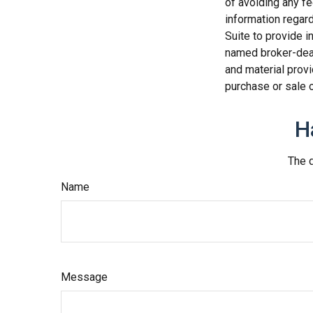
of avoiding any fe
information regar
Suite to provide i
named broker-deal
and material provi
purchase or sale o
H
The d
Name
Message