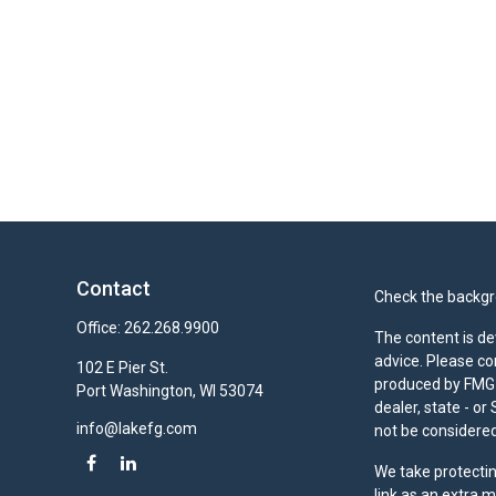
Contact
Check the backgro
Office:
262.268.9900
The content is de
advice. Please co
102 E Pier St.
produced by FMG S
Port Washington,
WI
53074
dealer, state - o
info@lakefg.com
not be considered 
We take protectin
link as an extra 