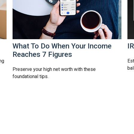
What To Do When Your Income
I
Reaches 7 Figures
ng
Est
bal
Preserve your high net worth with these
foundational tips.