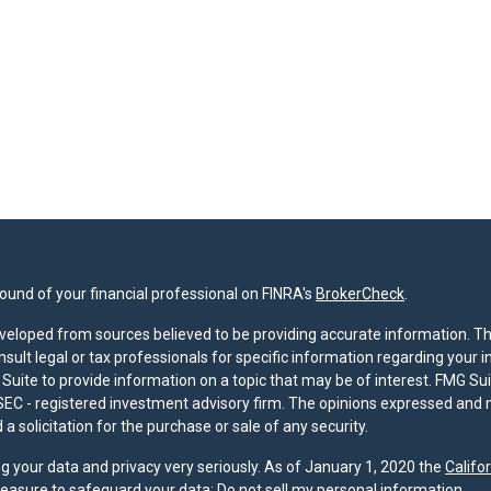
und of your financial professional on FINRA's
BrokerCheck
.
veloped from sources believed to be providing accurate information. The 
nsult legal or tax professionals for specific information regarding your 
uite to provide information on a topic that may be of interest. FMG Suit
r SEC - registered investment advisory firm. The opinions expressed and 
a solicitation for the purchase or sale of any security.
g your data and privacy very seriously. As of January 1, 2020 the
Califo
measure to safeguard your data:
Do not sell my personal information
.