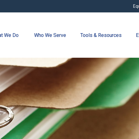
Eq
t We Do 
Who We Serve
Tools & Resources
E