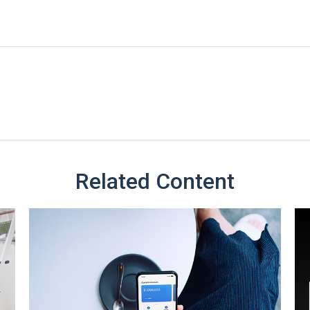
Related Content