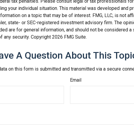
deral tax penalties. Please consult legal or tax professionals for
ding your individual situation. This material was developed and
nformation on a topic that may be of interest. FMG, LLC, is not affi
er, state- or SEC-registered investment advisory firm. The opi
ded are for general information, and should not be considered a so
f any security. Copyright
2026 FMG Suite.
ave A Question About This Topi
ata on this form is submitted and transmitted via a secure conn
Email