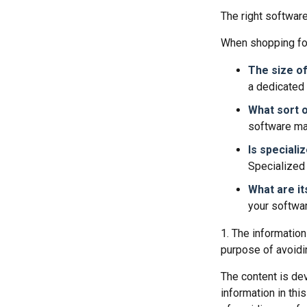
The right softwar
When shopping for
The size of
a dedicated
What sort o
software may
Is speciali
Specialized 
What are it
your softwar
1. The information
purpose of avoidin
The content is de
information in thi