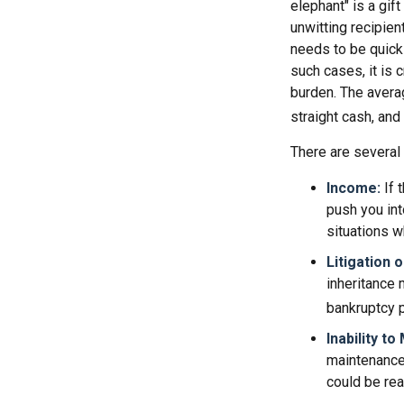
elephant" is a gif
unwitting recipien
needs to be quickl
such cases, it is 
burden. The avera
straight cash, an
There are several
Income:
If 
push you int
situations w
Litigation 
inheritance 
bankruptcy p
Inability to
maintenance 
could be rea