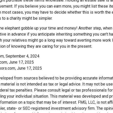
ght purchase these items wholesale. Holding an estate sale is
ement. If you believe you can earn more, you might list these it
in most cases, you may have to decide whether this is worth the 
 to a charity might be simpler.
t the elephant gobble up your time and money! Another step, when 
tive in advance if you anticipate inheriting something you can't ha
h your relatives might go a long way toward averting more work l
ion of knowing they are caring for you in the present.
com, September 4, 2024
com, June 17, 2025
sors.com, June 17, 2025
veloped from sources believed to be providing accurate informat
s material is not intended as tax or legal advice. It may not be us
deral tax penalties. Please consult legal or tax professionals for
ding your individual situation. This material was developed and
nformation on a topic that may be of interest. FMG, LLC, is not affi
er, state- or SEC-registered investment advisory firm. The opi