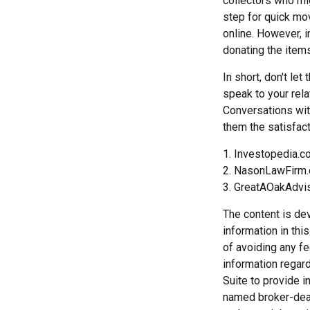
collectors who mi
step for quick mov
online. However, 
donating the items
In short, don't le
speak to your rela
Conversations wit
them the satisfact
1. Investopedia.
2. NasonLawFirm.
3. GreatAOakAdvi
The content is de
information in thi
of avoiding any fe
information regar
Suite to provide i
named broker-deal