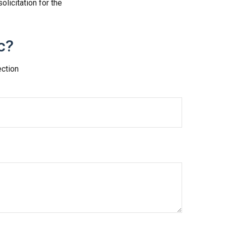
licitation for the
c?
ection