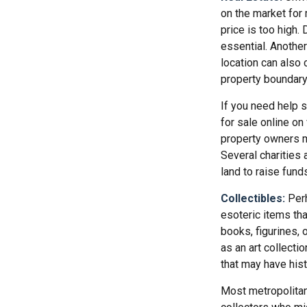
on the market for
price is too high. 
essential. Another
location can also c
property boundar
If you need help se
for sale online o
property owners ma
Several charities 
land to raise funds
Collectibles:
Perh
esoteric items tha
books, figurines, 
as an art collecti
that may have hist
Most metropolitan 