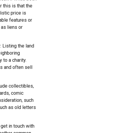
this is that the
istic price is
able features or
 as liens or
. Listing the land
eighboring
to a charity.
s and often sell
de collectibles,
cards, comic
nsideration, such
uch as old letters
get in touch with