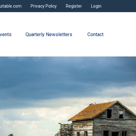
uitable.com
Privacy Policy
Register
Login
vents
Quarterly Newsletters 
Contact