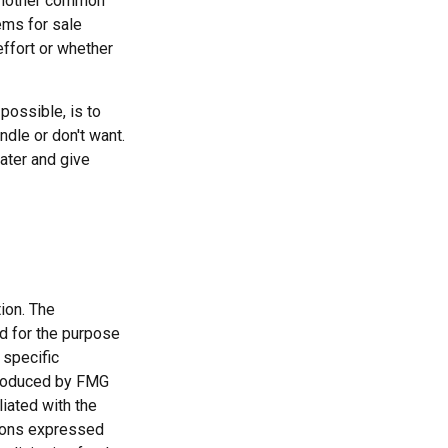
 another common
ems for sale
effort or whether
possible, is to
ndle or don't want.
ater and give
ion. The
ed for the purpose
 specific
 produced by FMG
liated with the
nions expressed