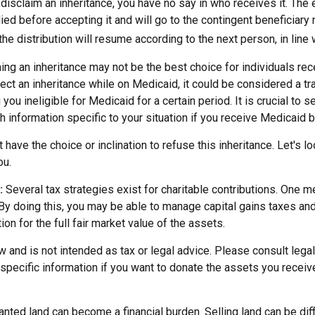
disclaim an inheritance, you have no say in who receives it. The 
died before accepting it and will go to the contingent beneficiary 
, the distribution will resume according to the next person, in line 
ing an inheritance may not be the best choice for individuals re
eject an inheritance while on Medicaid, it could be considered a tr
 you ineligible for Medicaid for a certain period. It is crucial to
h information specific to your situation if you receive Medicaid b
 have the choice or inclination to refuse this inheritance. Let's l
ou.
:
Several tax strategies exist for charitable contributions. One m
 By doing this, you may be able to manage capital gains taxes an
on for the full fair market value of the assets.
w and is not intended as tax or legal advice. Please consult legal
specific information if you want to donate the assets you receiv
ted land can become a financial burden. Selling land can be diffi