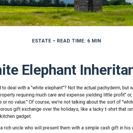
ESTATE
READ TIME: 6 MIN
ite Elephant Inherita
 to deal with a "white elephant"? Not the actual pachyderm, but 
roperty requiring much care and expense yielding little profit" or
le or no value." Of course, we're not talking about the sort of "whi
orous gift exchange over the holidays, like a tacky t-shirt that is
 kitchen gadget.
 rich uncle who will present them with a simple cash gift in his w