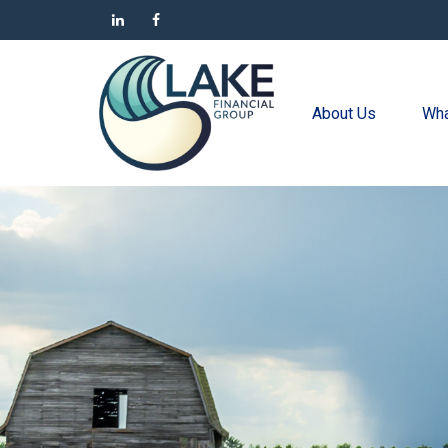
About Us
Wha