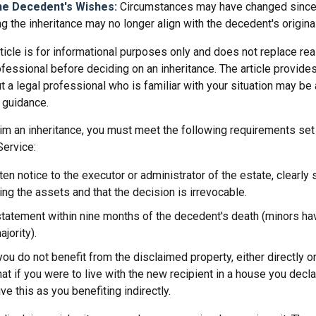
he Decedent's Wishes:
Circumstances may have changed since d
g the inheritance may no longer align with the decedent's original
icle is for informational purposes only and does not replace real
ofessional before deciding on an inheritance. The article provides
t a legal professional who is familiar with your situation may be
 guidance.
laim an inheritance, you must meet the following requirements set 
Service:
ten notice to the executor or administrator of the estate, clearly 
ing the assets and that the decision is irrevocable.
tatement within nine months of the decedent's death (minors hav
jority).
you do not benefit from the disclaimed property, either directly or 
t if you were to live with the new recipient in a house you dec
ve this as you benefiting indirectly.