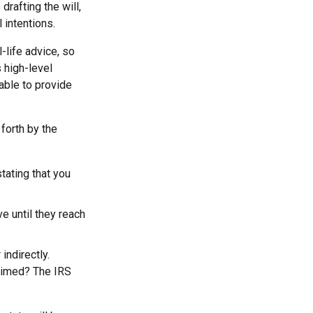
rafting the will,
 intentions.
-life advice, so
 high-level
 able to provide
forth by the
stating that you
e until they reach
indirectly.
laimed? The IRS