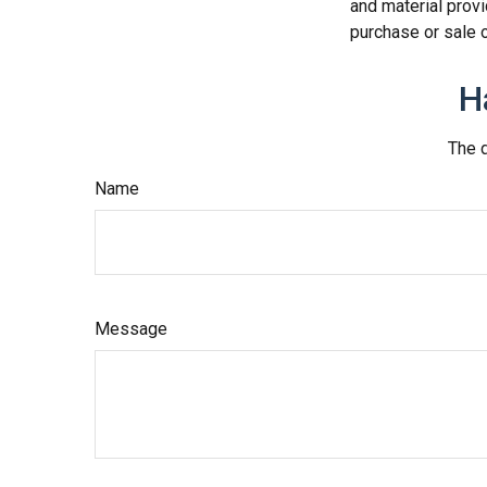
and material provi
purchase or sale o
H
The d
Name
Message