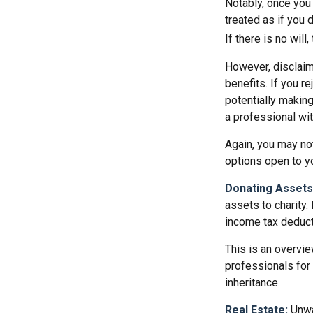
Notably, once you 
treated as if you 
If there is no will
However, disclaim
benefits. If you r
potentially making
a professional wit
Again, you may not
options open to y
Donating Assets
assets to charity.
income tax deducti
This is an overvie
professionals for 
inheritance.
Real Estate:
Unwan