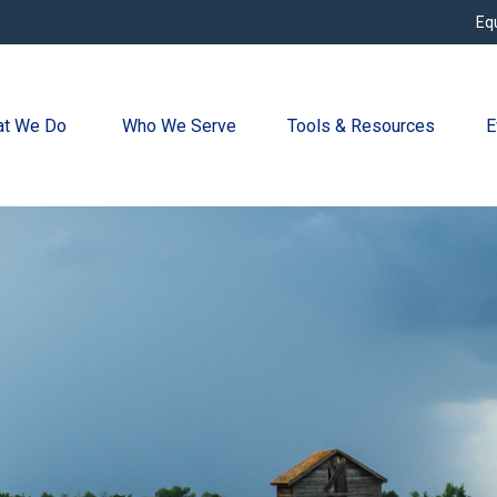
Eq
t We Do 
Who We Serve
Tools & Resources
E