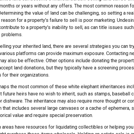
 months or years without any offers. The most common reason for 
Determining the value of land can be challenging, so setting a real
 reason for a property's failure to sell is poor marketing. Undesir
ontribute to a property's inability to sell, as can title issues such
y problems.
lling your inherited land, there are several strategies you can try
n various platforms can provide maximum exposure. Contacting n
y also be effective. Other options include donating the property 
accept land donations, but they typically have a screening proces
 for their organizations.
aps the most common of these white elephant inheritances inclu
t future heirs have no wish to inherit, such as stamps, baseball 
or dishware. The inheritance may also require more thought or co
on that includes several large canvases or a cache of ephemera, s
orical value and require special preservation.
areas have resources for liquidating collectibles or helping you 