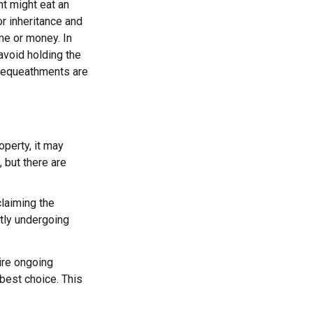
nt might eat an
or inheritance and
ime or money. In
avoid holding the
 bequeathments are
operty, it may
 but there are
claiming the
ntly undergoing
uire ongoing
 best choice. This