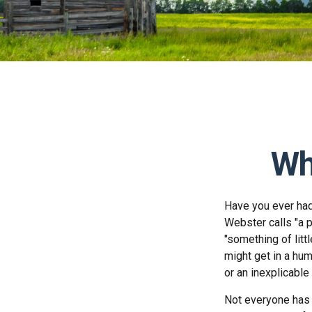
Wh
Have you ever had
Webster calls "a p
"something of litt
might get in a hum
or an inexplicable
Not everyone has a