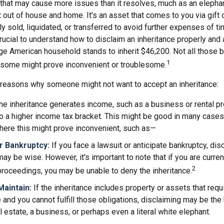
t that may cause more issues than it resolves, much as an elepha
t out of house and home. It's an asset that comes to you via gift 
y sold, liquidated, or transferred to avoid further expenses of t
crucial to understand how to disclaim an inheritance properly and 
ge American household stands to inherit $46,200. Not all those
1
d some might prove inconvenient or troublesome.
 reasons why someone might not want to accept an inheritance:
the inheritance generates income, such as a business or rental pr
o a higher income tax bracket. This might be good in many cases,
here this might prove inconvenient, such as—
or Bankruptcy:
If you face a lawsuit or anticipate bankruptcy, dis
may be wise. However, it's important to note that if you are curre
2
roceedings, you may be unable to deny the inheritance.
 Maintain:
If the inheritance includes property or assets that req
and you cannot fulfill those obligations, disclaiming may be the
l estate, a business, or perhaps even a literal white elephant.