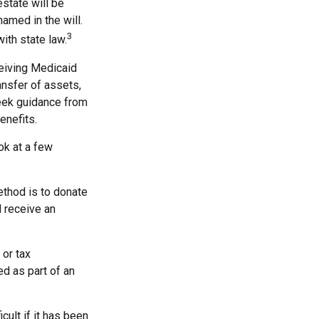
estate will be
named in the will.
3
with state law.
ceiving Medicaid
ansfer of assets,
 seek guidance from
enefits.
ook at a few
ethod is to donate
d receive an
 or tax
ed as part of an
cult if it has been