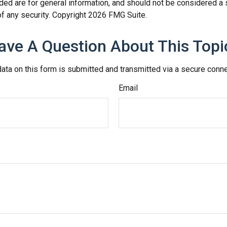
ded are for general information, and should not be considered a so
f any security. Copyright
2026 FMG Suite.
ave A Question About This Topi
ata on this form is submitted and transmitted via a secure conn
Email