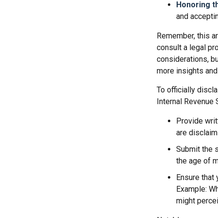
Honoring t
and acceptin
Remember, this art
consult a legal pr
considerations, bu
more insights and
To officially disc
Internal Revenue 
Provide writ
are disclaim
Submit the s
the age of ma
Ensure that 
Example: Wha
might percei