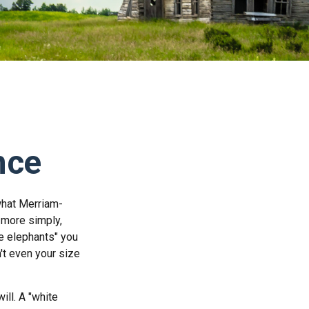
nce
what Merriam-
, more simply,
te elephants" you
n't even your size
ill. A "white