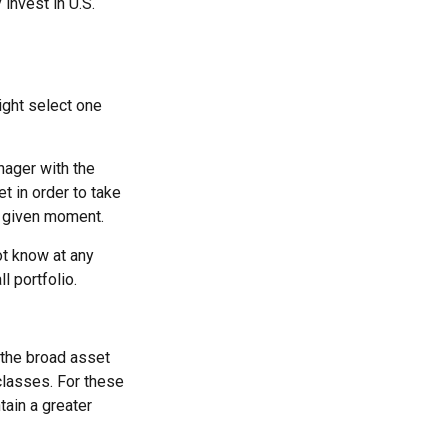
 invest in U.S.
ight select one
nager with the
t in order to take
y given moment.
ot know at any
l portfolio.
 the broad asset
 classes. For these
tain a greater