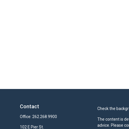
Contact
Check the backgro
Office:
262.268.9900
The content is de
advice. Please co
102 E Pier St.