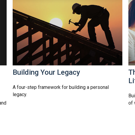
Building Your Legacy
Th
Li
A four-step framework for building a personal
legacy.
Bui
and
of 