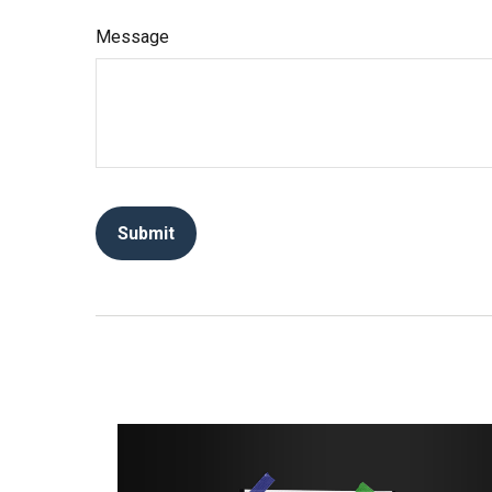
Message