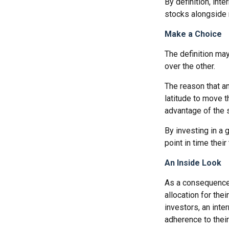
By definition, int
stocks alongside 
Make a Choice
The definition ma
over the other.
The reason that an
latitude to move 
advantage of the 
By investing in a 
point in time their
An Inside Look
As a consequence,
allocation for the
investors, an int
adherence to their