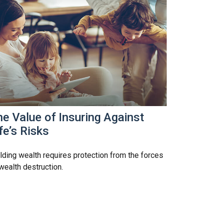
e Value of Insuring Against
fe’s Risks
lding wealth requires protection from the forces
wealth destruction.