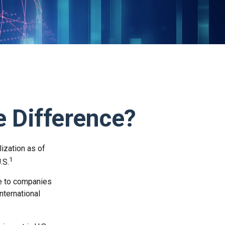
he Difference?
lization as of
1
.S.
re to companies
nternational