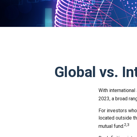
Global vs. In
With international
2023, a broad rang
For investors who 
located outside th
2,3
mutual fund.