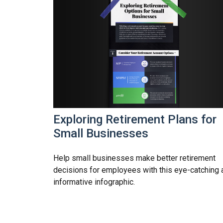
Exploring Retirement Plans for
Small Businesses
Help small businesses make better retirement
decisions for employees with this eye-catching 
informative infographic.