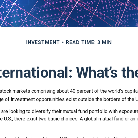
INVESTMENT
READ TIME: 3 MIN
ternational: What’s t
 stock markets comprising about 40 percent of the world's capita
e of investment opportunities exist outside the borders of the U
are looking to diversify their mutual fund portfolio with exposu
e U.S., there exist two basic choices: A global mutual fund or an i