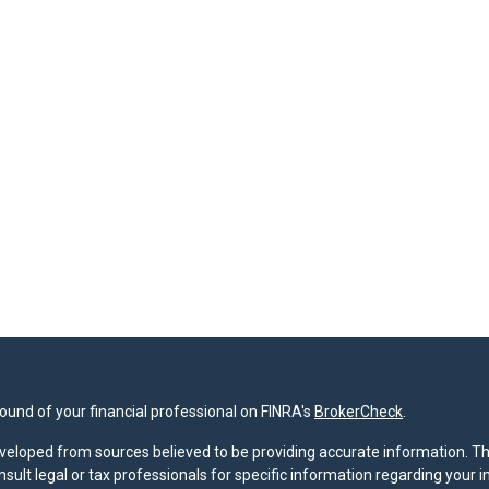
und of your financial professional on FINRA's
BrokerCheck
.
veloped from sources believed to be providing accurate information. The 
nsult legal or tax professionals for specific information regarding your 