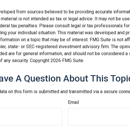
veloped from sources believed to be providing accurate informat
s material is not intended as tax or legal advice. It may not be us
deral tax penalties. Please consult legal or tax professionals for
ding your individual situation. This material was developed and
nformation on a topic that may be of interest. FMG Suite is not affi
er, state- or SEC-registered investment advisory firm. The opi
ded are for general information, and should not be considered a so
f any security. Copyright
2026 FMG Suite.
ave A Question About This Topi
ata on this form is submitted and transmitted via a secure conn
Email