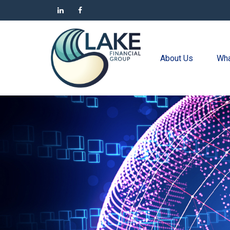
About Us
Wha