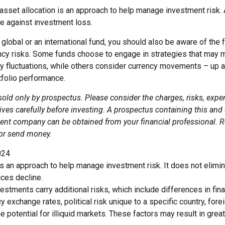
asset allocation is an approach to help manage investment risk. 
e against investment loss.
global or an international fund, you should also be aware of the 
ency risks. Some funds choose to engage in strategies that may m
cy fluctuations, while others consider currency movements – up 
tfolio performance.
sold only by prospectus. Please consider the charges, risks, exp
ves carefully before investing. A prospectus containing this and
ent company can be obtained from your financial professional. Re
 or send money.
024
 is an approach to help manage investment risk. It does not elimin
ices decline.
nvestments carry additional risks, which include differences in fina
y exchange rates, political risk unique to a specific country, for
he potential for illiquid markets. These factors may result in grea