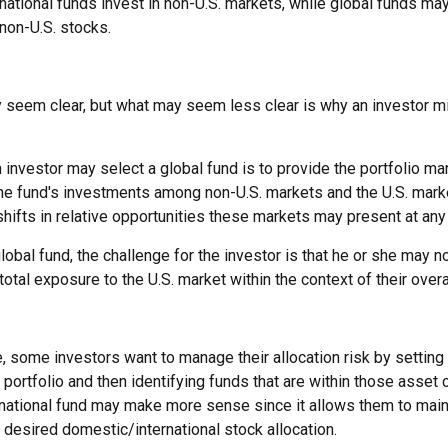
ernational funds invest in non-U.S. markets, while global funds may
non-U.S. stocks.
y seem clear, but what may seem less clear is why an investor m
 investor may select a global fund is to provide the portfolio ma
the fund's investments among non-U.S. markets and the U.S. marke
shifts in relative opportunities these markets may present at an
global fund, the challenge for the investor is that he or she may n
 total exposure to the U.S. market within the context of their overal
 some investors want to manage their allocation risk by setting
ir portfolio and then identifying funds that are within those asset
ernational fund may make more sense since it allows them to main
 desired domestic/international stock allocation.