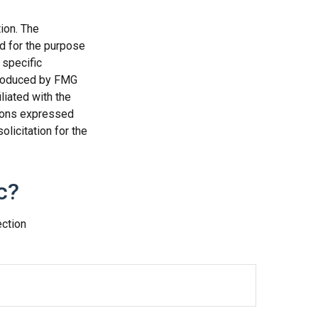
ion. The
ed for the purpose
 specific
 produced by FMG
liated with the
nions expressed
licitation for the
c?
ection