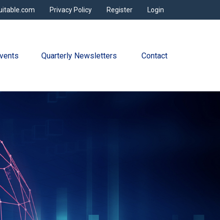
uitable.com
Privacy Policy
Register
Login
vents
Quarterly Newsletters 
Contact