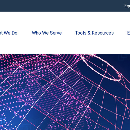
Eq
t We Do 
Who We Serve
Tools & Resources
E