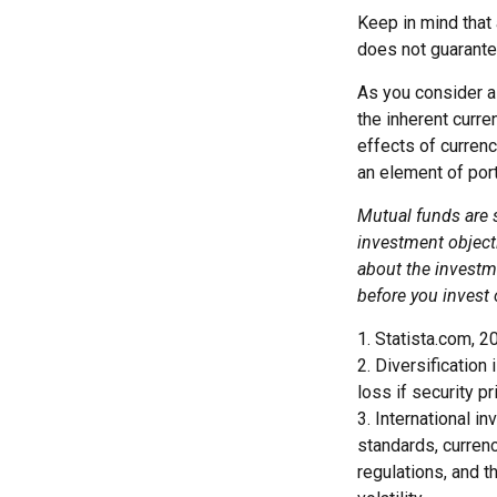
Keep in mind that 
does not guarante
As you consider a 
the inherent curr
effects of curren
an element of por
Mutual funds are 
investment objecti
about the investm
before you invest
1. Statista.com, 2
2. Diversification
loss if security pr
3. International i
standards, currenc
regulations, and t