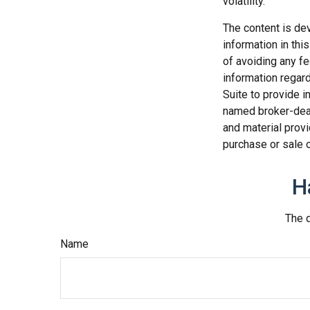
volatility.
The content is de
information in thi
of avoiding any fe
information regar
Suite to provide i
named broker-deal
and material provi
purchase or sale o
H
The d
Name