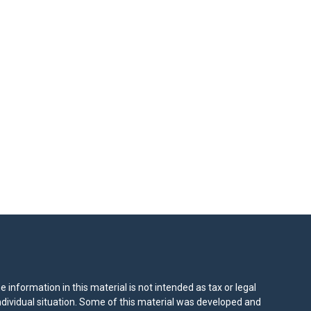
information in this material is not intended as tax or legal
individual situation. Some of this material was developed and