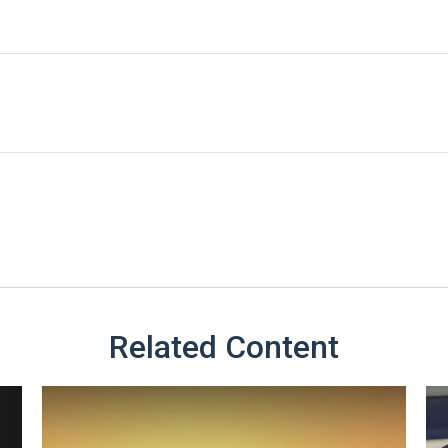
Related Content