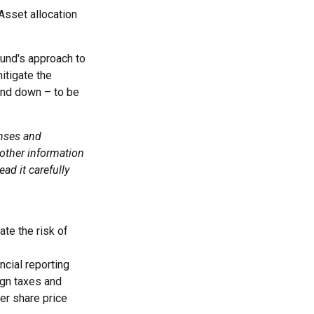
Asset allocation
fund's approach to
itigate the
and down – to be
enses and
 other information
ad it carefully
ate the risk of
ncial reporting
eign taxes and
ter share price