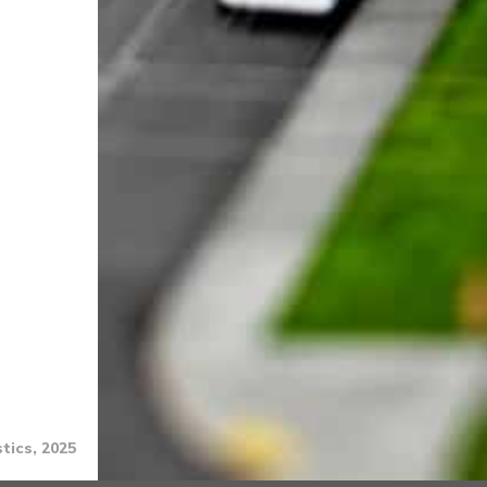
tics, 2025