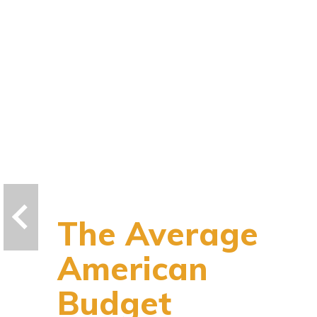
The Average
American
Budget