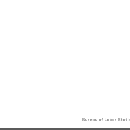
Bureau of Labor Statis