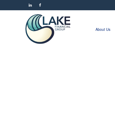
About Us