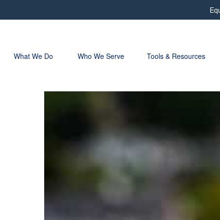
Equ
What We Do 
Who We Serve
Tools & Resources