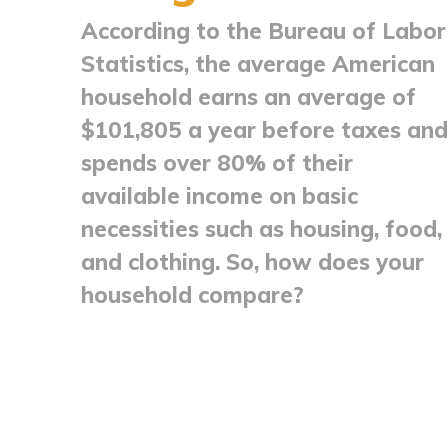
According to the Bureau of Labor
Statistics, the average American
household earns an average of
$101,805 a year before taxes and
spends over 80% of their
available income on basic
necessities such as housing, food,
and clothing. So, how does your
household compare?