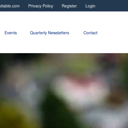
itable.com
Privacy Policy
Register
Login
Events
Quarterly Newsletters 
Contact