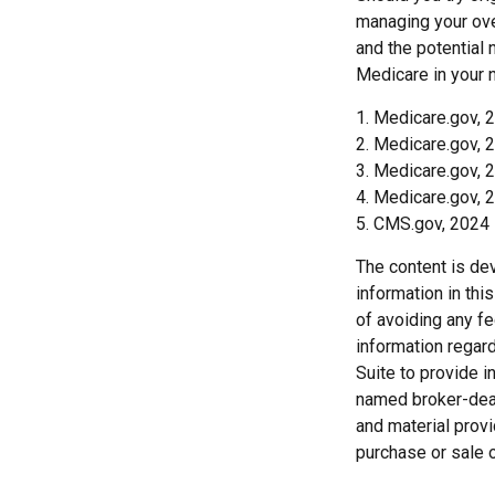
managing your ove
and the potential 
Medicare in your n
1. Medicare.gov, 
2. Medicare.gov, 
3. Medicare.gov, 
4. Medicare.gov, 
5. CMS.gov, 2024
The content is de
information in thi
of avoiding any fe
information regar
Suite to provide i
named broker-deal
and material provi
purchase or sale o