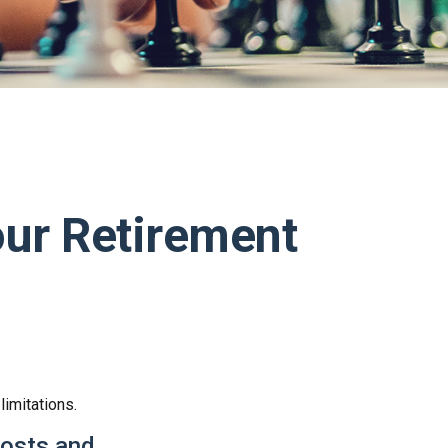
our Retirement
limitations.
costs and