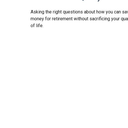
Asking the right questions about how you can sa
money for retirement without sacrificing your qua
of life.