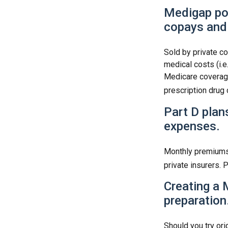
Medigap pol
copays and
Sold by private co
medical costs (i.e
Medicare coverage
prescription drug
Part D plans
expenses.
Monthly premiums 
private insurers. 
Creating a 
preparation
Should you try ori