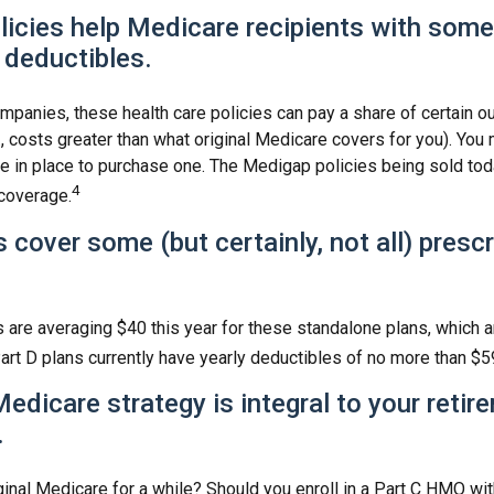
icies help Medicare recipients with some
 deductibles.
mpanies, these health care policies can pay a share of certain o
., costs greater than what original Medicare covers for you). You 
 in place to purchase one. The Medigap policies being sold tod
4
 coverage.
 cover some (but certainly, not all) presc
are averaging $40 this year for these standalone plans, which a
Part D plans currently have yearly deductibles of no more than $5
Medicare strategy is integral to your retir
.
ginal Medicare for a while? Should you enroll in a Part C HMO wit