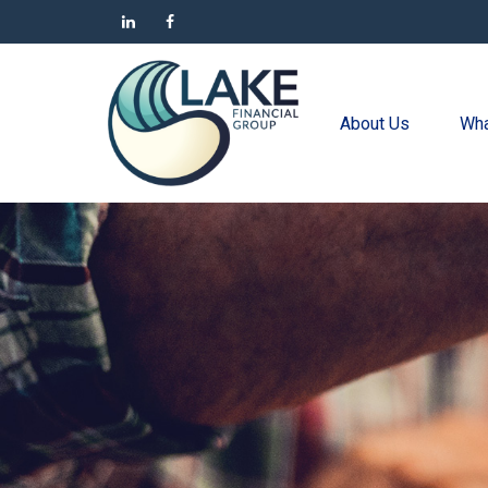
About Us
Wha