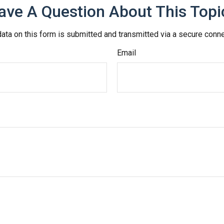
ave A Question About This Topi
ata on this form is submitted and transmitted via a secure conn
Email