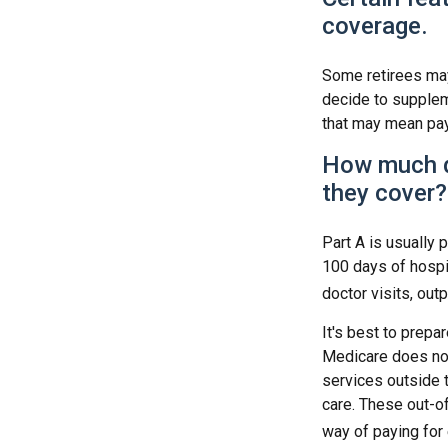
coverage.
Some retirees may 
decide to supplem
that may mean payi
How much d
they cover?
Part A is usually 
100 days of hospi
doctor visits, out
It's best to prepa
Medicare does not 
services outside 
care. These out-o
way of paying for