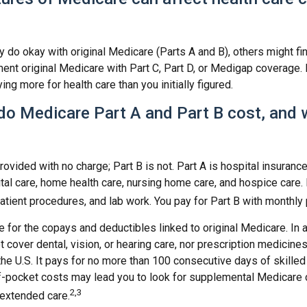
do okay with original Medicare (Parts A and B), others might fin
ent original Medicare with Part C, Part D, or Medigap coverage.
ng more for health care than you initially figured.
o Medicare Part A and Part B cost, and 
provided with no charge; Part B is not. Part A is hospital insuranc
tal care, home health care, nursing home care, and hospice care.
patient procedures, and lab work. You pay for Part B with monthl
re for the copays and deductibles linked to original Medicare. In a
cover dental, vision, or hearing care, nor prescription medicines
the U.S. It pays for no more than 100 consecutive days of skille
f-pocket costs may lead you to look for supplemental Medicare
2,3
 extended care.