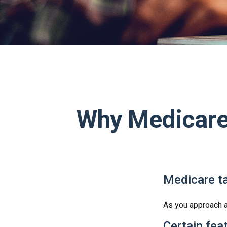
Why Medicare 
Medicare ta
As you approach ag
Certain fea