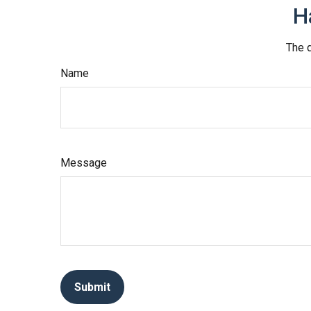
H
The d
Name
Message