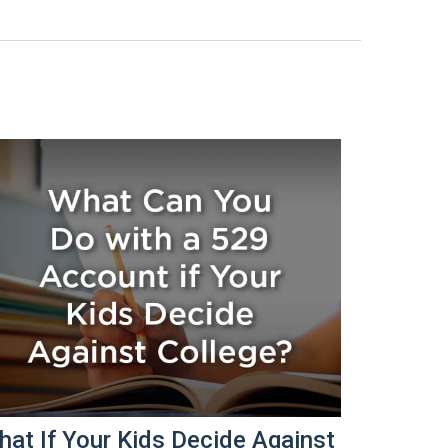
at If Your Kids Decide Against