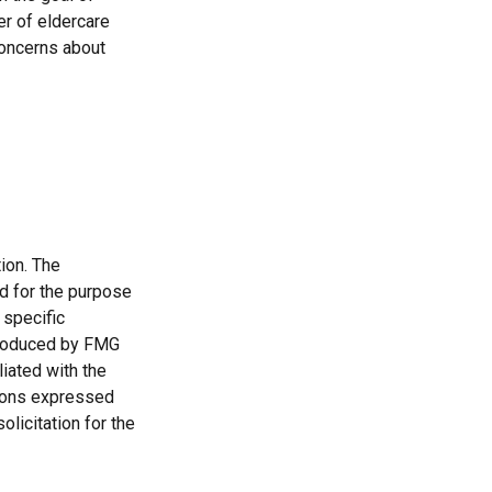
er of eldercare
 concerns about
ion. The
ed for the purpose
 specific
 produced by FMG
liated with the
nions expressed
licitation for the