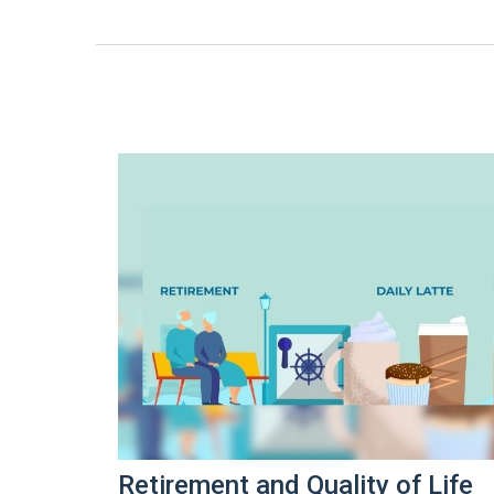
Retirement and Quality of Life