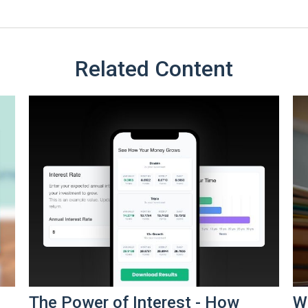
Related Content
The Power of Interest - How
Wh