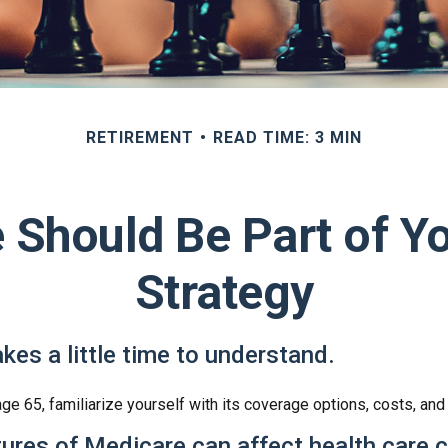
RETIREMENT
READ TIME: 3 MIN
Should Be Part of Y
Strategy
kes a little time to understand.
e 65, familiarize yourself with its coverage options, costs, and 
tures of Medicare can affect health care 