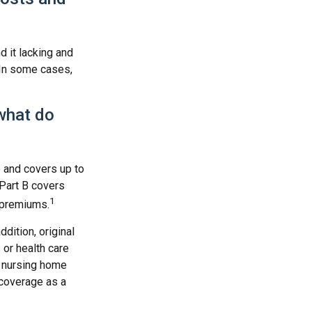
d it lacking and
 In some cases,
what do
e and covers up to
 Part B covers
1
y premiums.
ddition, original
 or health care
d nursing home
 coverage as a