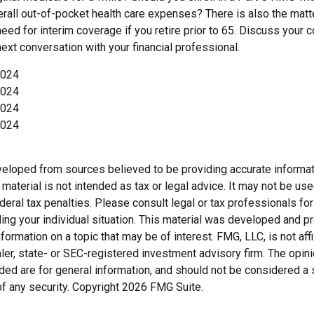
rall out-of-pocket health care expenses? There is also the matt
need for interim coverage if you retire prior to 65. Discuss your
ext conversation with your financial professional.
2024
2024
2024
2024
veloped from sources believed to be providing accurate informat
s material is not intended as tax or legal advice. It may not be us
deral tax penalties. Please consult legal or tax professionals for
ding your individual situation. This material was developed and
nformation on a topic that may be of interest. FMG, LLC, is not affi
er, state- or SEC-registered investment advisory firm. The opi
ded are for general information, and should not be considered a so
f any security. Copyright
2026 FMG Suite.