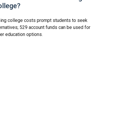
ollege?
ing college costs prompt students to seek
ernatives; 529 account funds can be used for
er education options.