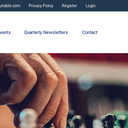
uitable.com
Privacy Policy
Register
Login
vents
Quarterly Newsletters 
Contact