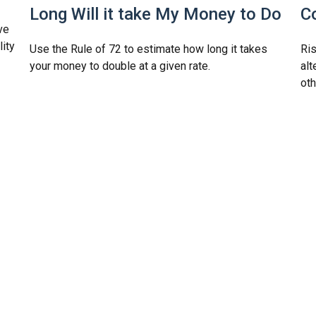
Long Will it take My Money to Do
C
ve
lity
Use the Rule of 72 to estimate how long it takes
Ris
your money to double at a given rate.
alt
oth