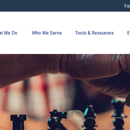
Eq
t We Do 
Who We Serve
Tools & Resources
E