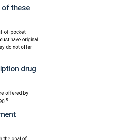
 of these
ut-of-pocket
must have original
ay do not offer
ription drug
re offered by
5
90.
ement
h the goal of