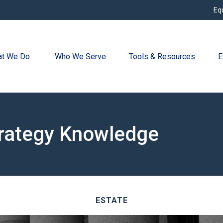
Eq
t We Do 
Who We Serve
Tools & Resources
E
trategy Knowledge
ESTATE