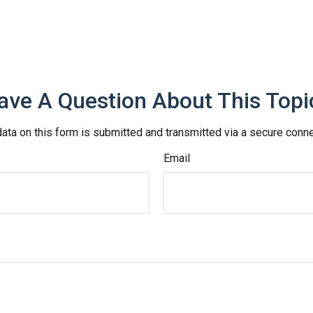
ave A Question About This Topi
ata on this form is submitted and transmitted via a secure conn
Email