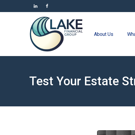
About Us
Wha
Test Your Estate S