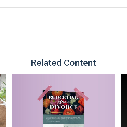
Related Content