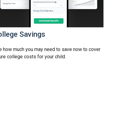
ollege Savings
e how much you may need to save now to cover
ure college costs for your child.