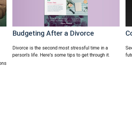
Budgeting After a Divorce
C
Divorce is the second most stressful time in a
Se
person's life. Here's some tips to get through it.
fut
ions