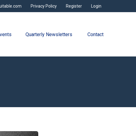
uitable.com
Privacy Policy
Register
Login
vents
Quarterly Newsletters 
Contact