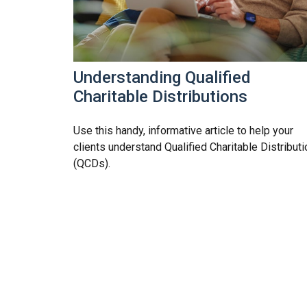
Understanding Qualified
Charitable Distributions
Use this handy, informative article to help your
clients understand Qualified Charitable Distribut
(QCDs).