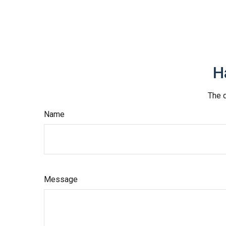
H
The d
Name
Message