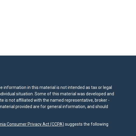
information in this material is not intended as tax or legal
individual situation. Some of this material was developed and
e is not affiliated with the named representative, broker -
material provided are for general information, and should
rnia Consumer Privacy Act (CCPA)
suggests the following