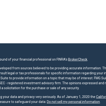
und of your financial professional on FINRA's
BrokerCheck
.
veloped from sources believed to be providing accurate information. The 
nsult legal or tax professionals for specific information regarding your 
uite to provide information on a topic that may be of interest. FMG Suit
r SEC - registered investment advisory firm. The opinions expressed and 
a solicitation for the purchase or sale of any security.
g your data and privacy very seriously. As of January 1, 2020 the
Califo
measure to safeguard your data:
Do not sell my personal information
.