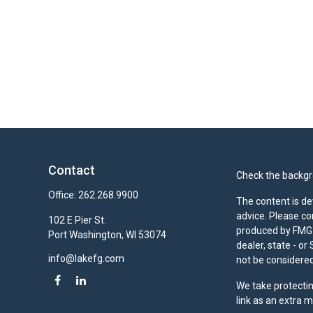
Contact
Check the backgro
Office:
262.268.9900
The content is de
advice. Please co
102 E Pier St.
produced by FMG S
Port Washington,
WI
53074
dealer, state - o
info@lakefg.com
not be considered 
We take protectin
link as an extra 