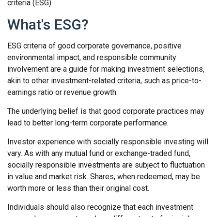
criteria (ESG).
What's ESG?
ESG criteria of good corporate governance, positive
environmental impact, and responsible community
involvement are a guide for making investment selections,
akin to other investment-related criteria, such as price-to-
earnings ratio or revenue growth.
The underlying belief is that good corporate practices may
lead to better long-term corporate performance.
Investor experience with socially responsible investing will
vary. As with any mutual fund or exchange-traded fund,
socially responsible investments are subject to fluctuation
in value and market risk. Shares, when redeemed, may be
worth more or less than their original cost.
Individuals should also recognize that each investment