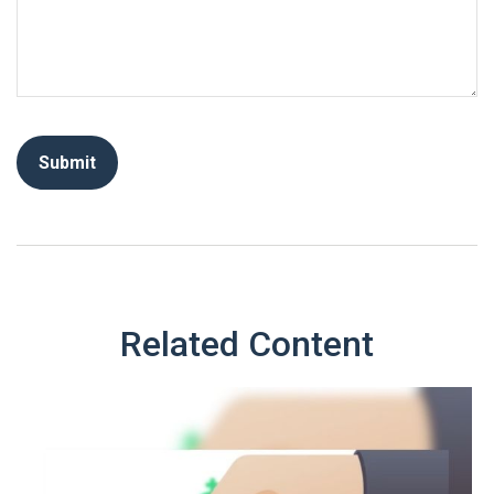
Related Content