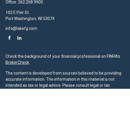
Office:
262.268.9900
102 E Pier St.
Port Washington,
WI
53074
info@lakefg.com
Check the background of your financial professional on FINRA's
BrokerCheck
.
The content is developed from sources believed to be providing
accurate information. The information in this material is not
intended as tax or legal advice. Please consult legal or tax
professionals for specific information regarding your individual
situation. Some of this material was developed and produced by
FMG Suite to provide information on a topic that may be of
interest. FMG Suite is not affiliated with the named
representative, broker - dealer, state - or SEC - registered
investment advisory firm. The opinions expressed and material
provided are for general information, and should not be