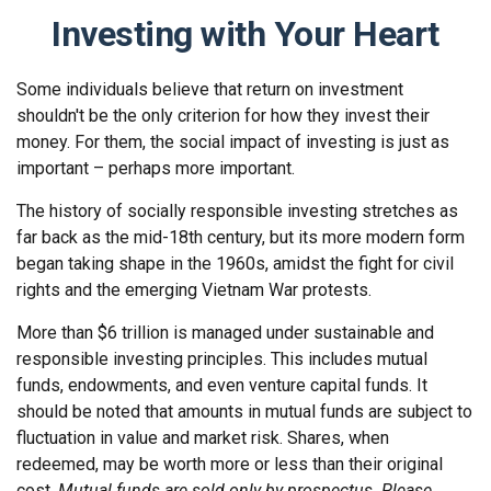
Investing with Your Heart
Some individuals believe that return on investment
shouldn't be the only criterion for how they invest their
money. For them, the social impact of investing is just as
important – perhaps more important.
The history of socially responsible investing stretches as
far back as the mid-18th century, but its more modern form
began taking shape in the 1960s, amidst the fight for civil
rights and the emerging Vietnam War protests.
More than $6 trillion is managed under sustainable and
responsible investing principles. This includes mutual
funds, endowments, and even venture capital funds. It
should be noted that amounts in mutual funds are subject to
fluctuation in value and market risk. Shares, when
redeemed, may be worth more or less than their original
cost.
Mutual funds are sold only by prospectus. Please