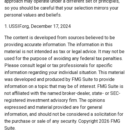
approach may operate under a different set of principles,
so you should be careful that your selection mirrors your
personal values and beliefs.
1. USSIF.org, December 17, 2024
The content is developed from sources believed to be
providing accurate information. The information in this
material is not intended as tax or legal advice. It may not be
used for the purpose of avoiding any federal tax penalties.
Please consult legal or tax professionals for specific
information regarding your individual situation. This material
was developed and produced by FMG Suite to provide
information on a topic that may be of interest. FMG Suite is
not affiliated with the named broker-dealer, state- or SEC-
registered investment advisory firm. The opinions
expressed and material provided are for general
information, and should not be considered a solicitation for
the purchase or sale of any security. Copyright
2026 FMG
Suite.