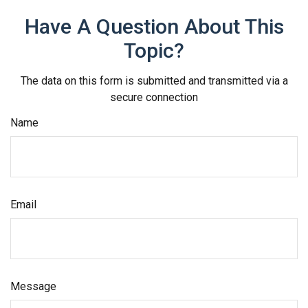
Have A Question About This
Topic?
The data on this form is submitted and transmitted via a
secure connection
Name
Email
Message