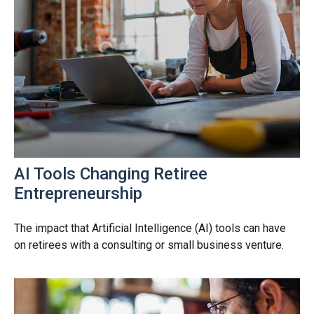
AI Tools Changing Retiree
Entrepreneurship
The impact that Artificial Intelligence (AI) tools can have
on retirees with a consulting or small business venture.