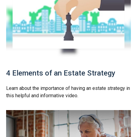
4 Elements of an Estate Strategy
Learn about the importance of having an estate strategy in
this helpful and informative video.