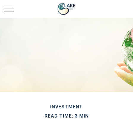
INVESTMENT
READ TIME: 3 MIN