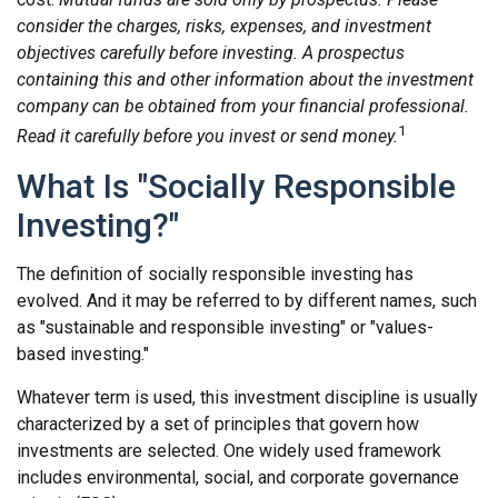
consider the charges, risks, expenses, and investment
objectives carefully before investing. A prospectus
containing this and other information about the investment
company can be obtained from your financial professional.
1
Read it carefully before you invest or send money.
What Is "Socially Responsible
Investing?"
The definition of socially responsible investing has
evolved. And it may be referred to by different names, such
as "sustainable and responsible investing" or "values-
based investing."
Whatever term is used, this investment discipline is usually
characterized by a set of principles that govern how
investments are selected. One widely used framework
includes environmental, social, and corporate governance