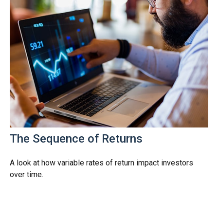
The Sequence of Returns
A look at how variable rates of return impact investors
over time.