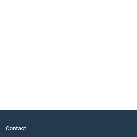
Contact