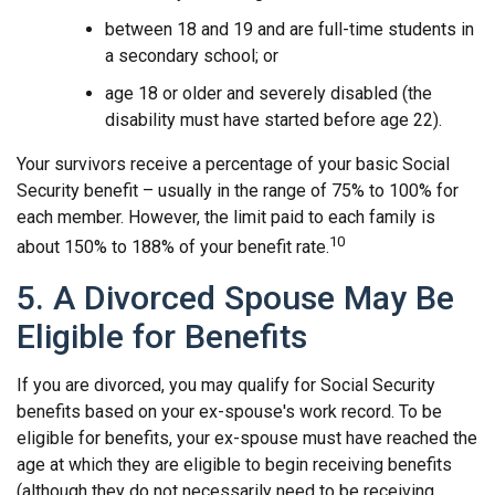
between 18 and 19 and are full-time students in
a secondary school; or
age 18 or older and severely disabled (the
disability must have started before age 22).
Your survivors receive a percentage of your basic Social
Security benefit – usually in the range of 75% to 100% for
each member. However, the limit paid to each family is
10
about 150% to 188% of your benefit rate.
5. A Divorced Spouse May Be
Eligible for Benefits
If you are divorced, you may qualify for Social Security
benefits based on your ex-spouse's work record. To be
eligible for benefits, your ex-spouse must have reached the
age at which they are eligible to begin receiving benefits
(although they do not necessarily need to be receiving