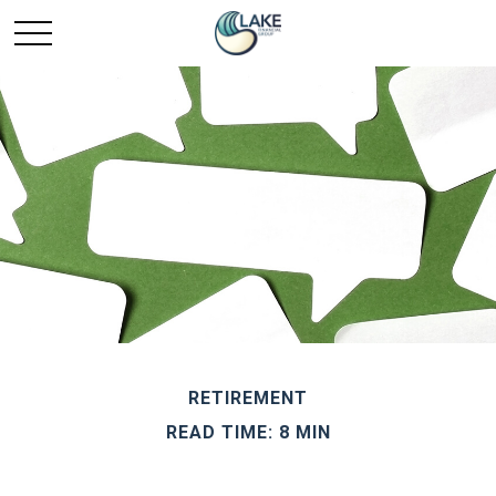
RETIREMENT
READ TIME: 8 MIN