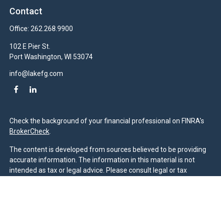
Contact
Office:
262.268.9900
102 E Pier St.
Port Washington,
WI
53074
info@lakefg.com
Check the background of your financial professional on FINRA's
BrokerCheck
.
The content is developed from sources believed to be providing
accurate information. The information in this material is not
intended as tax or legal advice. Please consult legal or tax
professionals for specific information regarding your individual
situation. Some of this material was developed and produced by
FMG Suite to provide information on a topic that may be of
interest. FMG Suite is not affiliated with the named