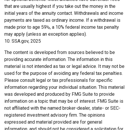
that are usually highest if you take out the money in the
initial years of the annuity contact. Withdrawals and income
payments are taxed as ordinary income. If a withdrawal is
made prior to age 59½, a 10% federal income tax penalty
may apply (unless an exception applies).
10. SSA.gov, 2025
The content is developed from sources believed to be
providing accurate information. The information in this
material is not intended as tax or legal advice. It may not be
used for the purpose of avoiding any federal tax penalties.
Please consult legal or tax professionals for specific
information regarding your individual situation. This material
was developed and produced by FMG Suite to provide
information on a topic that may be of interest. FMG Suite is
not affiliated with the named broker-dealer, state- or SEC-
registered investment advisory firm. The opinions
expressed and material provided are for general
information, and should not be considered a solicitation for