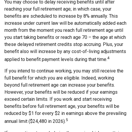
You may choose to delay receiving benefits until after
reaching your full retirement age; in which case, your
benefits are scheduled to increase by 8% annually. This
increase under current law will be automatically added each
month from the moment you reach full retirement age until
you start taking benefits or reach age 70 – the age at which
these delayed retirement credits stop accruing. Plus, your
benefit also will increase by any cost-of-living adjustments
4
applied to benefit payment levels during that time.
If you intend to continue working, you may still receive the
full benefit for which you are eligible. Indeed, working
beyond full retirement age can increase your benefits.
However, your benefits will be reduced if your earnings
exceed certain limits. If you work and start receiving
benefits before full retirement age, your benefits will be
reduced by $1 for every $2 in earnings above the prevailing
5
annual limit ($24,480 in 2026).