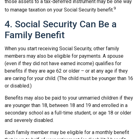
those assets to a tax-deferred instrument may be one way
9
to manage taxation on your Social Security benefit.
4. Social Security Can Be a
Family Benefit
When you start receiving Social Security, other family
members may also be eligible for payments. A spouse
(even if they did not have earned income) qualifies for
benefits if they are age 62 or older – or at any age if they
are caring for your child. (The child must be younger than 16
or disabled.)
Benefits may also be paid to your unmarried children if they
are younger than 18, between 18 and 19 and enrolled in a
secondary school as a full-time student, or age 18 or older
and severely disabled.
Each family member may be eligible for a monthly benefit