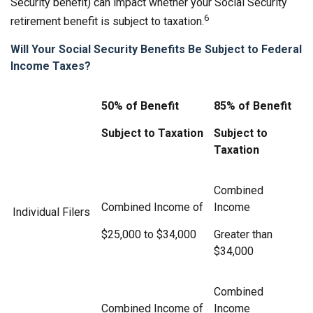
Security benefit) can impact whether your Social Security
6
retirement benefit is subject to taxation.
Will Your Social Security Benefits Be Subject to Federal
Income Taxes?
50% of Benefit
85% of Benefit
Subject to Taxation
Subject to
Taxation
Combined
Combined Income of
Income
Individual Filers
$25,000 to $34,000
Greater than
$34,000
Combined
Combined Income of
Income