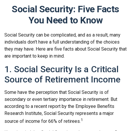
Social Security: Five Facts
You Need to Know
Social Security can be complicated, and as a result, many
individuals don't have a full understanding of the choices
they may have. Here are five facts about Social Security that
are important to keep in mind.
1. Social Security Is a Critical
Source of Retirement Income
Some have the perception that Social Security is of
secondary or even tertiary importance in retirement. But
according to a recent report by the Employee Benefits
Research Institute, Social Security represents a major
1
source of income for 66% of retirees.