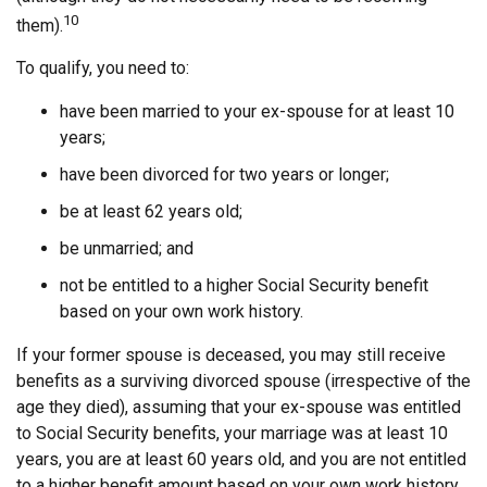
10
them).
To qualify, you need to:
have been married to your ex-spouse for at least 10
years;
have been divorced for two years or longer;
be at least 62 years old;
be unmarried; and
not be entitled to a higher Social Security benefit
based on your own work history.
If your former spouse is deceased, you may still receive
benefits as a surviving divorced spouse (irrespective of the
age they died), assuming that your ex-spouse was entitled
to Social Security benefits, your marriage was at least 10
years, you are at least 60 years old, and you are not entitled
to a higher benefit amount based on your own work history.