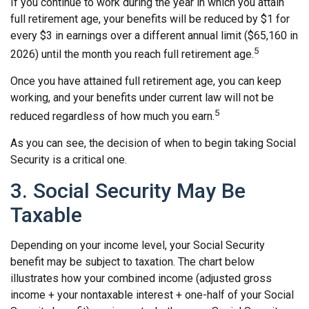
If you continue to work during the year in which you attain
full retirement age, your benefits will be reduced by $1 for
every $3 in earnings over a different annual limit ($65,160 in
5
2026) until the month you reach full retirement age.
Once you have attained full retirement age, you can keep
working, and your benefits under current law will not be
5
reduced regardless of how much you earn.
As you can see, the decision of when to begin taking Social
Security is a critical one.
3. Social Security May Be
Taxable
Depending on your income level, your Social Security
benefit may be subject to taxation. The chart below
illustrates how your combined income (adjusted gross
income + your nontaxable interest + one-half of your Social