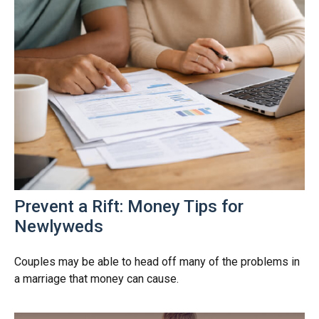
Prevent a Rift: Money Tips for
Newlyweds
Couples may be able to head off many of the problems in
a marriage that money can cause.