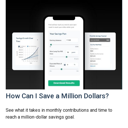
How Can I Save a Million Dollars?
See what it takes in monthly contributions and time to
reach a million-dollar savings goal.