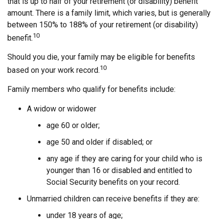
that is up to half of your retirement (or disability) benefit
amount. There is a family limit, which varies, but is generally
between 150% to 188% of your retirement (or disability)
10
benefit.
Should you die, your family may be eligible for benefits
10
based on your work record.
Family members who qualify for benefits include:
A widow or widower
age 60 or older;
age 50 and older if disabled; or
any age if they are caring for your child who is
younger than 16 or disabled and entitled to
Social Security benefits on your record.
Unmarried children can receive benefits if they are:
under 18 years of age;