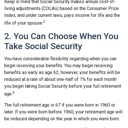
Keep in mind that Social Security makes annual cost-of-
living adjustments (COLAs) based on the Consumer Price
Index, and under current laws, pays income for life and the
2
life of your spouse.
2. You Can Choose When You
Take Social Security
You have considerable flexibility regarding when you can
begin receiving your benefits. You may begin receiving
benefits as early as age 62; however, your benefits will be
reduced at a rate of about one-half of 1% for each month
you begin taking Social Security before your full retirement
3
age.
The full retirement age is 67 if you were born in 1960 or
later. If you were born before 1960, your retirement age will
be reduced depending on the year in which you were born.