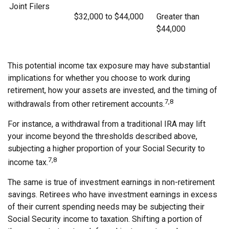
Joint Filers
$32,000 to $44,000
Greater than
$44,000
This potential income tax exposure may have substantial
implications for whether you choose to work during
retirement, how your assets are invested, and the timing of
7,8
withdrawals from other retirement accounts.
For instance, a withdrawal from a traditional IRA may lift
your income beyond the thresholds described above,
subjecting a higher proportion of your Social Security to
7,8
income tax.
The same is true of investment earnings in non-retirement
savings. Retirees who have investment earnings in excess
of their current spending needs may be subjecting their
Social Security income to taxation. Shifting a portion of