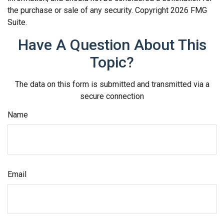
the purchase or sale of any security. Copyright
2026 FMG
Suite.
Have A Question About This
Topic?
The data on this form is submitted and transmitted via a
secure connection
Name
Email