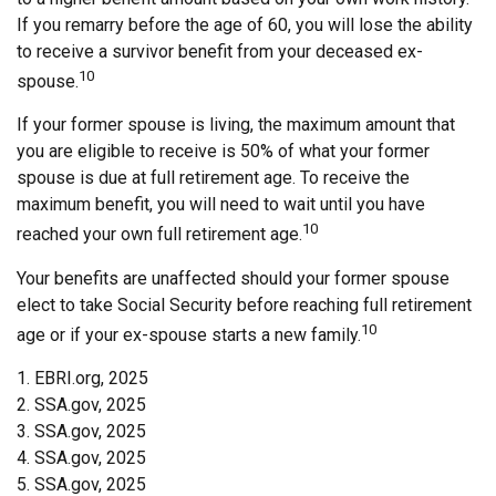
If you remarry before the age of 60, you will lose the ability
to receive a survivor benefit from your deceased ex-
10
spouse.
If your former spouse is living, the maximum amount that
you are eligible to receive is 50% of what your former
spouse is due at full retirement age. To receive the
maximum benefit, you will need to wait until you have
10
reached your own full retirement age.
Your benefits are unaffected should your former spouse
elect to take Social Security before reaching full retirement
10
age or if your ex-spouse starts a new family.
1. EBRI.org, 2025
2. SSA.gov, 2025
3. SSA.gov, 2025
4. SSA.gov, 2025
5. SSA.gov, 2025