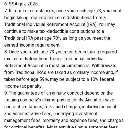
6. SSA.gov, 2025
7. In most circumstances, once you reach age 73, you must
begin taking required minimum distributions from a
Traditional Individual Retirement Account (IRA). You may
continue to make tax-deductible contributions to a
Traditional IRA past age 70½ as long as you meet the
earned-income requirement.
8. Once you reach age 73 you must begin taking required
minimum distributions from a Traditional Individual
Retirement Account in most circumstances. Withdrawals
from Traditional IRAs are taxed as ordinary income and, if
taken before age 59½, may be subject to a 10% federal
income tax penalty.
9. The guarantees of an annuity contract depend on the
issuing company's claims-paying ability. Annuities have
contract limitations, fees, and charges, including account
and administrative fees, underlying investment
management fees, mortality and expense fees, and charges
for optional benefits. Most annuities have surrender fees