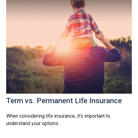
Term vs. Permanent Life Insurance
When considering life insurance, it's important to
understand your options.