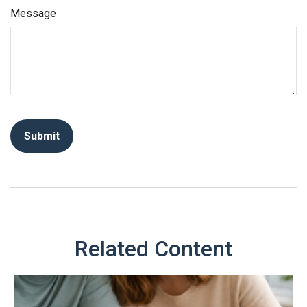
Message
Related Content