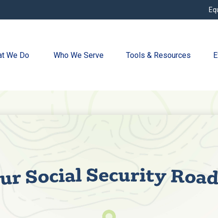
Eq
t We Do 
Who We Serve
Tools & Resources
E