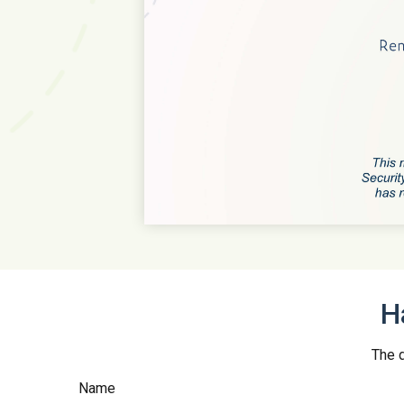
H
The d
Name