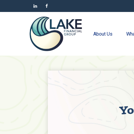
About Us
Wha