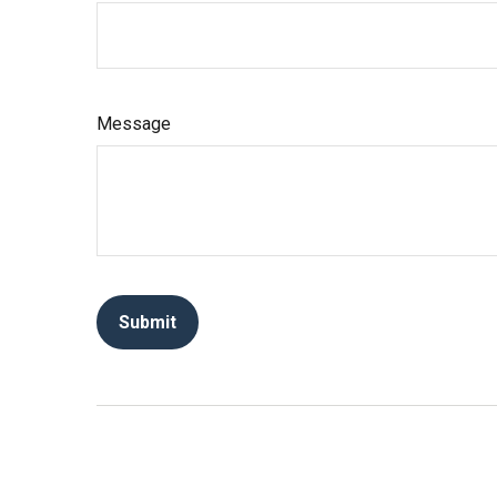
Message