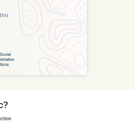
c?
ection