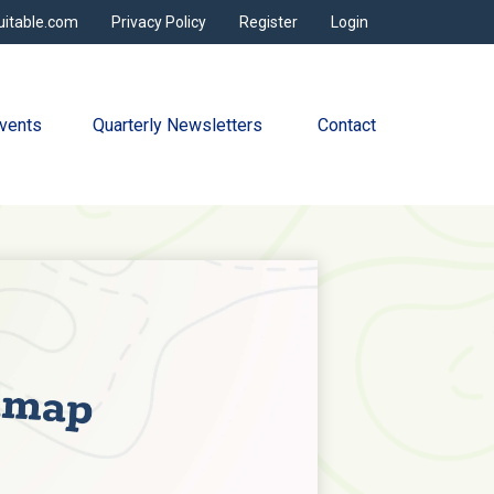
uitable.com
Privacy Policy
Register
Login
vents
Quarterly Newsletters 
Contact