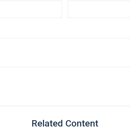
Related Content