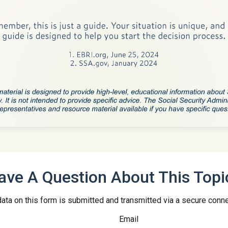
ave A Question About This Topi
ata on this form is submitted and transmitted via a secure conn
Email