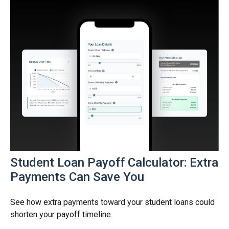
Student Loan Payoff Calculator: Extra
Payments Can Save You
See how extra payments toward your student loans could
shorten your payoff timeline.