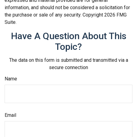
expressed and material provided are for general
information, and should not be considered a solicitation for
the purchase or sale of any security. Copyright
2026 FMG
Suite.
Have A Question About This
Topic?
The data on this form is submitted and transmitted via a
secure connection
Name
Email