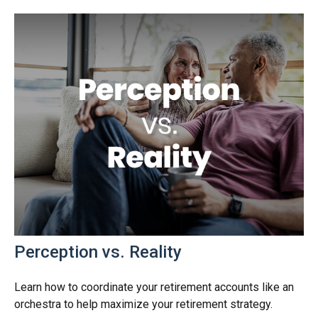
Perception vs. Reality
Learn how to coordinate your retirement accounts like an
orchestra to help maximize your retirement strategy.