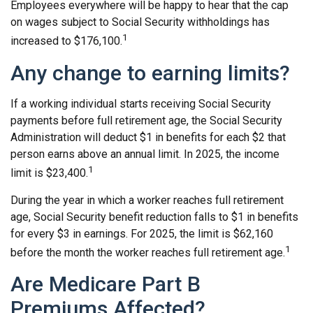
Employees everywhere will be happy to hear that the cap
on wages subject to Social Security withholdings has
1
increased to $176,100.
Any change to earning limits?
If a working individual starts receiving Social Security
payments before full retirement age, the Social Security
Administration will deduct $1 in benefits for each $2 that
person earns above an annual limit. In 2025, the income
1
limit is $23,400.
During the year in which a worker reaches full retirement
age, Social Security benefit reduction falls to $1 in benefits
for every $3 in earnings. For 2025, the limit is $62,160
1
before the month the worker reaches full retirement age.
Are Medicare Part B
Premiums Affected?