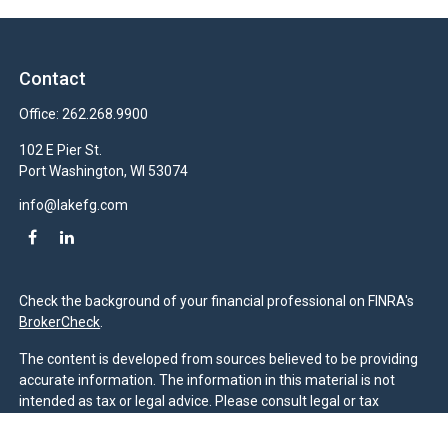
Contact
Office:
262.268.9900
102 E Pier St.
Port Washington,
WI
53074
info@lakefg.com
Check the background of your financial professional on FINRA's
BrokerCheck
.
The content is developed from sources believed to be providing
accurate information. The information in this material is not
intended as tax or legal advice. Please consult legal or tax
professionals for specific information regarding your individual
situation. Some of this material was developed and produced by