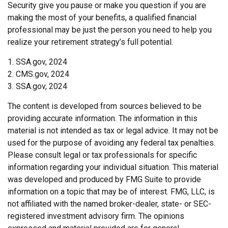
Security give you pause or make you question if you are
making the most of your benefits, a qualified financial
professional may be just the person you need to help you
realize your retirement strategy’s full potential.
1. SSA.gov, 2024
2. CMS.gov, 2024
3. SSA.gov, 2024
The content is developed from sources believed to be
providing accurate information. The information in this
material is not intended as tax or legal advice. It may not be
used for the purpose of avoiding any federal tax penalties.
Please consult legal or tax professionals for specific
information regarding your individual situation. This material
was developed and produced by FMG Suite to provide
information on a topic that may be of interest. FMG, LLC, is
not affiliated with the named broker-dealer, state- or SEC-
registered investment advisory firm. The opinions