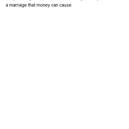
a marriage that money can cause.