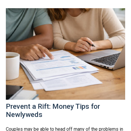
Prevent a Rift: Money Tips for
Newlyweds
Couples may be able to head off many of the problems in