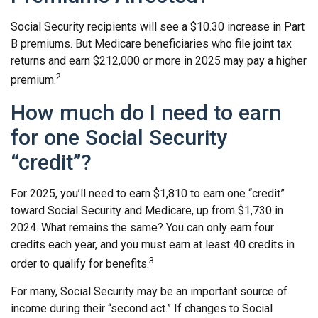
Social Security recipients will see a $10.30 increase in Part
B premiums. But Medicare beneficiaries who file joint tax
returns and earn $212,000 or more in 2025 may pay a higher
2
premium.
How much do I need to earn
for one Social Security
“credit”?
For 2025, you’ll need to earn $1,810 to earn one “credit”
toward Social Security and Medicare, up from $1,730 in
2024. What remains the same? You can only earn four
credits each year, and you must earn at least 40 credits in
3
order to qualify for benefits.
For many, Social Security may be an important source of
income during their “second act.” If changes to Social