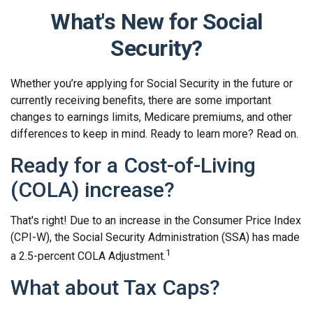
What's New for Social
Security?
Whether you’re applying for Social Security in the future or
currently receiving benefits, there are some important
changes to earnings limits, Medicare premiums, and other
differences to keep in mind. Ready to learn more? Read on.
Ready for a Cost-of-Living
(COLA) increase?
That's right! Due to an increase in the Consumer Price Index
(CPI-W), the Social Security Administration (SSA) has made
1
a 2.5-percent COLA Adjustment.
What about Tax Caps?