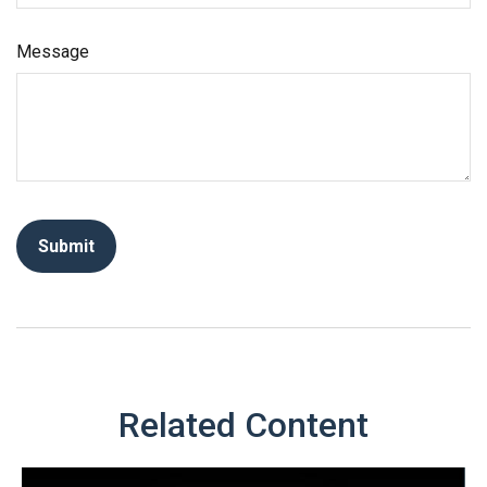
Message
Related Content