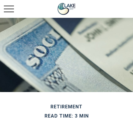
RETIREMENT
READ TIME: 3 MIN