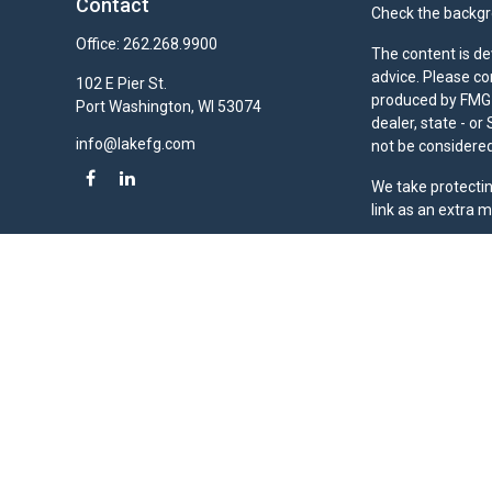
Contact
Check the backgro
Office:
262.268.9900
The content is de
advice. Please co
102 E Pier St.
produced by FMG S
Port Washington,
WI
53074
dealer, state - o
info@lakefg.com
not be considered 
We take protectin
link as an extra 
Duly registered a
(Equitable Financ
investment adviso
LLC; Equitable Ne
business and/or re
investment or sec
Advisors website
Click here
for oth
Lake Financial Gr