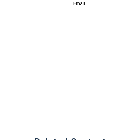
Email