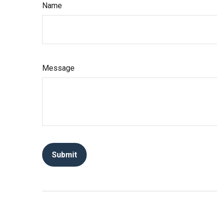
Name
Message