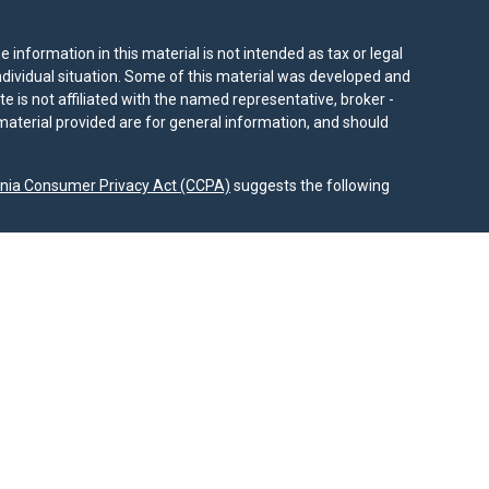
information in this material is not intended as tax or legal
individual situation. Some of this material was developed and
e is not affiliated with the named representative, broker -
material provided are for general information, and should
rnia Consumer Privacy Act (CCPA)
suggests the following
dvisors, LLC (NY, NY
212-314-4600
), member
FINRA
,
SIPC
es through Equitable Advisors, LLC, an SEC-registered
 LLC (Equitable Network Insurance Agency of California,
nc.). Financial Professionals may solicit and transact
 and/or qualified. The information in this website is not
bout Equitable Advisors, LLC you may visit the
Equitable
al Conflicts of Interest Disclosure.
.