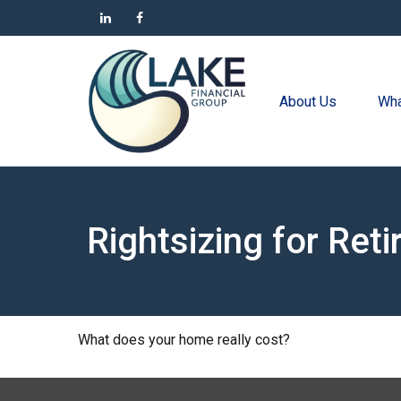
About Us
Wha
Rightsizing for Ret
What does your home really cost?