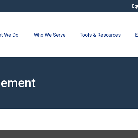
Eq
t We Do 
Who We Serve
Tools & Resources
E
irement