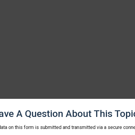
ave A Question About This Topi
ata on this form is submitted and transmitted via a secure conn