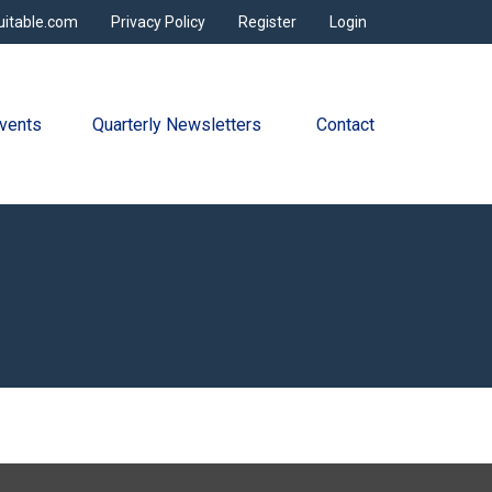
uitable.com
Privacy Policy
Register
Login
vents
Quarterly Newsletters 
Contact