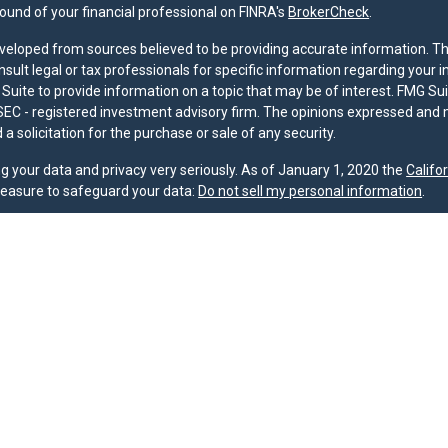
und of your financial professional on FINRA's
BrokerCheck
.
veloped from sources believed to be providing accurate information. The 
nsult legal or tax professionals for specific information regarding your 
uite to provide information on a topic that may be of interest. FMG Suit
r SEC - registered investment advisory firm. The opinions expressed and 
a solicitation for the purchase or sale of any security.
g your data and privacy very seriously. As of January 1, 2020 the
Califo
measure to safeguard your data:
Do not sell my personal information
.
nd licensed financial professionals offer securities through Equitable A
ial Advisors in MI & TN), offer investment advisory products and servic
r, and offer annuity and insurance products through Equitable Network,
twork Insurance Agency of Utah, LLC; Equitable Network of Puerto Rico, I
spond to inquiries only in state(s) in which they are properly registered
urities advice and does not constitute an offer. For more information a
to review the firm’s Relationship Summary for Retail Investors and Gener
er important information & disclosures.
oup is not owned or operated by Equitable Advisors or Equitable Network