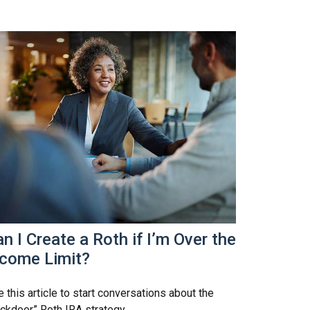
n I Create a Roth if I’m Over the
ncome Limit?
 this article to start conversations about the
ckdoor” Roth IRA strategy.