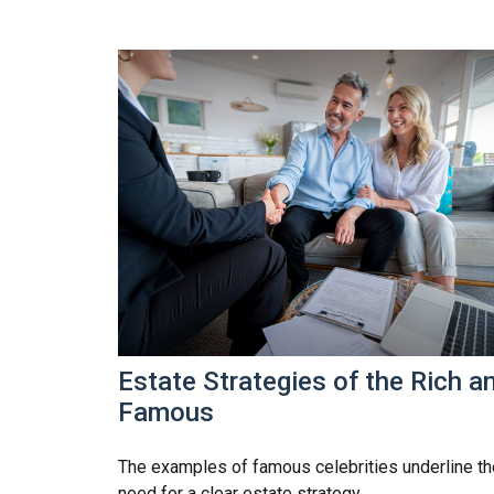
Estate Strategies of the Rich a
Famous
The examples of famous celebrities underline th
need for a clear estate strategy.