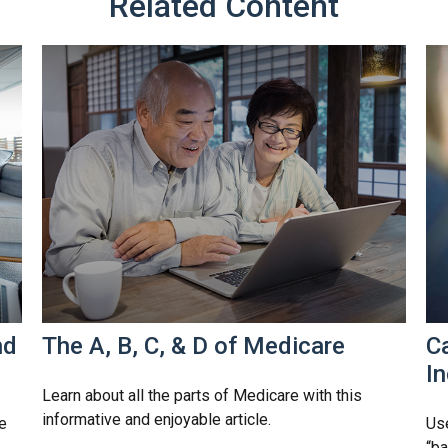
Related Content
nd
The A, B, C, & D of Medicare
Ca
I
Learn about all the parts of Medicare with this
informative and enjoyable article.
e
Use
“ba