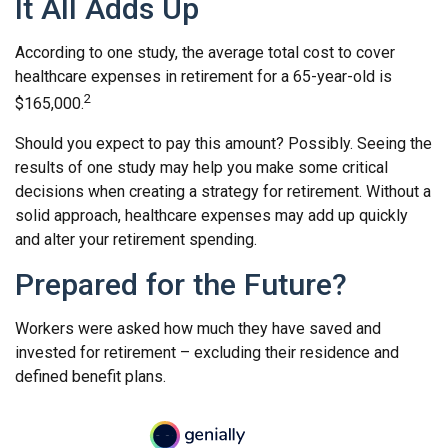
It All Adds Up
According to one study, the average total cost to cover
healthcare expenses in retirement for a 65-year-old is
2
$165,000.
Should you expect to pay this amount? Possibly. Seeing the
results of one study may help you make some critical
decisions when creating a strategy for retirement. Without a
solid approach, healthcare expenses may add up quickly
and alter your retirement spending.
Prepared for the Future?
Workers were asked how much they have saved and
invested for retirement – excluding their residence and
defined benefit plans.