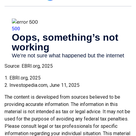
Source: EBRI.org, 2025
1. EBRI.org, 2025
2. Investopedia.com, June 11, 2025
The content is developed from sources believed to be
providing accurate information. The information in this
material is not intended as tax or legal advice. It may not be
used for the purpose of avoiding any federal tax penalties.
Please consult legal or tax professionals for specific
information regarding your individual situation. This material