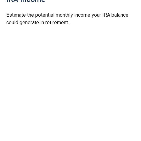
Estimate the potential monthly income your IRA balance
could generate in retirement.