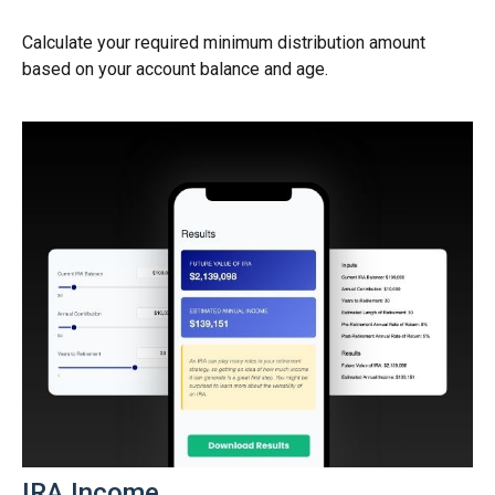
Calculate your required minimum distribution amount
based on your account balance and age.
IRA Income