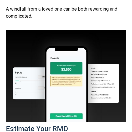
A windfall from a loved one can be both rewarding and
complicated.
Estimate Your RMD