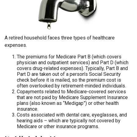
A retired household faces three types of healthcare
expenses.
The premiums for Medicare Part B (which covers
physician and outpatient services) and Part D (which
covers drug-related expenses). Typically, Part B and
Part D are taken out of a person’s Social Security
check before it is mailed, so the premium cost is
often overlooked by retirement-minded individuals.
Copayments related to Medicare-covered services
that are not paid by Medicare Supplement Insurance
plans (also known as “Medigap”) or other health
insurance.
Costs associated with dental care, eyeglasses, and
hearing aids – which are typically not covered by
Medicare or other insurance programs.