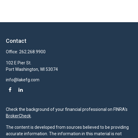
Contact
Office:
262.268.9900
102 E Pier St.
Port Washington,
WI
53074
info@lakefg.com
Check the background of your financial professional on FINRA's
BrokerCheck
.
The content is developed from sources believed to be providing
accurate information. The information in this material is not