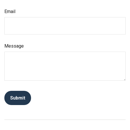
Email
Message