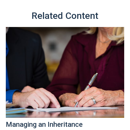
Related Content
Managing an Inheritance