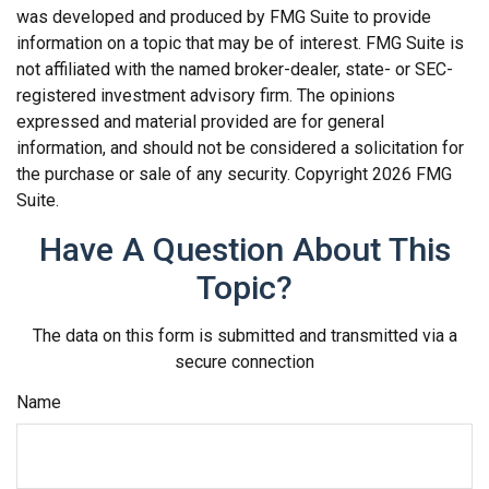
was developed and produced by FMG Suite to provide
information on a topic that may be of interest. FMG Suite is
not affiliated with the named broker-dealer, state- or SEC-
registered investment advisory firm. The opinions
expressed and material provided are for general
information, and should not be considered a solicitation for
the purchase or sale of any security. Copyright
2026 FMG
Suite.
Have A Question About This
Topic?
The data on this form is submitted and transmitted via a
secure connection
Name