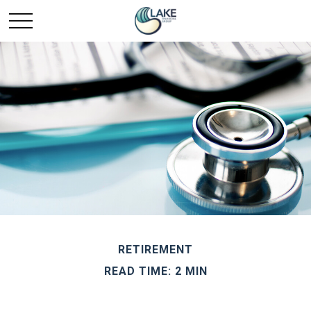
RETIREMENT
READ TIME: 2 MIN