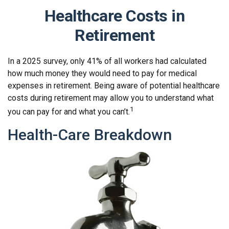
Healthcare Costs in
Retirement
In a 2025 survey, only 41% of all workers had calculated
how much money they would need to pay for medical
expenses in retirement. Being aware of potential healthcare
costs during retirement may allow you to understand what
1
you can pay for and what you can’t.
Health-Care Breakdown