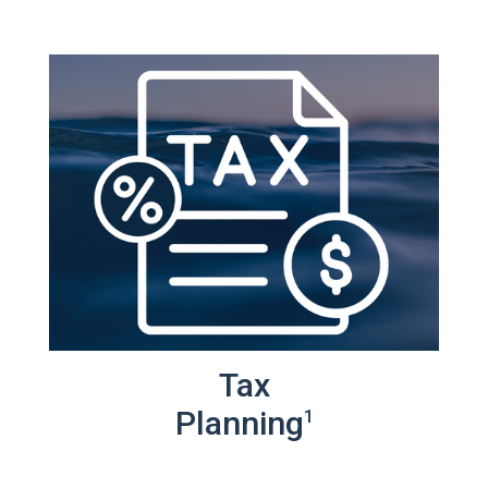
Tax
Planning
1