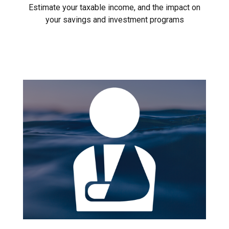
Estimate your taxable income, and the impact on
your savings and investment programs