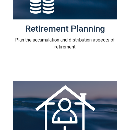
Retirement Planning
Plan the accumulation and distribution aspects of
retirement