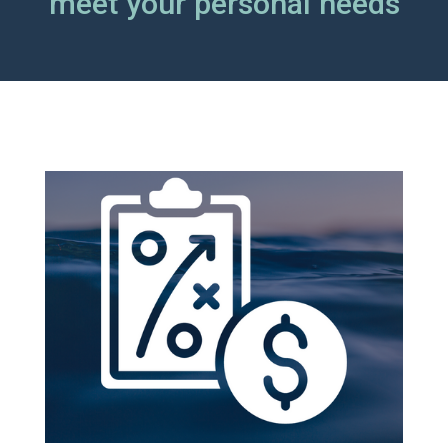
meet your personal needs