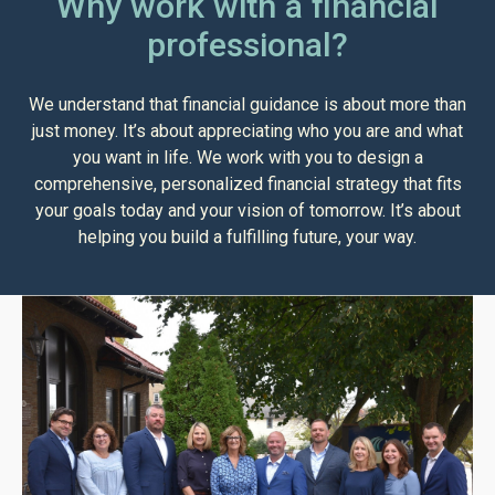
Why work with a financial
professional?
We understand that financial guidance is about more than
just money. It’s about appreciating who you are and what
you want in life. We work with you to design a
comprehensive, personalized financial strategy that fits
your goals today and your vision of tomorrow. It’s about
helping you build a fulfilling future, your way.