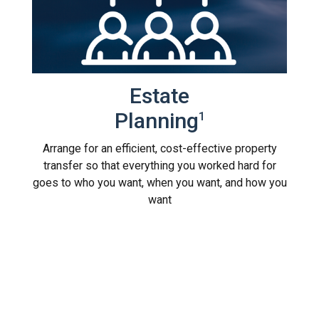
Estate
Planning
1
Arrange for an efficient, cost-effective property
transfer so that everything you worked hard for
goes to who you want, when you want, and how you
want