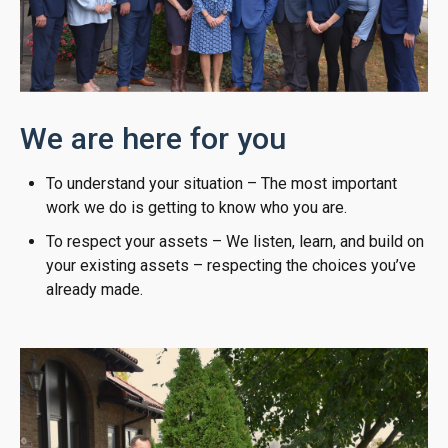
We are here for you
To understand your situation – The most important
work we do is getting to know who you are.
To respect your assets – We listen, learn, and build on
your existing assets – respecting the choices you’ve
already made.