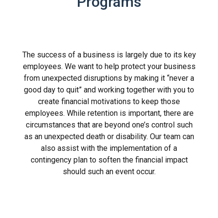
Programs
The success of a business is largely due to its key
employees. We want to help protect your business
from unexpected disruptions by making it “never a
good day to quit” and working together with you to
create financial motivations to keep those
employees. While retention is important, there are
circumstances that are beyond one’s control such
as an unexpected death or disability. Our team can
also assist with the implementation of a
contingency plan to soften the financial impact
should such an event occur.