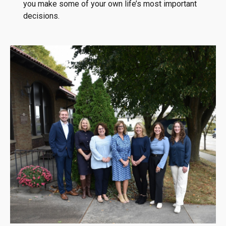
you make some of your own life’s most important
decisions.