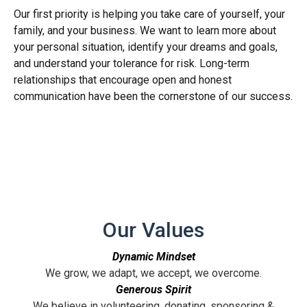
Our first priority is helping you take care of yourself, your
family, and your business. We want to learn more about
your personal situation, identify your dreams and goals,
and understand your tolerance for risk. Long-term
relationships that encourage open and honest
communication have been the cornerstone of our success.
Our Values
Dynamic Mindset
We grow, we adapt, we accept, we overcome.
Generous Spirit
We believe in volunteering, donating, sponsoring &