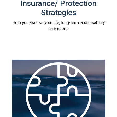
Insurance/ Protection
Strategies
Help you assess your life, long-term, and disability
care needs