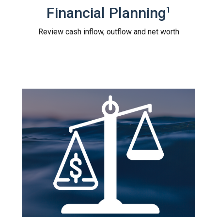
Financial Planning
1
Review cash inflow, outflow and net worth