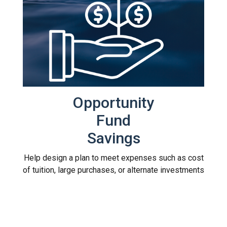
Opportunity
Fund
Savings
Help design a plan to meet expenses such as cost
of tuition, large purchases, or alternate investments