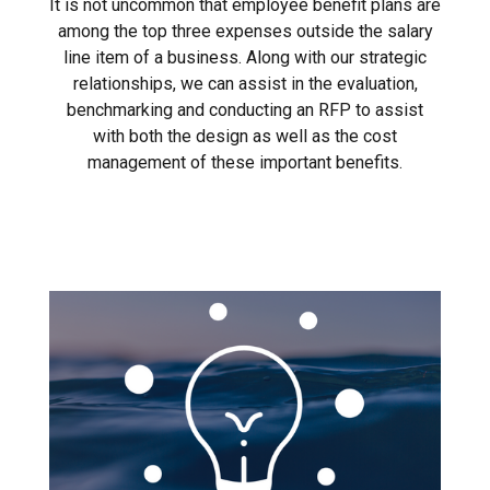
It is not uncommon that employee benefit plans are
among the top three expenses outside the salary
line item of a business. Along with our strategic
relationships, we can assist in the evaluation,
benchmarking and conducting an RFP to assist
with both the design as well as the cost
management of these important benefits.