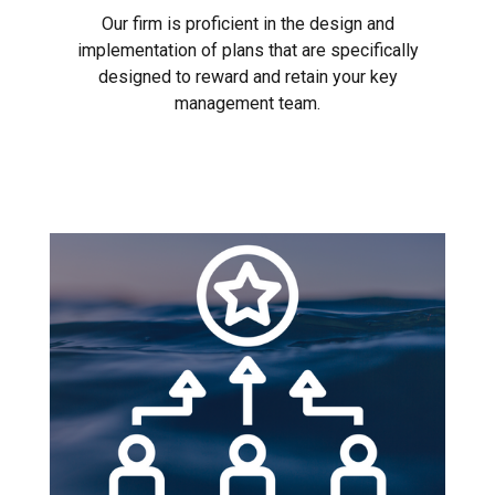
Our firm is proficient in the design and
implementation of plans that are specifically
designed to reward and retain your key
management team.