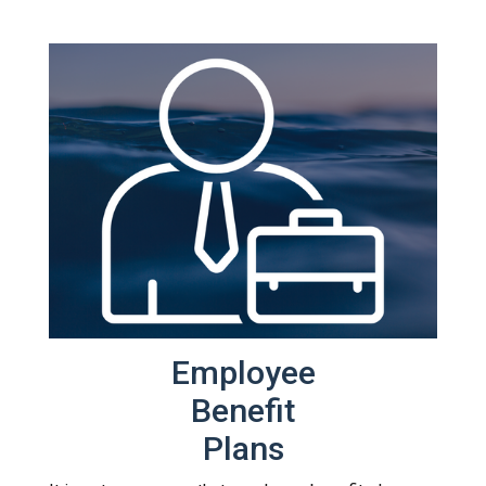
Employee
Benefit
Plans