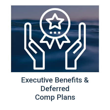
Executive Benefits &
Deferred
Comp Plans