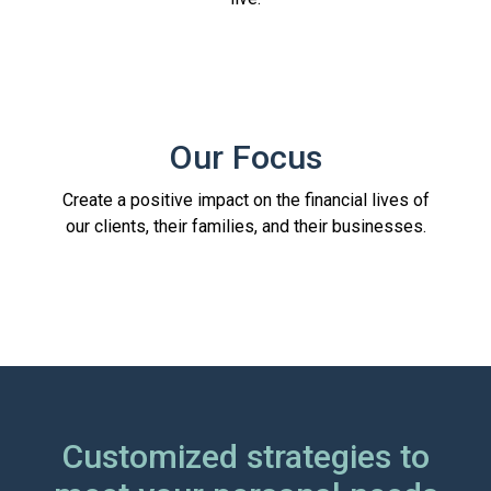
Our Focus
Create a positive impact on the financial lives of
our clients, their families, and their businesses.
Customized strategies to