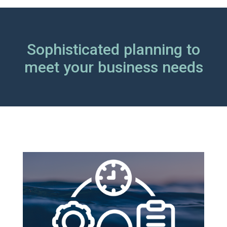
Sophisticated planning to
meet your business needs