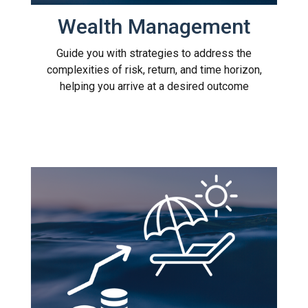
Wealth Management
Guide you with strategies to address the
complexities of risk, return, and time horizon,
helping you arrive at a desired outcome