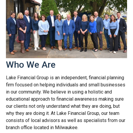
Who We Are
Lake Financial Group is an independent, financial planning
firm focused on helping individuals and small businesses
in our community. We believe in using a holistic and
educational approach to financial awareness making sure
our clients not only understand what they are doing, but
why they are doing it. At Lake Financial Group, our team
consists of local advisors as well as specialists from our
branch office located in Milwaukee.