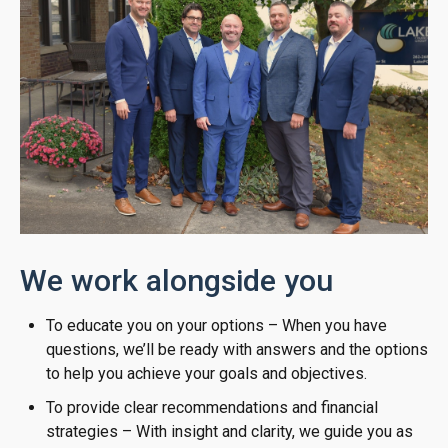
We work alongside you
To educate you on your options – When you have
questions, we’ll be ready with answers and the options
to help you achieve your goals and objectives.
To provide clear recommendations and financial
strategies – With insight and clarity, we guide you as