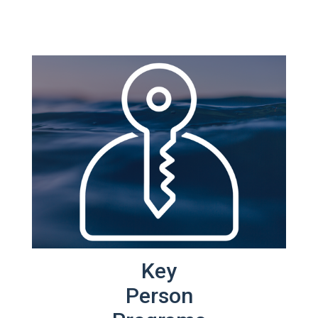
Key
Person