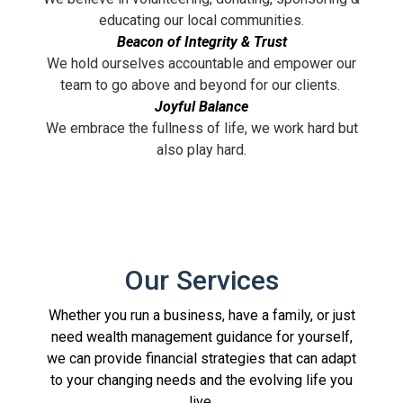
educating our local communities.
Beacon of Integrity & Trust
We hold ourselves accountable and empower our
team to go above and beyond for our clients.
Joyful Balance
We embrace the fullness of life, we work hard but
also play hard.
Our Services
Whether you run a business, have a family, or just
need wealth management guidance for yourself,
we can provide financial strategies that can adapt
to your changing needs and the evolving life you
live.