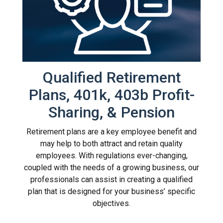
Qualified Retirement
Plans, 401k, 403b Profit-
Sharing, & Pension
Retirement plans are a key employee benefit and
may help to both attract and retain quality
employees. With regulations ever-changing,
coupled with the needs of a growing business, our
professionals can assist in creating a qualified
plan that is designed for your business’ specific
objectives.