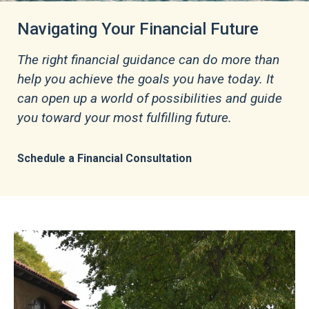
Customized Strategies to Meet Your
Personal Needs
Learn More