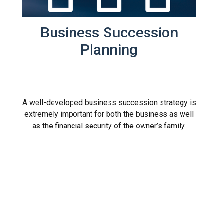
Business Succession
Planning
A well-developed business succession strategy is
extremely important for both the business as well
as the financial security of the owner’s family.