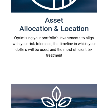
Asset
Allocation & Location
Optimizing your portfolio's investments to align
with your risk tolerance, the timeline in which your
dollars will be used, and the most efficient tax
treatment