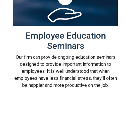
Employee Education
Seminars
Our firm can provide ongoing education seminars
designed to provide important information to
employees. It is well understood that when
employees have less financial stress, they'll often
be happier and more productive on the job.