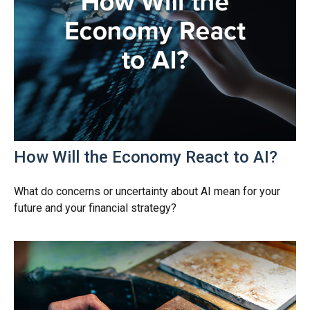
How Will the Economy React to AI?
What do concerns or uncertainty about AI mean for your
future and your financial strategy?