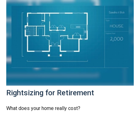
Rightsizing for Retirement
What does your home really cost?