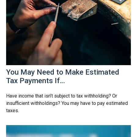
You May Need to Make Estimated
Tax Payments If…
Have income that isn’t subject to tax withholding? Or
insufficient withholdings? You may have to pay estimated
taxes.