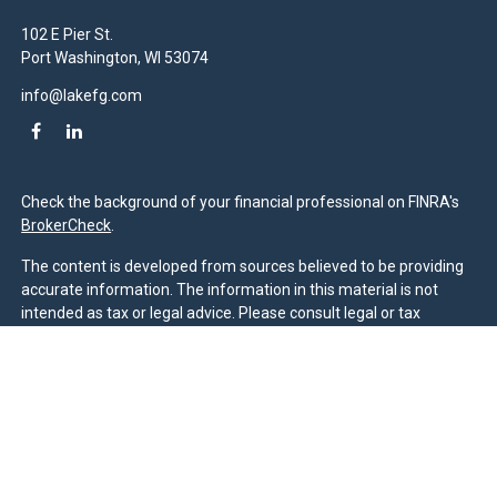
102 E Pier St.
Port Washington,
WI
53074
info@lakefg.com
Check the background of your financial professional on FINRA's
BrokerCheck
.
The content is developed from sources believed to be providing
accurate information. The information in this material is not
intended as tax or legal advice. Please consult legal or tax
professionals for specific information regarding your individual
situation. Some of this material was developed and produced by
FMG Suite to provide information on a topic that may be of
interest. FMG Suite is not affiliated with the named
representative, broker - dealer, state - or SEC - registered
investment advisory firm. The opinions expressed and material
provided are for general information, and should not be