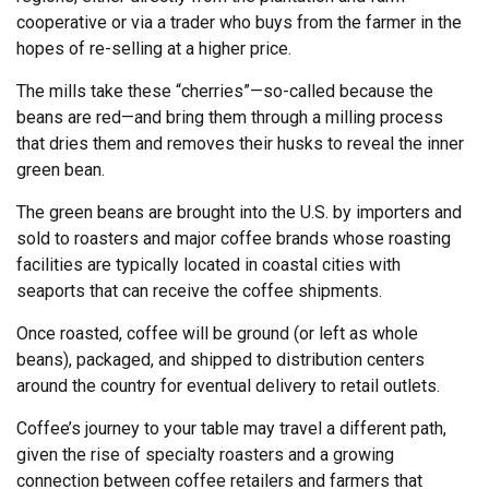
cooperative or via a trader who buys from the farmer in the
hopes of re-selling at a higher price.
The mills take these “cherries”—so-called because the
beans are red—and bring them through a milling process
that dries them and removes their husks to reveal the inner
green bean.
The green beans are brought into the U.S. by importers and
sold to roasters and major coffee brands whose roasting
facilities are typically located in coastal cities with
seaports that can receive the coffee shipments.
Once roasted, coffee will be ground (or left as whole
beans), packaged, and shipped to distribution centers
around the country for eventual delivery to retail outlets.
Coffee’s journey to your table may travel a different path,
given the rise of specialty roasters and a growing
connection between coffee retailers and farmers that