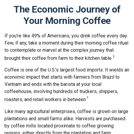
The Economic Journey of
Your Morning Coffee
If you’re like 49% of Americans, you drink coffee every day.
Few, if any, take a moment during their morning coffee ritual
to contemplate or marvel at the complex journey that
1
brought their coffee from farm to their kitchen table.
Coffee is one of the U.S.’s largest food imports. It wields an
economic impact that starts with farmers from Brazil to
Vietnam and ends with the barista at your local
coffeehouse, involving hundreds of truckers, shippers,
²
roasters, and retail workers in between.
Like many agricultural enterprises, coffee is grown on large
plantations and small farms alike. Harvests are purchased
by coffee mills located proximate to coffee growing
regions, either directly from the plantation and farm