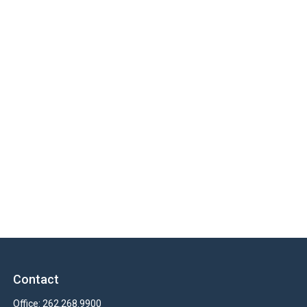
Contact
Office:
262.268.9900