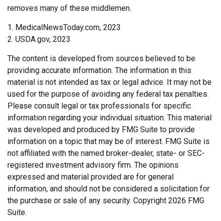
removes many of these middlemen.
1. MedicalNewsToday.com, 2023
2. USDA.gov, 2023
The content is developed from sources believed to be
providing accurate information. The information in this
material is not intended as tax or legal advice. It may not be
used for the purpose of avoiding any federal tax penalties.
Please consult legal or tax professionals for specific
information regarding your individual situation. This material
was developed and produced by FMG Suite to provide
information on a topic that may be of interest. FMG Suite is
not affiliated with the named broker-dealer, state- or SEC-
registered investment advisory firm. The opinions
expressed and material provided are for general
information, and should not be considered a solicitation for
the purchase or sale of any security. Copyright
2026 FMG
Suite.