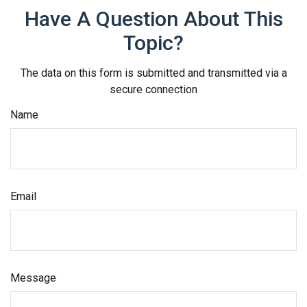
Have A Question About This
Topic?
The data on this form is submitted and transmitted via a
secure connection
Name
Email
Message