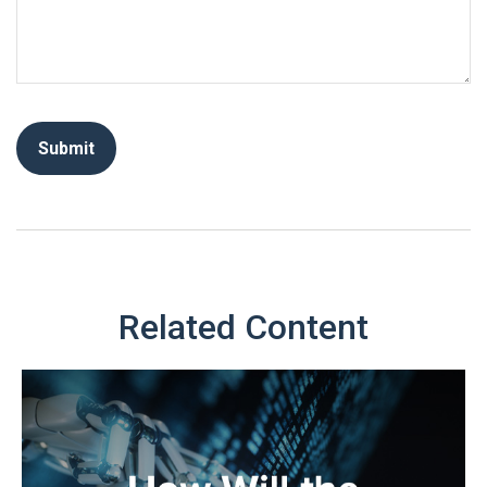
Related Content