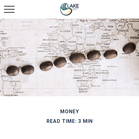
MONEY
READ TIME: 3 MIN