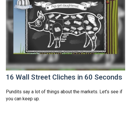
16 Wall Street Cliches in 60 Seconds
Pundits say a lot of things about the markets. Let's see if
you can keep up.