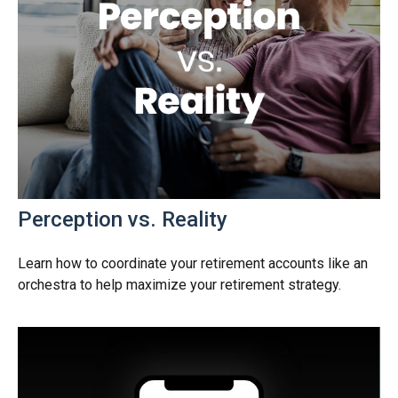
Perception vs. Reality
Learn how to coordinate your retirement accounts like an
orchestra to help maximize your retirement strategy.