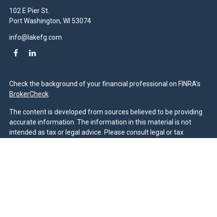
102 E Pier St.
Port Washington,
WI
53074
info@lakefg.com
Check the background of your financial professional on FINRA's
BrokerCheck
.
The content is developed from sources believed to be providing
accurate information. The information in this material is not
intended as tax or legal advice. Please consult legal or tax
professionals for specific information regarding your individual
situation. Some of this material was developed and produced by
FMG Suite to provide information on a topic that may be of
interest. FMG Suite is not affiliated with the named
representative, broker - dealer, state - or SEC - registered
investment advisory firm. The opinions expressed and material
provided are for general information, and should not be
considered a solicitation for the purchase or sale of any security.