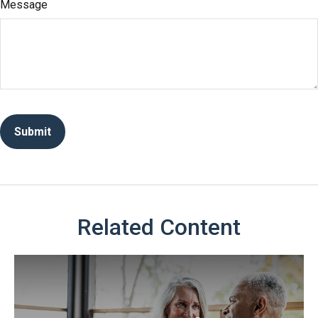
Message
Related Content