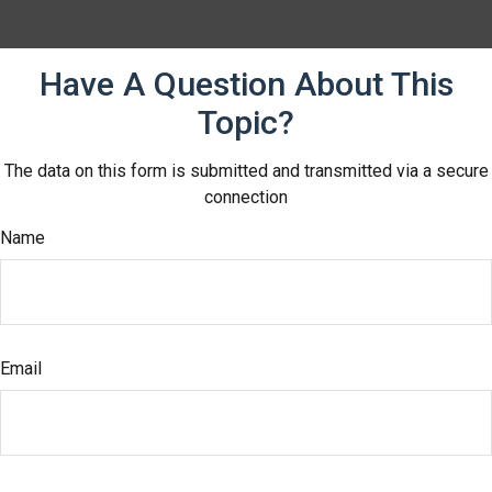
Have A Question About This
Topic?
The data on this form is submitted and transmitted via a secure
connection
Name
Email