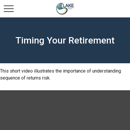
Timing Your Retirement
This short video illustrates the importance of understanding
sequence of returns risk.