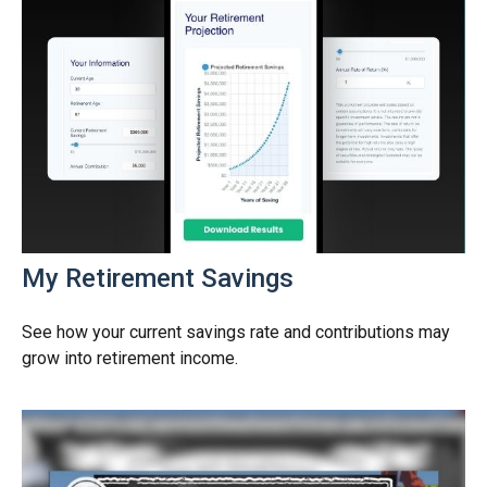
My Retirement Savings
See how your current savings rate and contributions may
grow into retirement income.