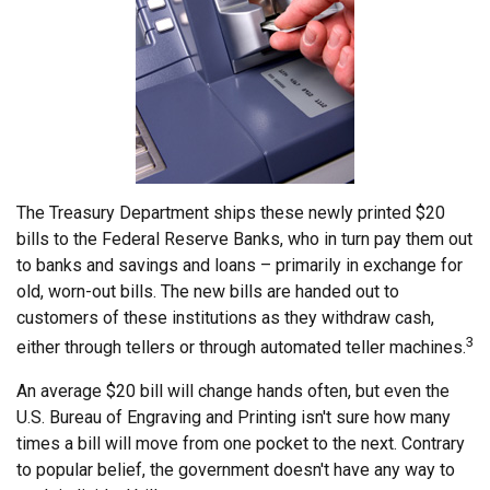
The Treasury Department ships these newly printed $20
bills to the Federal Reserve Banks, who in turn pay them out
to banks and savings and loans – primarily in exchange for
old, worn-out bills. The new bills are handed out to
customers of these institutions as they withdraw cash,
3
either through tellers or through automated teller machines.
An average $20 bill will change hands often, but even the
U.S. Bureau of Engraving and Printing isn't sure how many
times a bill will move from one pocket to the next. Contrary
to popular belief, the government doesn't have any way to