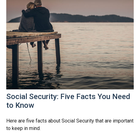
Social Security: Five Facts You Need
to Know
Here are five facts about Social Security that are important
to keep in mind.