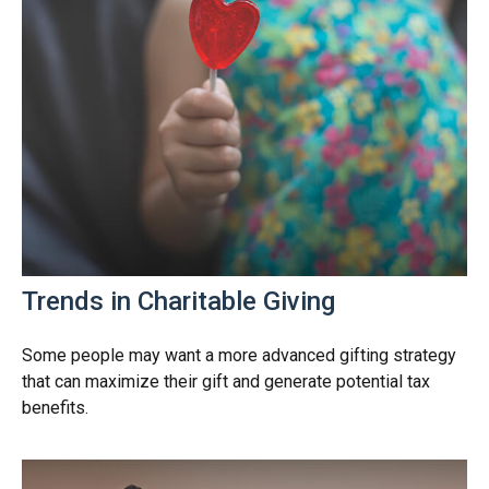
Trends in Charitable Giving
Some people may want a more advanced gifting strategy
that can maximize their gift and generate potential tax
benefits.