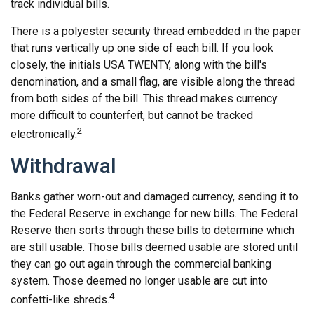
track individual bills.
There is a polyester security thread embedded in the paper
that runs vertically up one side of each bill. If you look
closely, the initials USA TWENTY, along with the bill's
denomination, and a small flag, are visible along the thread
from both sides of the bill. This thread makes currency
more difficult to counterfeit, but cannot be tracked
2
electronically.
Withdrawal
Banks gather worn-out and damaged currency, sending it to
the Federal Reserve in exchange for new bills. The Federal
Reserve then sorts through these bills to determine which
are still usable. Those bills deemed usable are stored until
they can go out again through the commercial banking
system. Those deemed no longer usable are cut into
4
confetti-like shreds.