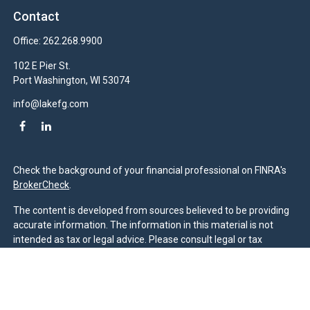
Contact
Office:
262.268.9900
102 E Pier St.
Port Washington,
WI
53074
info@lakefg.com
Check the background of your financial professional on FINRA's
BrokerCheck
.
The content is developed from sources believed to be providing
accurate information. The information in this material is not
intended as tax or legal advice. Please consult legal or tax
professionals for specific information regarding your individual
situation. Some of this material was developed and produced by
FMG Suite to provide information on a topic that may be of
interest. FMG Suite is not affiliated with the named