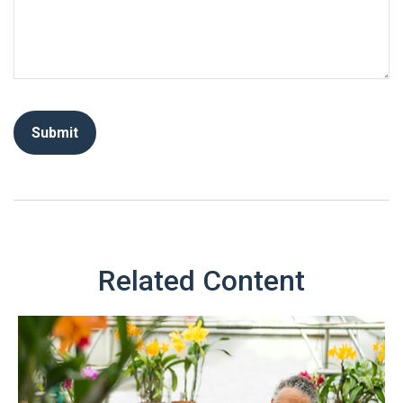
Related Content