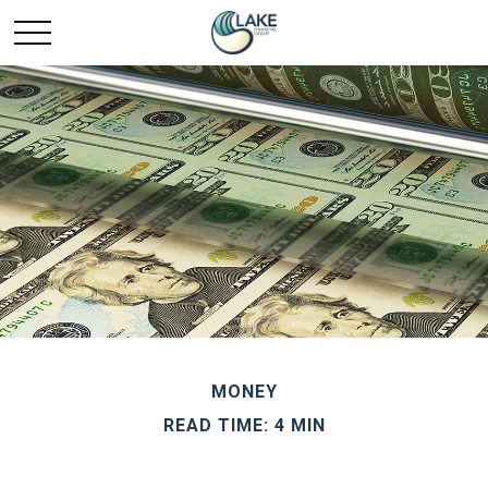
MONEY
READ TIME: 4 MIN