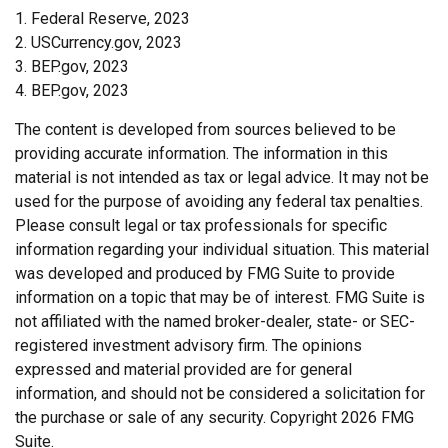
1. Federal Reserve, 2023
2. USCurrency.gov, 2023
3. BEP.gov, 2023
4. BEP.gov, 2023
The content is developed from sources believed to be
providing accurate information. The information in this
material is not intended as tax or legal advice. It may not be
used for the purpose of avoiding any federal tax penalties.
Please consult legal or tax professionals for specific
information regarding your individual situation. This material
was developed and produced by FMG Suite to provide
information on a topic that may be of interest. FMG Suite is
not affiliated with the named broker-dealer, state- or SEC-
registered investment advisory firm. The opinions
expressed and material provided are for general
information, and should not be considered a solicitation for
the purchase or sale of any security. Copyright
2026 FMG
Suite.