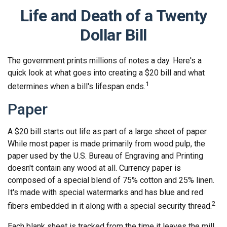
Life and Death of a Twenty
Dollar Bill
The government prints millions of notes a day. Here's a
quick look at what goes into creating a $20 bill and what
1
determines when a bill's lifespan ends.
Paper
A $20 bill starts out life as part of a large sheet of paper.
While most paper is made primarily from wood pulp, the
paper used by the U.S. Bureau of Engraving and Printing
doesn't contain any wood at all. Currency paper is
composed of a special blend of 75% cotton and 25% linen.
It's made with special watermarks and has blue and red
2
fibers embedded in it along with a special security thread.
Each blank sheet is tracked from the time it leaves the mill