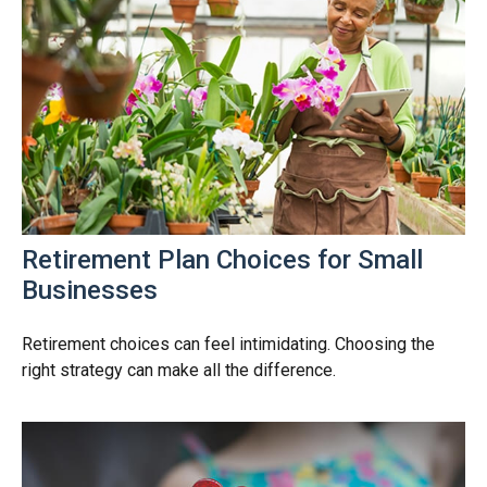
Retirement Plan Choices for Small
Businesses
Retirement choices can feel intimidating. Choosing the
right strategy can make all the difference.