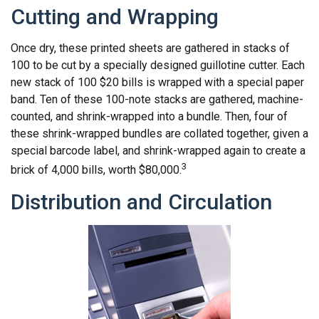
Cutting and Wrapping
Once dry, these printed sheets are gathered in stacks of
100 to be cut by a specially designed guillotine cutter. Each
new stack of 100 $20 bills is wrapped with a special paper
band. Ten of these 100-note stacks are gathered, machine-
counted, and shrink-wrapped into a bundle. Then, four of
these shrink-wrapped bundles are collated together, given a
special barcode label, and shrink-wrapped again to create a
3
brick of 4,000 bills, worth $80,000.
Distribution and Circulation