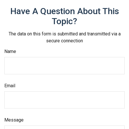
Have A Question About This
Topic?
The data on this form is submitted and transmitted via a
secure connection
Name
Email
Message