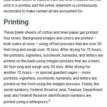
until it is printed, and the entire shipment is continuously
reconciled to make certain all are accounted for.
Printing
These blank sheets of cotton and linen paper get printed
four times. Background images and colors are printed –
both sides at once – using offset presses that are over 50
feet long and weigh over 70 tons. After drying for 72 hours,
the portraits, vignettes, scrollwork, numerals, and letters are
printed on the back using Intaglio presses that are a mere
40 feet long and weigh only 50 tons. After drying for
another 72 hours – in special guarded cages – more
portraits, vignettes, scrollwork, numerals, and letters are
printed on the front using the Intaglio presses. Finally, the
serial numbers, Federal Reserve seal, Treasury Department
seal, and Federal Reserve identification numbers are
3
printed using a letterpress.