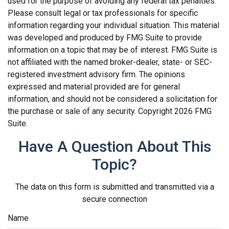
used for the purpose of avoiding any federal tax penalties.
Please consult legal or tax professionals for specific
information regarding your individual situation. This material
was developed and produced by FMG Suite to provide
information on a topic that may be of interest. FMG Suite is
not affiliated with the named broker-dealer, state- or SEC-
registered investment advisory firm. The opinions
expressed and material provided are for general
information, and should not be considered a solicitation for
the purchase or sale of any security. Copyright
2026 FMG
Suite.
Have A Question About This
Topic?
The data on this form is submitted and transmitted via a
secure connection
Name