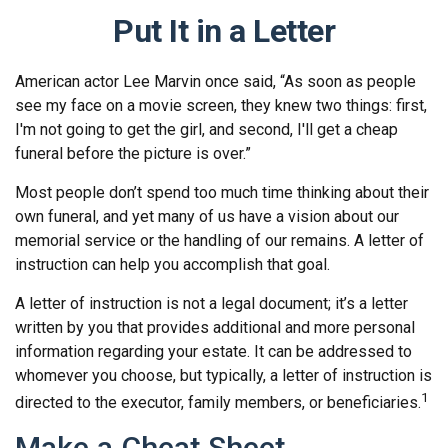
Put It in a Letter
American actor Lee Marvin once said, “As soon as people
see my face on a movie screen, they knew two things: first,
I'm not going to get the girl, and second, I'll get a cheap
funeral before the picture is over.”
Most people don’t spend too much time thinking about their
own funeral, and yet many of us have a vision about our
memorial service or the handling of our remains. A letter of
instruction can help you accomplish that goal.
A letter of instruction is not a legal document; it’s a letter
written by you that provides additional and more personal
information regarding your estate. It can be addressed to
whomever you choose, but typically, a letter of instruction is
1
directed to the executor, family members, or beneficiaries.
Make a Cheat Sheet