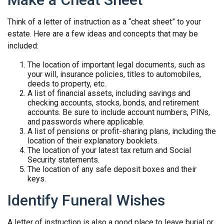
Think of a letter of instruction as a “cheat sheet” to your
estate. Here are a few ideas and concepts that may be
included:
The location of important legal documents, such as
your will, insurance policies, titles to automobiles,
deeds to property, etc.
A list of financial assets, including savings and
checking accounts, stocks, bonds, and retirement
accounts. Be sure to include account numbers, PINs,
and passwords where applicable.
A list of pensions or profit-sharing plans, including the
location of their explanatory booklets.
The location of your latest tax return and Social
Security statements.
The location of any safe deposit boxes and their
keys.
Identify Funeral Wishes
A letter of instruction is also a good place to leave burial or