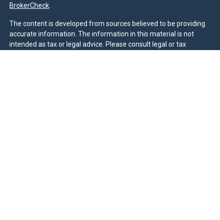
BrokerCheck
.
The content is developed from sources believed to be providing
accurate information. The information in this material is not
intended as tax or legal advice. Please consult legal or tax
professionals for specific information regarding your individual
situation. Some of this material was developed and produced by
FMG Suite to provide information on a topic that may be of
interest. FMG Suite is not affiliated with the named
representative, broker - dealer, state - or SEC - registered
investment advisory firm. The opinions expressed and material
provided are for general information, and should not be
considered a solicitation for the purchase or sale of any security.
We take protecting your data and privacy very seriously. As of
January 1, 2020 the
California Consumer Privacy Act (CCPA)
suggests the following link as an extra measure to safeguard
your data:
Do not sell my personal information
.
Duly registered and licensed financial professionals offer
securities through Equitable Advisors, LLC (NY, NY
212-314-