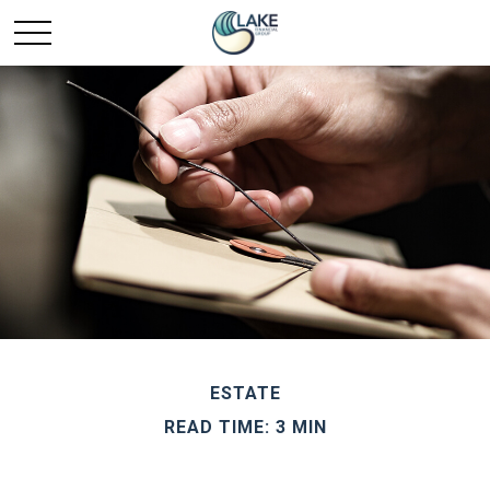
ESTATE
READ TIME: 3 MIN