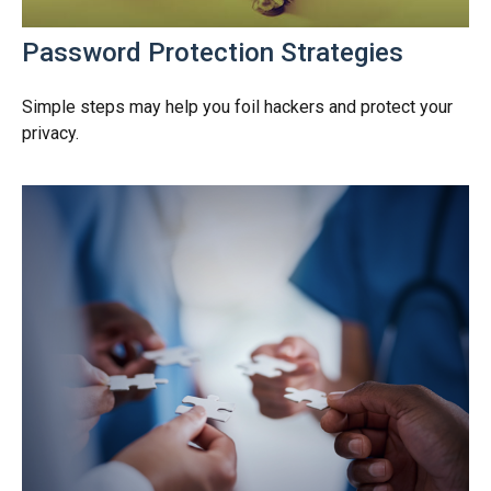
Password Protection Strategies
Simple steps may help you foil hackers and protect your
privacy.