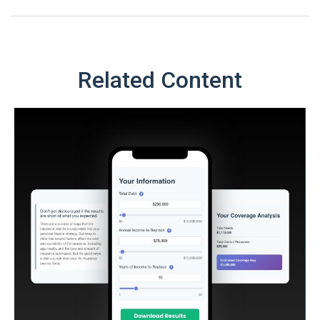
Related Content