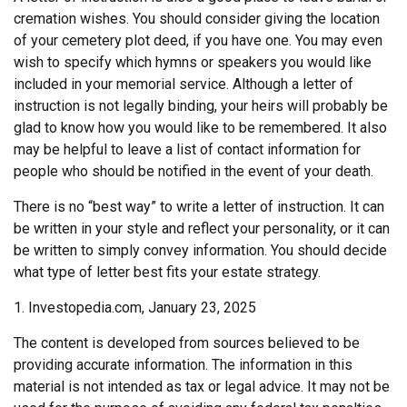
cremation wishes. You should consider giving the location
of your cemetery plot deed, if you have one. You may even
wish to specify which hymns or speakers you would like
included in your memorial service. Although a letter of
instruction is not legally binding, your heirs will probably be
glad to know how you would like to be remembered. It also
may be helpful to leave a list of contact information for
people who should be notified in the event of your death.
There is no “best way” to write a letter of instruction. It can
be written in your style and reflect your personality, or it can
be written to simply convey information. You should decide
what type of letter best fits your estate strategy.
1. Investopedia.com, January 23, 2025
The content is developed from sources believed to be
providing accurate information. The information in this
material is not intended as tax or legal advice. It may not be