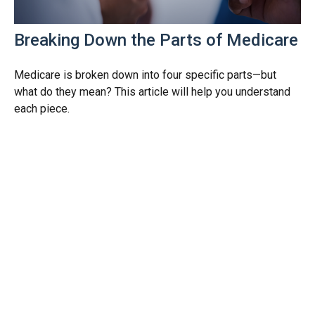
Breaking Down the Parts of Medicare
Medicare is broken down into four specific parts—but
what do they mean? This article will help you understand
each piece.