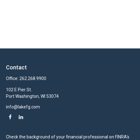
Contact
Office:
262.268.9900
102 E Pier St.
Port Washington,
WI
53074
info@lakefg.com
Check the background of your financial professional on FINRA's