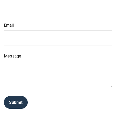
Email
Message