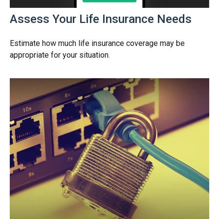
Assess Your Life Insurance Needs
Estimate how much life insurance coverage may be
appropriate for your situation.