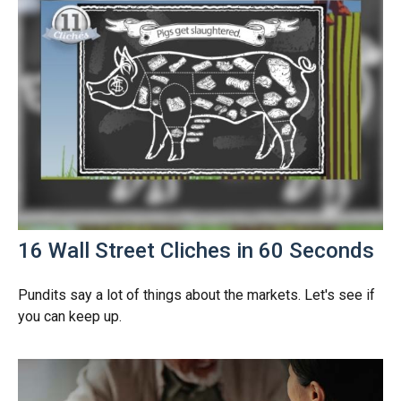
16 Wall Street Cliches in 60 Seconds
Pundits say a lot of things about the markets. Let's see if
you can keep up.