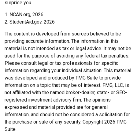
surprise you.
1. NCAN.org, 2026
2. StudentAid.gov, 2026
The content is developed from sources believed to be
providing accurate information. The information in this
material is not intended as tax or legal advice. It may not be
used for the purpose of avoiding any federal tax penalties.
Please consult legal or tax professionals for specific
information regarding your individual situation. This material
was developed and produced by FMG Suite to provide
information on a topic that may be of interest. FMG, LLC, is
not affiliated with the named broker-dealer, state- or SEC-
registered investment advisory firm. The opinions
expressed and material provided are for general
information, and should not be considered a solicitation for
the purchase or sale of any security. Copyright
2026 FMG
Suite.