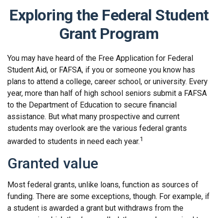
Exploring the Federal Student
Grant Program
You may have heard of the Free Application for Federal
Student Aid, or FAFSA, if you or someone you know has
plans to attend a college, career school, or university. Every
year, more than half of high school seniors submit a FAFSA
to the Department of Education to secure financial
assistance. But what many prospective and current
students may overlook are the various federal grants
1
awarded to students in need each year.
Granted value
Most federal grants, unlike loans, function as sources of
funding. There are some exceptions, though. For example, if
a student is awarded a grant but withdraws from the