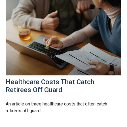
Healthcare Costs That Catch
Retirees Off Guard
An article on three healthcare costs that often catch
retirees off guard.