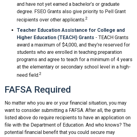
and have not yet earned a bachelor’s or graduate
degree. FSEO Grants also give priority to Pell Grant
2
recipients over other applicants.
Teacher Education Assistance for College and
Higher Education (TEACH) Grants
- TEACH Grants
award a maximum of $4,000, and they’re reserved for
students who are enrolled in teaching preparation
programs and agree to teach for a minimum of 4 years
at the elementary or secondary school level in a high-
2
need field.
FAFSA Required
No matter who you are or your financial situation, you may
want to consider submitting a FAFSA. After all, the grants
listed above do require recipients to have an application on
file with the Department of Education. And who knows? The
potential financial benefit that you could secure may