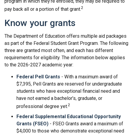
program in which they’re enrolled, they may be required to
2
pay back all or a portion of that grant.
Know your grants
The Department of Education offers multiple aid packages
as part of the Federal Student Grant Program. The following
three are granted most often, and each has different
requirements for eligibility. The information below applies
to the 2026-2027 academic year:
Federal Pell Grants
- With a maximum award of
$7,395, Pell Grants are reserved for undergraduate
students who have exceptional financial need and
have not earned a bachelor’s, graduate, or
2
professional degree yet.
Federal Supplemental Educational Opportunity
Grants (FSEO)
- FSEO Grants award a maximum of
$4,000 to those who demonstrate exceptional need