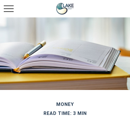
MONEY
READ TIME: 3 MIN