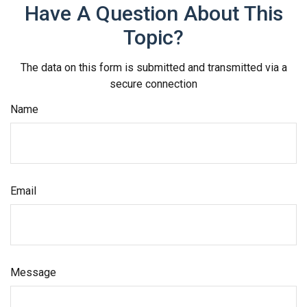
Have A Question About This
Topic?
The data on this form is submitted and transmitted via a
secure connection
Name
Email
Message