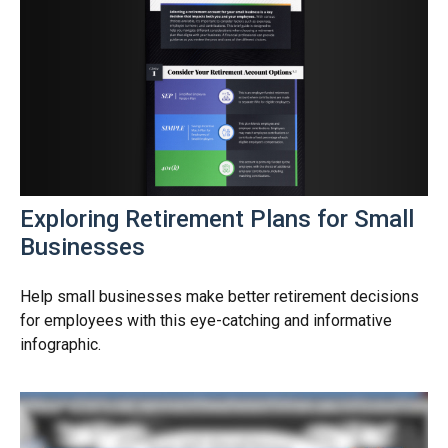
Exploring Retirement Plans for Small
Businesses
Help small businesses make better retirement decisions
for employees with this eye-catching and informative
infographic.