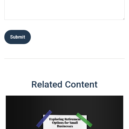
Related Content