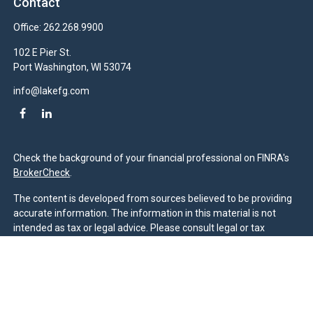
Contact
Office:
262.268.9900
102 E Pier St.
Port Washington,
WI
53074
info@lakefg.com
Check the background of your financial professional on FINRA's
BrokerCheck
.
The content is developed from sources believed to be providing
accurate information. The information in this material is not
intended as tax or legal advice. Please consult legal or tax
professionals for specific information regarding your individual
situation. Some of this material was developed and produced by
FMG Suite to provide information on a topic that may be of
interest. FMG Suite is not affiliated with the named
representative, broker - dealer, state - or SEC - registered