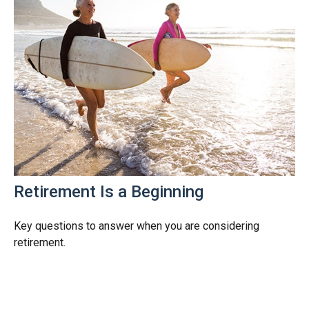
Retirement Is a Beginning
Key questions to answer when you are considering
retirement.