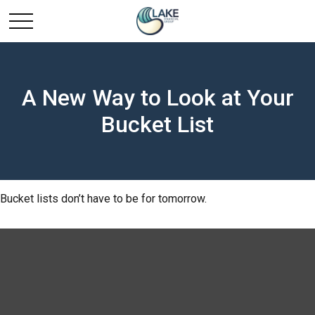
A New Way to Look at Your
Bucket List
Bucket lists don’t have to be for tomorrow.