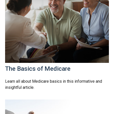
The Basics of Medicare
Learn all about Medicare basics in this informative and
insightful article.