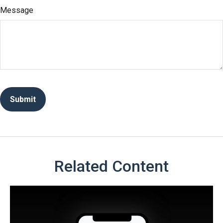
Message
Related Content