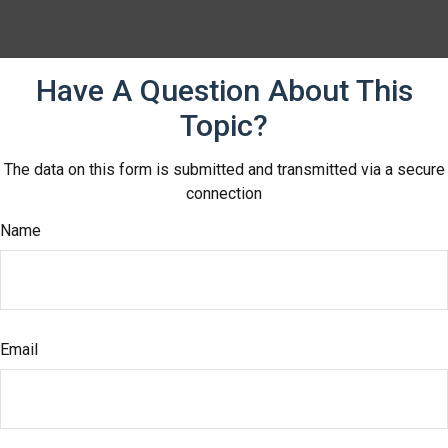
Have A Question About This
Topic?
The data on this form is submitted and transmitted via a secure
connection
Name
Email