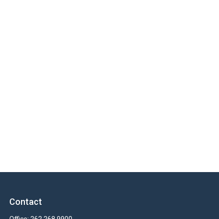
Contact