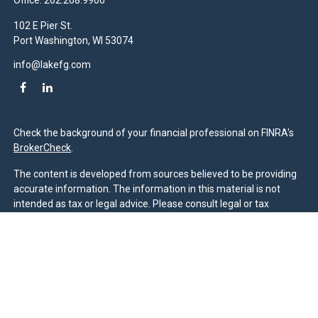
Office:
262.268.9900
102 E Pier St.
Port Washington,
WI
53074
info@lakefg.com
Check the background of your financial professional on FINRA's
BrokerCheck
.
The content is developed from sources believed to be providing
accurate information. The information in this material is not
intended as tax or legal advice. Please consult legal or tax
professionals for specific information regarding your individual
situation. Some of this material was developed and produced by
FMG Suite to provide information on a topic that may be of
interest. FMG Suite is not affiliated with the named
representative, broker - dealer, state - or SEC - registered
investment advisory firm. The opinions expressed and material
provided are for general information, and should not be