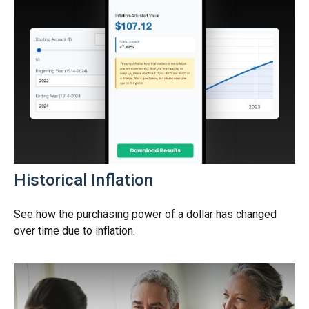
Historical Inflation
See how the purchasing power of a dollar has changed
over time due to inflation.